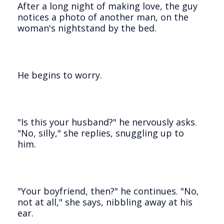
After a long night of making love, the guy
notices a photo of another man, on the
woman's nightstand by the bed.
He begins to worry.
"Is this your husband?" he nervously asks.
"No, silly," she replies, snuggling up to
him.
"Your boyfriend, then?" he continues. "No,
not at all," she says, nibbling away at his
ear.