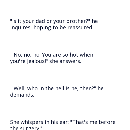
"Is it your dad or your brother?" he
inquires, hoping to be reassured.
"No, no, no! You are so hot when
you're jealous!" she answers.
"Well, who in the hell is he, then?" he
demands.
She whispers in his ear: "That's me before
the surgery."