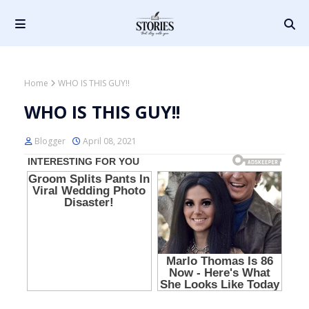
Home
WHO IS THIS GUY!!
WHO IS THIS GUY!!
Blogger
April 08, 2021