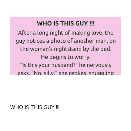
WHO IS THIS GUY !!!