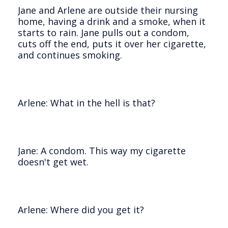
Jane and Arlene are outside their nursing
home, having a drink and a smoke, when it
starts to rain. Jane pulls out a condom,
cuts off the end, puts it over her cigarette,
and continues smoking.
Arlene: What in the hell is that?
Jane: A condom. This way my cigarette
doesn't get wet.
Arlene: Where did you get it?