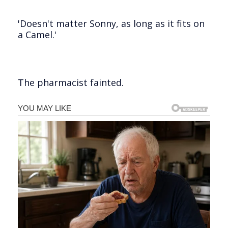
'Doesn't matter Sonny, as long as it fits on
a Camel.'
The pharmacist fainted.