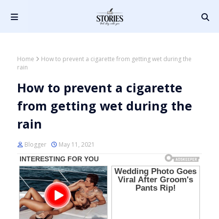
Home
How to prevent a cigarette from getting wet during the
rain
How to prevent a cigarette
from getting wet during the
rain
Blogger
May 11, 2021