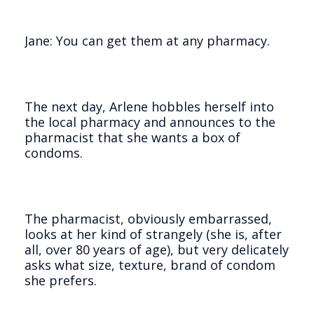
Jane: You can get them at any pharmacy.
The next day, Arlene hobbles herself into
the local pharmacy and announces to the
pharmacist that she wants a box of
condoms.
The pharmacist, obviously embarrassed,
looks at her kind of strangely (she is, after
all, over 80 years of age), but very delicately
asks what size, texture, brand of condom
she prefers.