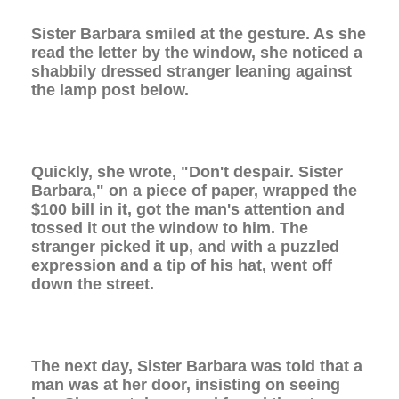
Sister Barbara smiled at the gesture. As she
read the letter by the window, she noticed a
shabbily dressed stranger leaning against
the lamp post below.
Quickly, she wrote, "Don't despair. Sister
Barbara," on a piece of paper, wrapped the
$100 bill in it, got the man's attention and
tossed it out the window to him. The
stranger picked it up, and with a puzzled
expression and a tip of his hat, went off
down the street.
The next day, Sister Barbara was told that a
man was at her door, insisting on seeing