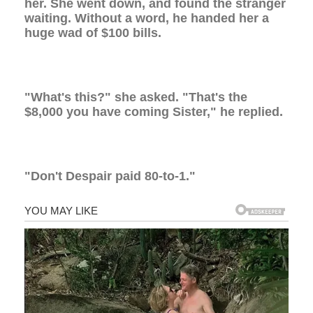
her. She went down, and found the stranger
waiting. Without a word, he handed her a
huge wad of $100 bills.
"What's this?" she asked. "That's the
$8,000 you have coming Sister," he replied.
"Don't Despair paid 80-to-1."