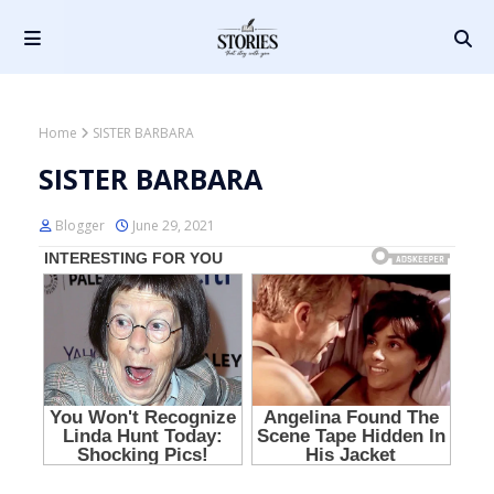
Home
SISTER BARBARA
SISTER BARBARA
Blogger
June 29, 2021