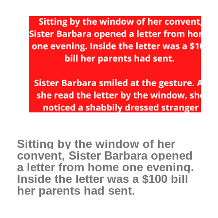
Sitting by the window of her
convent, Sister Barbara opened
a letter from home one evening.
Inside the letter was a $100 bill
her parents had sent.