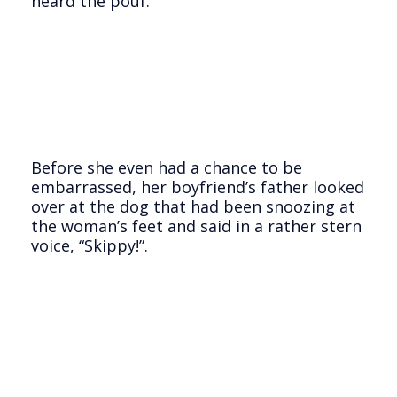
heard the pouf.
Before she even had a chance to be
embarrassed, her boyfriend’s father looked
over at the dog that had been snoozing at
the woman’s feet and said in a rather stern
voice, “Skippy!”.