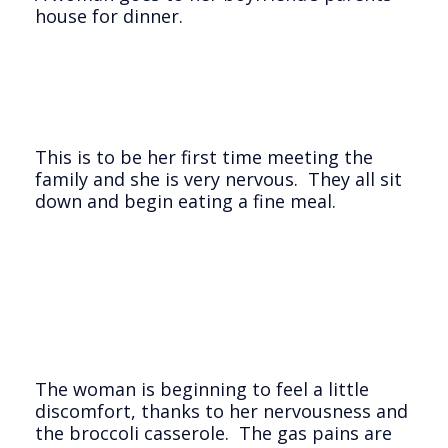
house for dinner.
This is to be her first time meeting the
family and she is very nervous. They all sit
down and begin eating a fine meal.
The woman is beginning to feel a little
discomfort, thanks to her nervousness and
the broccoli casserole. The gas pains are