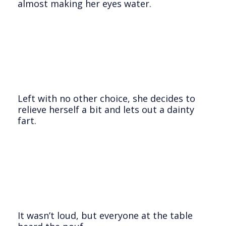
almost making her eyes water.
Left with no other choice, she decides to
relieve herself a bit and lets out a dainty
fart.
It wasn’t loud, but everyone at the table