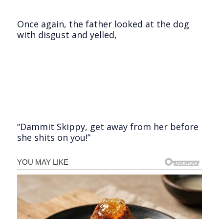
Once again, the father looked at the dog
with disgust and yelled,
“Dammit Skippy, get away from her before
she shits on you!”