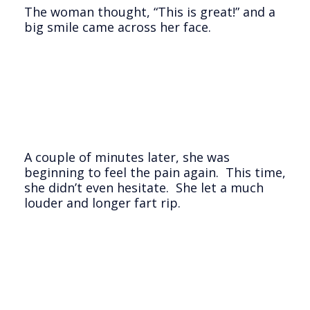
The woman thought, “This is great!” and a
big smile came across her face.
A couple of minutes later, she was
beginning to feel the pain again. This time,
she didn’t even hesitate. She let a much
louder and longer fart rip.