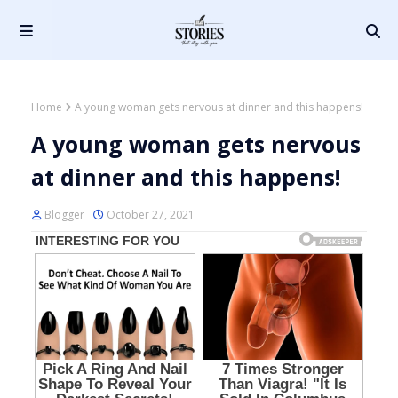
Home
A young woman gets nervous at dinner and this happens!
A young woman gets nervous
at dinner and this happens!
Blogger
October 27, 2021