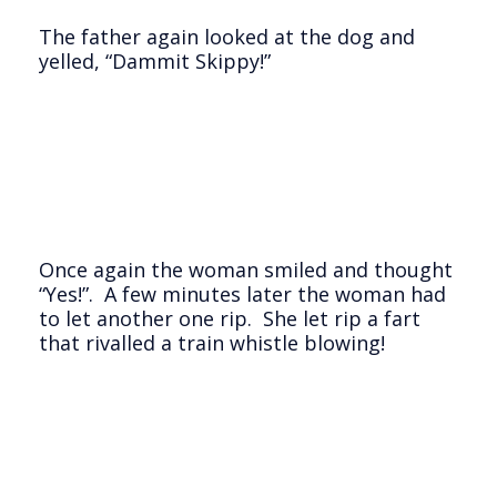
The father again looked at the dog and
yelled, “Dammit Skippy!”
Once again the woman smiled and thought
“Yes!”. A few minutes later the woman had
to let another one rip. She let rip a fart
that rivalled a train whistle blowing!