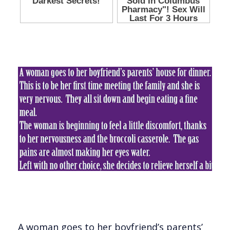
A woman goes to her boyfriend’s parents’