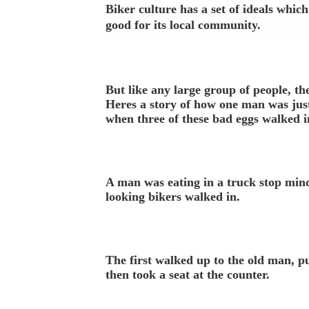
Biker culture has a set of ideals whic
good for its local community.
But like any large group of people, th
Heres a story of how one man was just
when three of these bad eggs walked i
A man was eating in a truck stop min
looking bikers walked in.
The first walked up to the old man, pu
then took a seat at the counter.