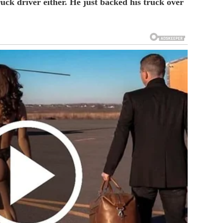
uck driver either. He just backed his truck over