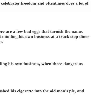
h celebrates freedom and oftentimes does a lot of
ere are a few bad eggs that tarnish the name.
 minding his own business at a truck stop diner
n.
ding his own business, when three dangerous-
shed his cigarette into the old man’s pie, and