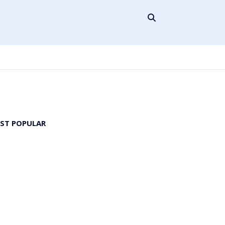
ST POPULAR