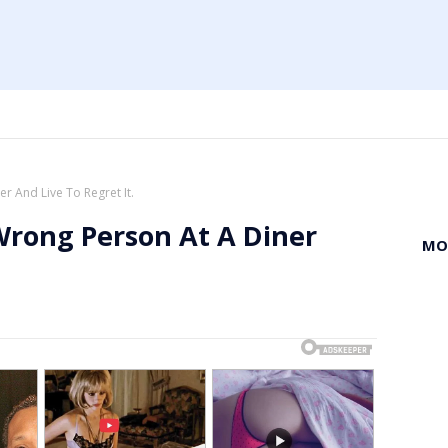
r And Live To Regret It.
Wrong Person At A Diner
MO