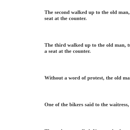
The second walked up to the old man, 
seat at the counter.
The third walked up to the old man, t
a seat at the counter.
Without a word of protest, the old man
One of the bikers said to the waitre