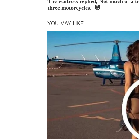
The waitress replied, Not much of a tr
three motorcycles. 🤣