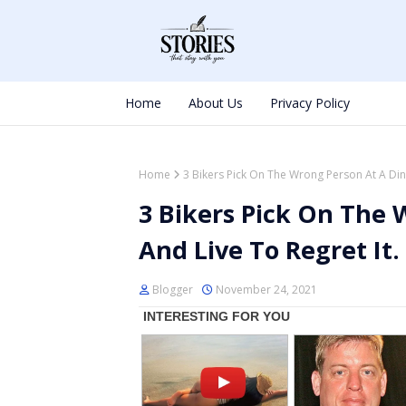
Home
About Us
Privacy Policy
Home
3 Bikers Pick On The Wrong Person At A Dine
3 Bikers Pick On The 
And Live To Regret It.
Blogger
November 24, 2021