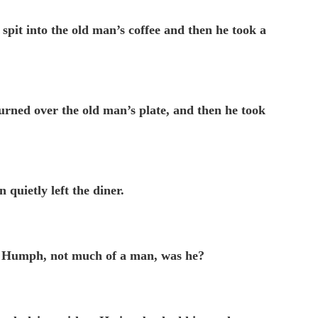
spit into the old man’s coffee and then he took a
urned over the old man’s plate, and then he took
 quietly left the diner.
ss, Humph, not much of a man, was he?