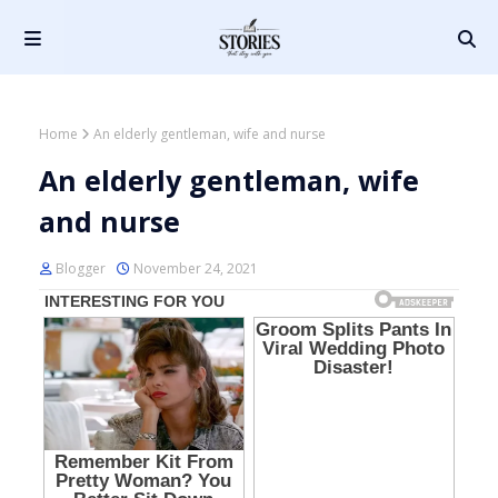
Home
An elderly gentleman, wife and nurse
An elderly gentleman, wife
and nurse
Blogger
November 24, 2021