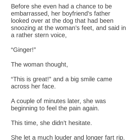
Before she even had a chance to be
embarrassed, her boyfriend’s father
looked over at the dog that had been
snoozing at the woman’s feet, and said in
a rather stern voice,
“Ginger!”
The woman thought,
“This is great!” and a big smile came
across her face.
A couple of minutes later, she was
beginning to feel the pain again.
This time, she didn’t hesitate.
She let a much louder and longer fart rip.