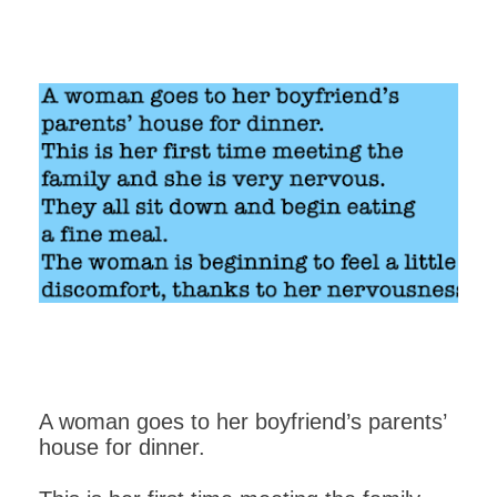
A woman goes to her boyfriend’s parents’
house for dinner.