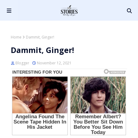
Home
Dammit, Ginger!
Dammit, Ginger!
Blogger
November 12, 2021