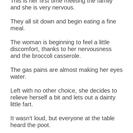
This is her first time meeting the family
and she is very nervous.
They all sit down and begin eating a fine
meal.
The woman is beginning to feel a little
discomfort, thanks to her nervousness
and the broccoli casserole.
The gas pains are almost making her eyes
water.
Left with no other choice, she decides to
relieve herself a bit and lets out a dainty
little fart.
It wasn’t loud, but everyone at the table
heard the poot.