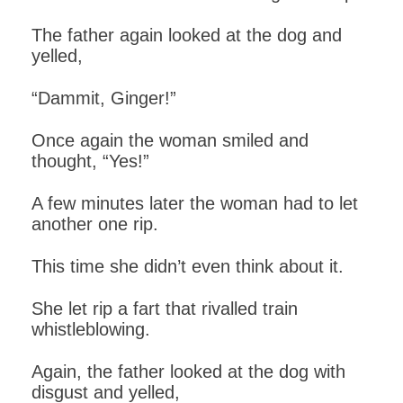
The father again looked at the dog and
yelled,
“Dammit, Ginger!”
Once again the woman smiled and
thought, “Yes!”
A few minutes later the woman had to let
another one rip.
This time she didn’t even think about it.
She let rip a fart that rivalled train
whistleblowing.
Again, the father looked at the dog with
disgust and yelled,