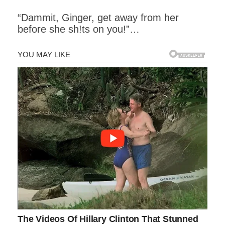
“Dammit, Ginger, get away from her
before she sh!ts on you!”…