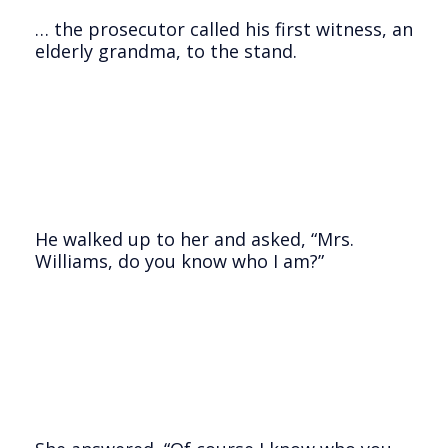
… the prosecutor called his first witness, an
elderly grandma, to the stand.
He walked up to her and asked, “Mrs.
Williams, do you know who I am?”