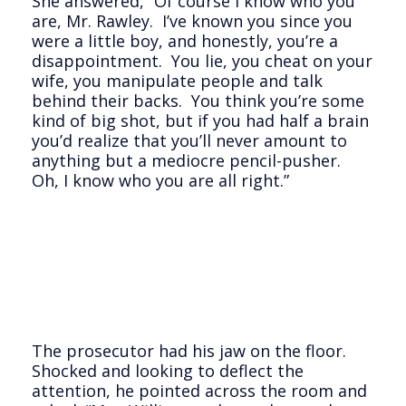
She answered, “Of course I know who you
are, Mr. Rawley. I’ve known you since you
were a little boy, and honestly, you’re a
disappointment. You lie, you cheat on your
wife, you manipulate people and talk
behind their backs. You think you’re some
kind of big shot, but if you had half a brain
you’d realize that you’ll never amount to
anything but a mediocre pencil-pusher.
Oh, I know who you are all right.”
The prosecutor had his jaw on the floor.
Shocked and looking to deflect the
attention, he pointed across the room and