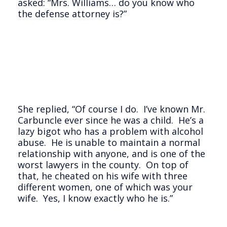
asked: “Mrs. Williams… do you know who
the defense attorney is?”
She replied, “Of course I do. I’ve known Mr.
Carbuncle ever since he was a child. He’s a
lazy bigot who has a problem with alcohol
abuse. He is unable to maintain a normal
relationship with anyone, and is one of the
worst lawyers in the county. On top of
that, he cheated on his wife with three
different women, one of which was your
wife. Yes, I know exactly who he is.”