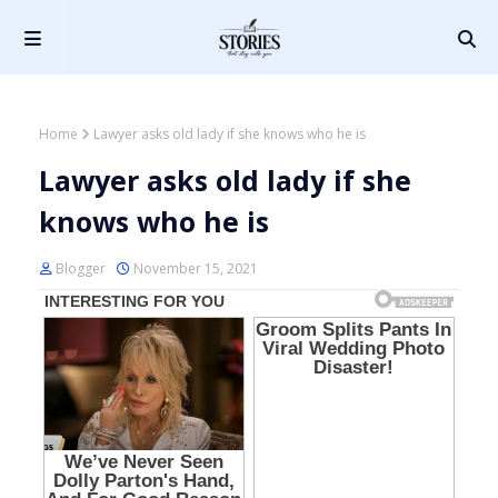
Home
Lawyer asks old lady if she knows who he is
Lawyer asks old lady if she
knows who he is
Blogger
November 15, 2021