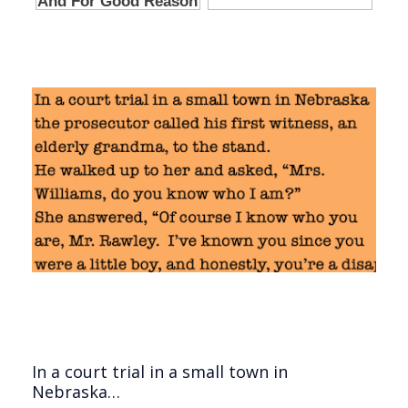
In a court trial in a small town in
Nebraska…