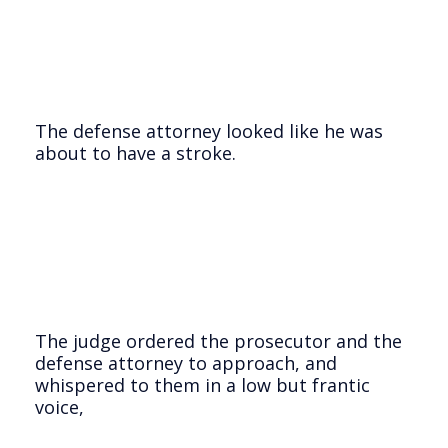
The defense attorney looked like he was
about to have a stroke.
The judge ordered the prosecutor and the
defense attorney to approach, and
whispered to them in a low but frantic
voice,