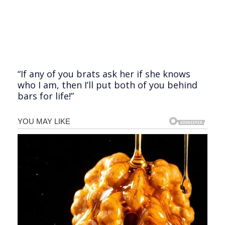
“If any of you brats ask her if she knows
who I am, then I’ll put both of you behind
bars for life!”