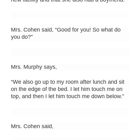
Mrs. Cohen said, “Good for you! So what do
you do?”
Mrs. Murphy says,
“We also go up to my room after lunch and sit
on the edge of the bed. I let him touch me on
top, and then I let him touch me down below.”
Mrs. Cohen said,