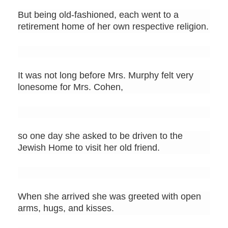
But being old-fashioned, each went to a
retirement home of her own respective religion.
It was not long before Mrs. Murphy felt very
lonesome for Mrs. Cohen,
so one day she asked to be driven to the
Jewish Home to visit her old friend.
When she arrived she was greeted with open
arms, hugs, and kisses.