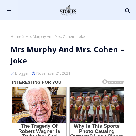
Home
Mrs Murphy And Mrs. Cohen – Joke
Mrs Murphy And Mrs. Cohen –
Joke
Blogger
November 21, 2021