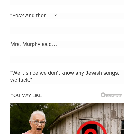
“Yes? And then….?”
Mrs. Murphy said…
“Well, since we don’t know any Jewish songs,
we fuck.”