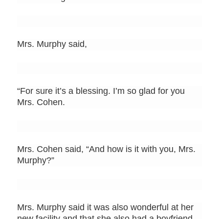
Mrs. Murphy said,
“For sure it’s a blessing. I’m so glad for you
Mrs. Cohen.
Mrs. Cohen said, “And how is it with you, Mrs.
Murphy?”
Mrs. Murphy said it was also wonderful at her
new facility and that she also had a boyfriend.