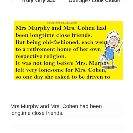
Mrs Murphy and Mrs. Cohen had been
longtime close friends.