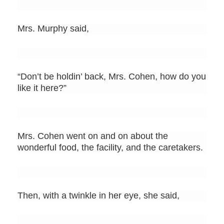
Mrs. Murphy said,
“Don’t be holdin’ back, Mrs. Cohen, how do you
like it here?”
Mrs. Cohen went on and on about the
wonderful food, the facility, and the caretakers.
Then, with a twinkle in her eye, she said,