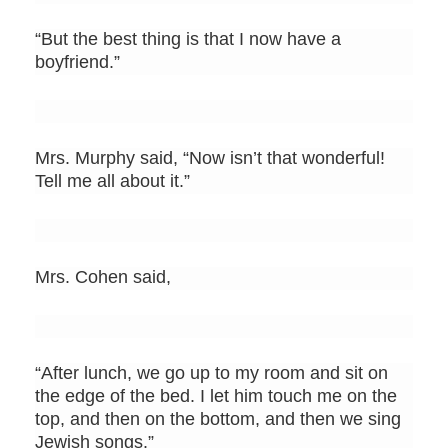
“But the best thing is that I now have a
boyfriend.”
Mrs. Murphy said, “Now isn’t that wonderful!
Tell me all about it.”
Mrs. Cohen said,
“After lunch, we go up to my room and sit on
the edge of the bed. I let him touch me on the
top, and then on the bottom, and then we sing
Jewish songs.”