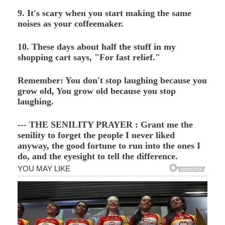
9. It's scary when you start making the same
noises as your coffeemaker.
10. These days about half the stuff in my
shopping cart says, "For fast relief."
Remember: You don't stop laughing because you
grow old, You grow old because you stop
laughing.
--- THE SENILITY PRAYER : Grant me the
senility to forget the people I never liked
anyway, the good fortune to run into the ones I
do, and the eyesight to tell the difference.