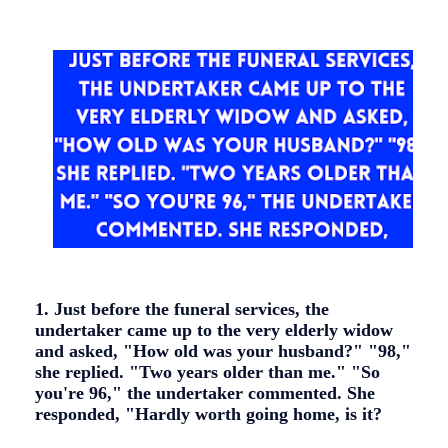
1. Just before the funeral services, the
undertaker came up to the very elderly widow
and asked, "How old was your husband?" "98,"
she replied. "Two years older than me." "So
you're 96," the undertaker commented. She
responded, "Hardly worth going home, is it?