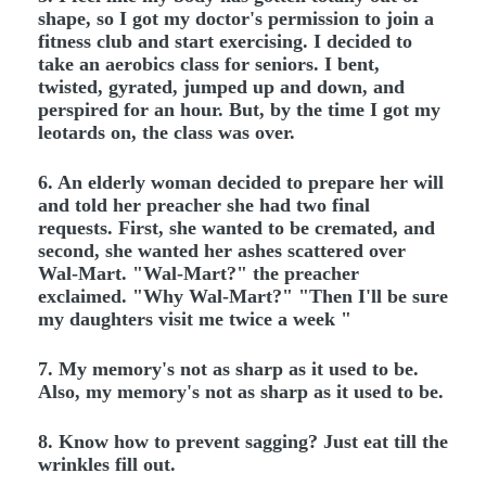
shape, so I got my doctor's permission to join a
fitness club and start exercising. I decided to
take an aerobics class for seniors. I bent,
twisted, gyrated, jumped up and down, and
perspired for an hour. But, by the time I got my
leotards on, the class was over.
6. An elderly woman decided to prepare her will
and told her preacher she had two final
requests. First, she wanted to be cremated, and
second, she wanted her ashes scattered over
Wal-Mart. "Wal-Mart?" the preacher
exclaimed. "Why Wal-Mart?" "Then I'll be sure
my daughters visit me twice a week "
7. My memory's not as sharp as it used to be.
Also, my memory's not as sharp as it used to be.
8. Know how to prevent sagging? Just eat till the
wrinkles fill out.