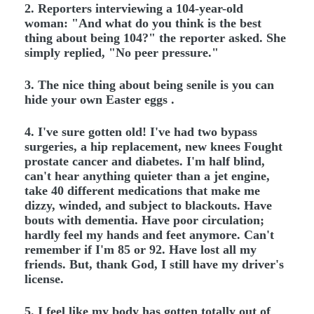
2. Reporters interviewing a 104-year-old
woman: "And what do you think is the best
thing about being 104?" the reporter asked. She
simply replied, "No peer pressure."
3. The nice thing about being senile is you can
hide your own Easter eggs .
4. I've sure gotten old! I've had two bypass
surgeries, a hip replacement, new knees Fought
prostate cancer and diabetes. I'm half blind,
can't hear anything quieter than a jet engine,
take 40 different medications that make me
dizzy, winded, and subject to blackouts. Have
bouts with dementia. Have poor circulation;
hardly feel my hands and feet anymore. Can't
remember if I'm 85 or 92. Have lost all my
friends. But, thank God, I still have my driver's
license.
5. I feel like my body has gotten totally out of