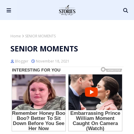
Home
SENIOR MOMENTS
SENIOR MOMENTS
Blogger
November 18, 2021