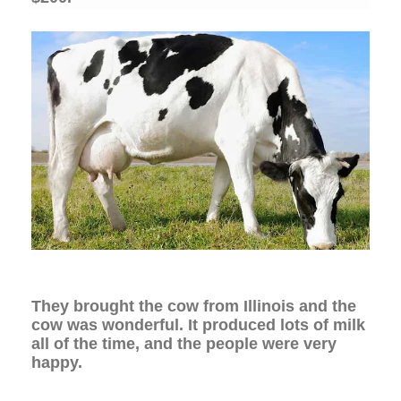
They brought the cow from Illinois and the
cow was wonderful. It produced lots of milk
all of the time, and the people were very
happy.