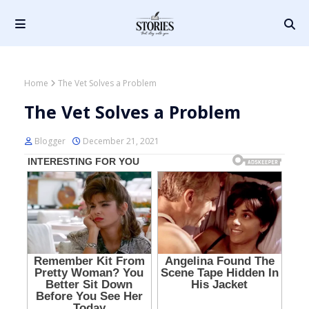
Home
The Vet Solves a Problem
The Vet Solves a Problem
Blogger
December 21, 2021