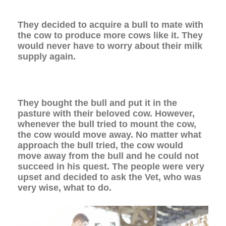
They decided to acquire a bull to mate with
the cow to produce more cows like it. They
would never have to worry about their milk
supply again.
They bought the bull and put it in the
pasture with their beloved cow. However,
whenever the bull tried to mount the cow,
the cow would move away. No matter what
approach the bull tried, the cow would
move away from the bull and he could not
succeed in his quest. The people were very
upset and decided to ask the Vet, who was
very wise, what to do.