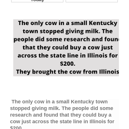
The only cow in a small Kentucky town
stopped giving milk. The people did some
research and found that they could buy a
cow just across the state line in Illinois for
$200.