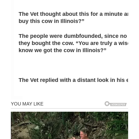
The Vet thought about this for a minute and 
buy this cow in Illinois?”
The people were dumbfounded, since no one
they bought the cow. “You are truly a wise Ve
know we got the cow in Illinois?”
The Vet replied with a distant look in his eye, 