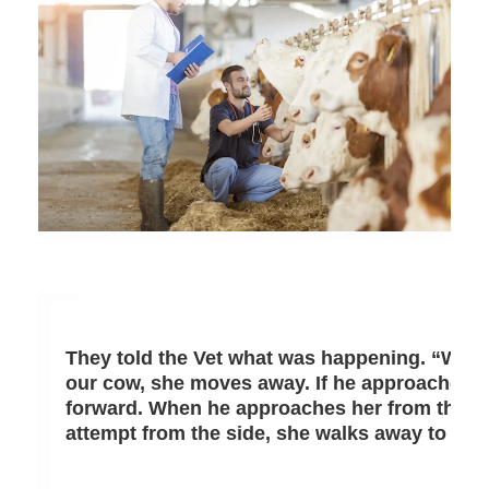
They told the Vet what was happening. “Whene
our cow, she moves away. If he approaches 
forward. When he approaches her from the fro
attempt from the side, she walks away to the 