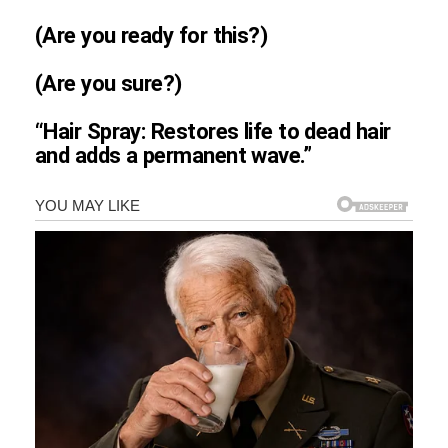
(Are you ready for this?)
(Are you sure?)
“Hair Spray: Restores life to dead hair
and adds a permanent wave.”