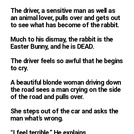
The driver, a sensitive man as well as
an animal lover, pulls over and gets out
to see what has become of the rabbit.
Much to his dismay, the rabbit is the
Easter Bunny, and he is DEAD.
The driver feels so awful that he begins
to cry.
A beautiful blonde woman driving down
the road sees a man crying on the side
of the road and pulls over.
She steps out of the car and asks the
man what’s wrong.
“I feel terrible.” He explains.