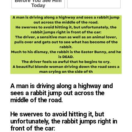
A man is driving along a highway and
sees a rabbit jump out across the
middle of the road.
He swerves to avoid hitting it, but
unfortunately, the rabbit jumps right in
front of the car: