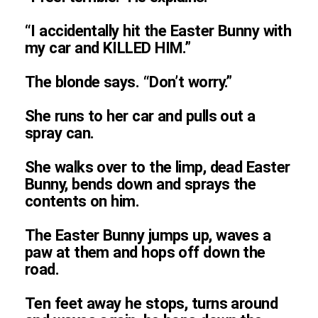
“I accidentally hit the Easter Bunny with
my car and KILLED HIM.”
The blonde says. “Don’t worry.”
She runs to her car and pulls out a
spray can.
She walks over to the limp, dead Easter
Bunny, bends down and sprays the
contents on him.
The Easter Bunny jumps up, waves a
paw at them and hops off down the
road.
Ten feet away he stops, turns around