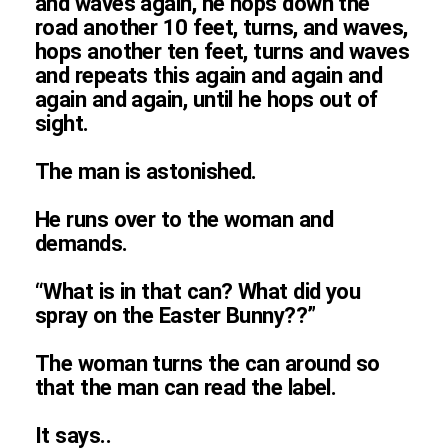
and waves again, he hops down the
road another 10 feet, turns, and waves,
hops another ten feet, turns and waves
and repeats this again and again and
again and again, until he hops out of
sight.
The man is astonished.
He runs over to the woman and
demands.
“What is in that can? What did you
spray on the Easter Bunny??”
The woman turns the can around so
that the man can read the label.
It says..