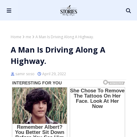
Home
me
A Man Is Driving Along A Highway.
A Man Is Driving Along A
Highway.
samir soso
April 29, 2022