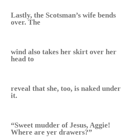
Lastly, the Scotsman’s wife bends
over. The
wind also takes her skirt over her
head to
reveal that she, too, is naked under
it.
“Sweet mudder of Jesus, Aggie!
Where are yer drawers?”