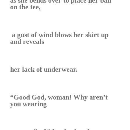
as she bends over to place her ball
on the tee,
a gust of wind blows her skirt up
and reveals
her lack of underwear.
“Good God, woman! Why aren’t
you wearing