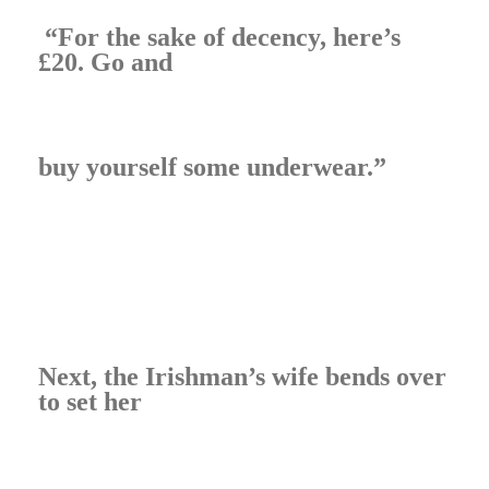
“For the sake of decency, here’s
£20. Go and
buy yourself some underwear.”
Next, the Irishman’s wife bends over
to set her