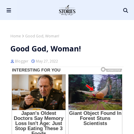
Home
Good God, Woman!
Good God, Woman!
Blogger
May 27, 2022