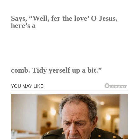
Says, “Well, fer the love’ O Jesus,
here’s a
comb. Tidy yerself up a bit.”