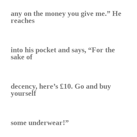
any on the money you give me.” He
reaches
into his pocket and says, “For the
sake of
decency, here’s £10. Go and buy
yourself
some underwear!”