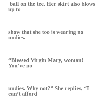
ball on the tee. Her skirt also blows
up to
show that she too is wearing no
undies.
“Blessed Virgin Mary, woman!
You’ve no
undies. Why not?” She replies, “I
can’t afford