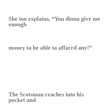
She too explains, “You dinna give me
enough
money ta be able ta affarrd any!”
The Scotsman reaches into his
pocket and