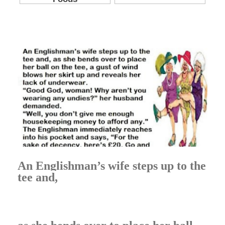
An Englishman’s wife steps up to the
tee and,