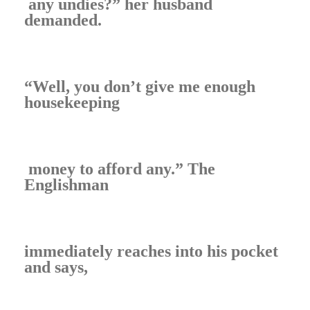
any undies?” her husband
demanded.
“Well, you don’t give me enough
housekeeping
money to afford any.” The
Englishman
immediately reaches into his pocket
and says,