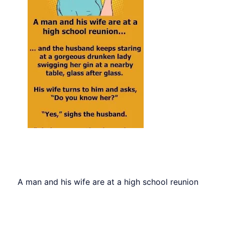
A man and his wife are at a high school reunion