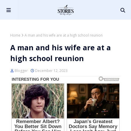
Home
A man and his wife are at a high school reunion
A man and his wife are at a
high school reunion
Blogger
December 12, 2023