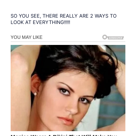
SO YOU SEE, THERE REALLY ARE 2 WAYS TO
LOOK AT EVERYTHING!!!!!