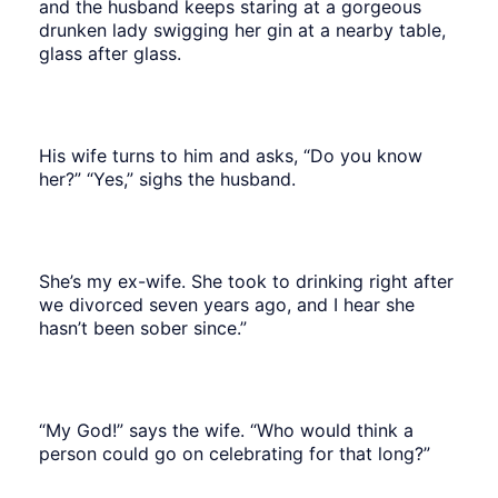
and the husband keeps staring at a gorgeous
drunken lady swigging her gin at a nearby table,
glass after glass.
His wife turns to him and asks, “Do you know
her?” “Yes,” sighs the husband.
She’s my ex-wife. She took to drinking right after
we divorced seven years ago, and I hear she
hasn’t been sober since.”
“My God!” says the wife. “Who would think a
person could go on celebrating for that long?”