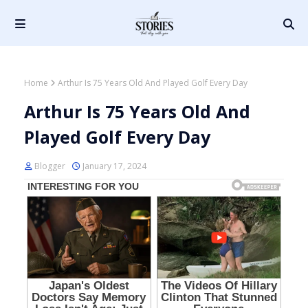
Home
Arthur Is 75 Years Old And Played Golf Every Day
Arthur Is 75 Years Old And
Played Golf Every Day
Blogger
January 17, 2024