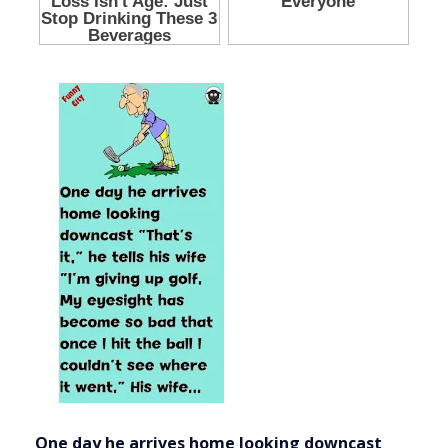
One day he arrives home looking downcast