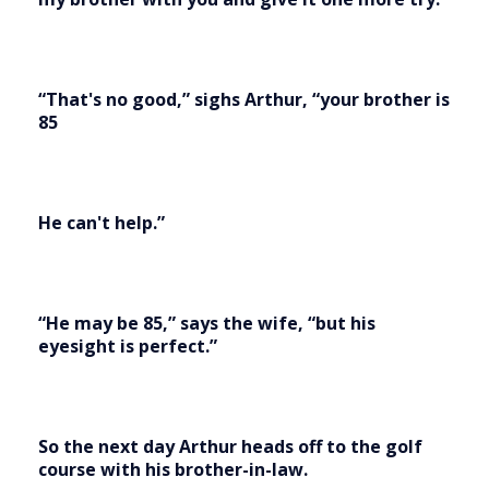
“That's no good,” sighs Arthur, “your brother is
85
He can't help.”
“He may be 85,” says the wife, “but his
eyesight is perfect.”
So the next day Arthur heads off to the golf
course with his brother-in-law.