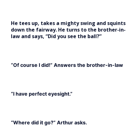
He tees up, takes a mighty swing and squints
down the fairway. He turns to the brother-in-
law and says, “Did you see the ball?”
“Of course I did!” Answers the brother-in-law
“I have perfect eyesight.”
“Where did it go?” Arthur asks.