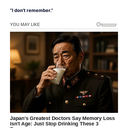
“I don't remember.”