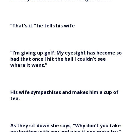
“That's it,” he tells his wife
“I'm giving up golf. My eyesight has become so
bad that once I hit the ball I couldn't see
where it went.”
His wife sympathises and makes him a cup of
tea.
As they sit down she says, “Why don't you take
my brother with you and give it one more try.”