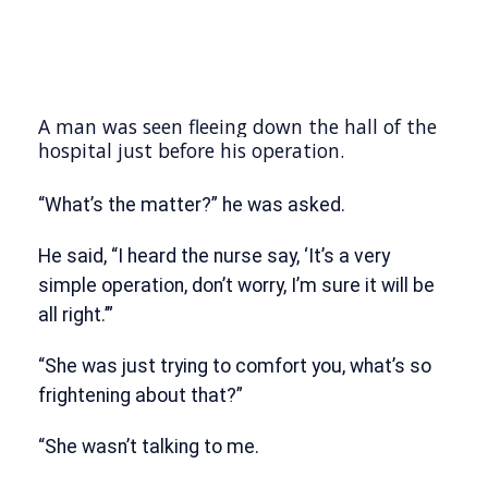
A man was seen fleeing down the hall of the
hospital just before his operation.
“What’s the matter?” he was asked.
He said, “I heard the nurse say, ‘It’s a very
simple operation, don’t worry, I’m sure it will be
all right.’”
“She was just trying to comfort you, what’s so
frightening about that?”
“She wasn’t talking to me.