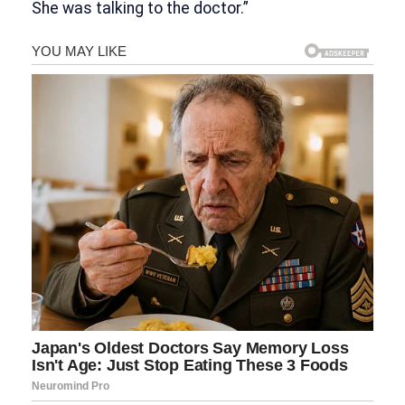
She was talking to the doctor.”