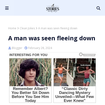
Home
Clean Jokes
A man was seen fleeing down
A man was seen fleeing down
Blogger
February 28, 2024