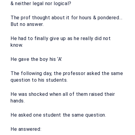
& neither legal nor logical?
The prof thought about it for hours & pondered…
But no answer.
He had to finally give up as he really did not
know.
He gave the boy his ‘A'
The following day, the professor asked the same
question to his students.
He was shocked when all of them raised their
hands.
He asked one student the same question.
He answered: