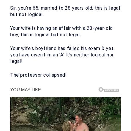
Sir, you're 65, married to 28 years old, this is legal
but not logical.
Your wife is having an affair with a 23-year-old
boy, this is logical but not legal.
Your wife's boyfriend has failed his exam & yet
you have given him an ‘A' It's neither logical nor
legal!
The professor collapsed!