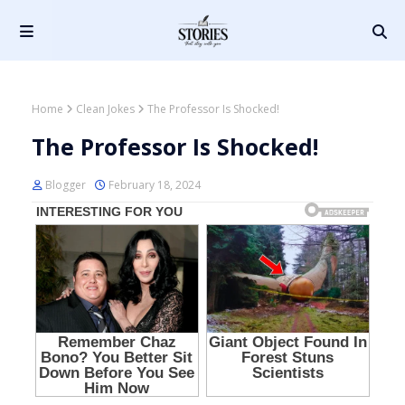
Home
Clean Jokes
The Professor Is Shocked!
The Professor Is Shocked!
Blogger
February 18, 2024