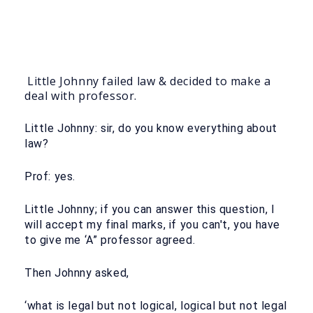
Little Johnny failed law & decided to make a
deal with professor.
Little Johnny: sir, do you know everything about
law?
Prof: yes.
Little Johnny; if you can answer this question, I
will accept my final marks, if you can't, you have
to give me ‘A” professor agreed.
Then Johnny asked,
‘what is legal but not logical, logical but not legal