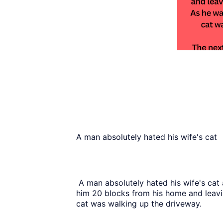
A man absolutely hated his wife's cat
A man absolutely hated his wife's cat 
him 20 blocks from his home and leavi
cat was walking up the driveway.