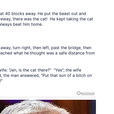
cat 40 blocks away. He put the beast out and
eway, there was the cat! He kept taking the cat
 always beat him home.
away, turn right, then left, past the bridge, then
 reached what he thought was a safe distance from
fe: "Jen, is the cat there?" "Yes", the wife
, the man answered, "Put that son of a bitch on
!"