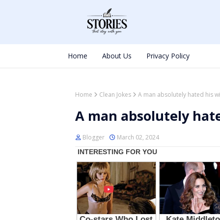
Home
About Us
Privacy Policy
Home
Clean Jokes
A man absolutely hated his wi
A man absolutely hate
Blogger
March 02, 2024