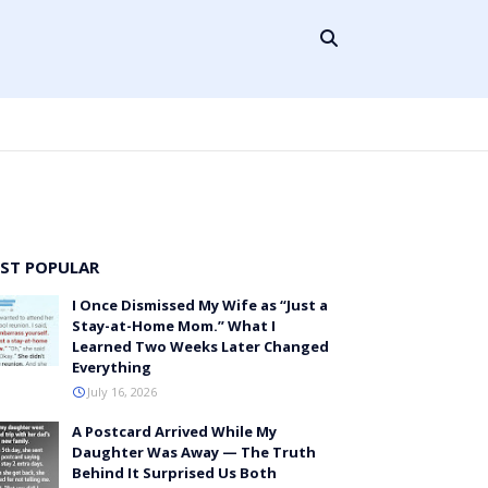
ST POPULAR
I Once Dismissed My Wife as “Just a
Stay-at-Home Mom.” What I
Learned Two Weeks Later Changed
Everything
July 16, 2026
A Postcard Arrived While My
Daughter Was Away — The Truth
Behind It Surprised Us Both