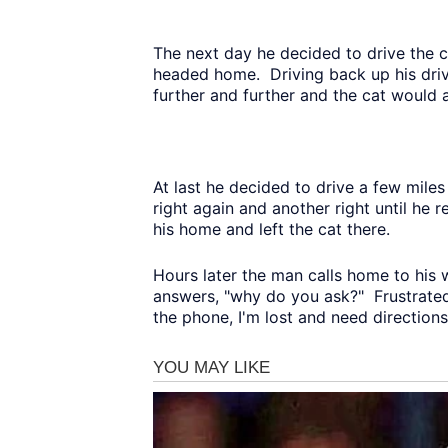
The next day he decided to drive the 
headed home. Driving back up his driv
further and further and the cat would
At last he decided to drive a few miles 
right again and another right until he
his home and left the cat there.
Hours later the man calls home to his wi
answers, "why do you ask?" Frustrated
the phone, I'm lost and need directions