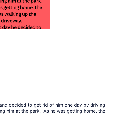
and decided to get rid of him one day by driving
ng him at the park. As he was getting home, the