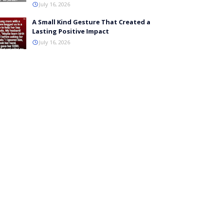
July 16, 2026
A Small Kind Gesture That Created a
Lasting Positive Impact
July 16, 2026