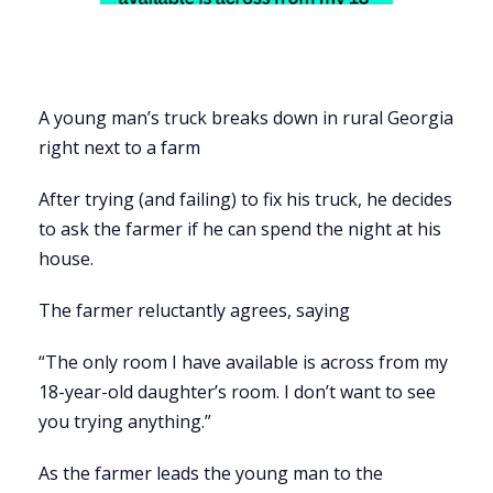
A young man’s truck breaks down in rural Georgia
right next to a farm
After trying (and failing) to fix his truck, he decides
to ask the farmer if he can spend the night at his
house.
The farmer reluctantly agrees, saying
“The only room I have available is across from my
18-year-old daughter’s room. I don’t want to see
you trying anything.”
As the farmer leads the young man to the