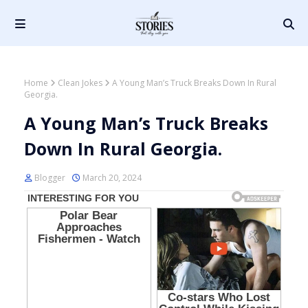
Home
Clean Jokes
A Young Man’s Truck Breaks Down In Rural
Georgia.
A Young Man’s Truck Breaks
Down In Rural Georgia.
Blogger
March 20, 2024