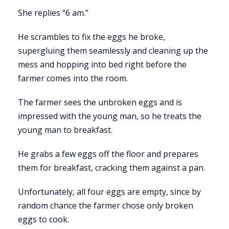
She replies “6 am.”
He scrambles to fix the eggs he broke,
supergluing them seamlessly and cleaning up the
mess and hopping into bed right before the
farmer comes into the room.
The farmer sees the unbroken eggs and is
impressed with the young man, so he treats the
young man to breakfast.
He grabs a few eggs off the floor and prepares
them for breakfast, cracking them against a pan.
Unfortunately, all four eggs are empty, since by
random chance the farmer chose only broken
eggs to cook.