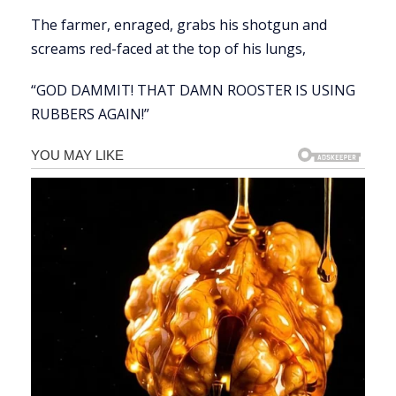
The farmer, enraged, grabs his shotgun and
screams red-faced at the top of his lungs,
“GOD DAMMIT! THAT DAMN ROOSTER IS USING
RUBBERS AGAIN!”