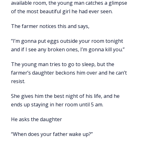
available room, the young man catches a glimpse
of the most beautiful girl he had ever seen.
The farmer notices this and says,
“I’m gonna put eggs outside your room tonight
and if I see any broken ones, I’m gonna kill you.”
The young man tries to go to sleep, but the
farmer’s daughter beckons him over and he can’t
resist.
She gives him the best night of his life, and he
ends up staying in her room until 5 am.
He asks the daughter
“When does your father wake up?”