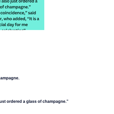
champagne.
just ordered a glass of champagne.”