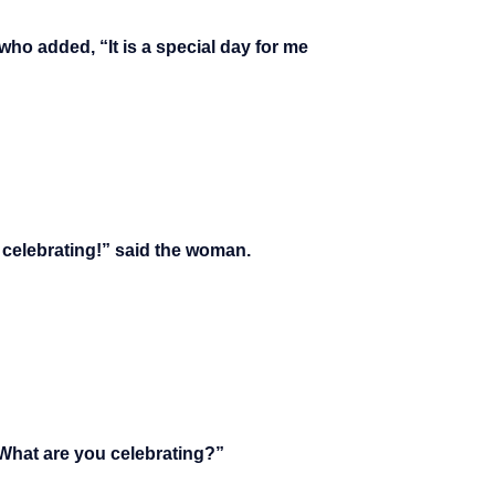
who added, “It is a special day for me
so celebrating!” said the woman.
“What are you celebrating?”