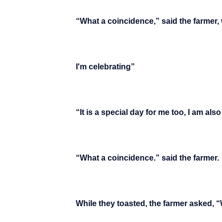
“What a coincidence,” said the farmer, 
I'm celebrating”
“It is a special day for me too, I am al
“What a coincidence.” said the farmer.
While they toasted, the farmer asked, 