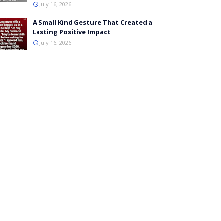
July 16, 2026
A Small Kind Gesture That Created a
Lasting Positive Impact
July 16, 2026