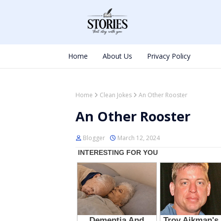
Home
About Us
Privacy Policy
Home
Clean Jokes
An Other Rooster
An Other Rooster
Blogger
March 12, 2024