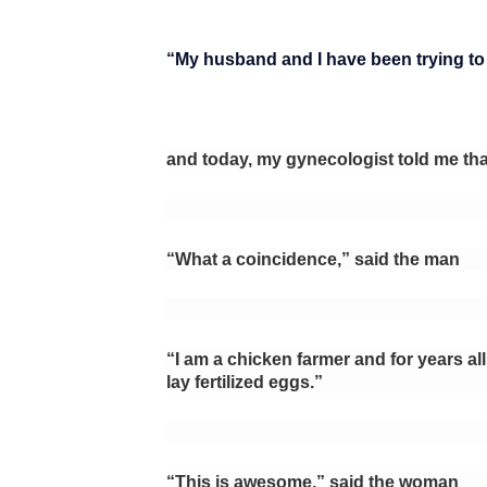
“My husband and I have been trying to h
and today, my gynecologist told me tha
“What a coincidence,” said the man
“I am a chicken farmer and for years all
lay fertilized eggs.”
“This is awesome,” said the woman