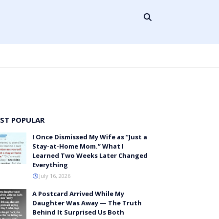
ST POPULAR
I Once Dismissed My Wife as “Just a
Stay-at-Home Mom.” What I
Learned Two Weeks Later Changed
Everything
July 16, 2026
A Postcard Arrived While My
Daughter Was Away — The Truth
Behind It Surprised Us Both