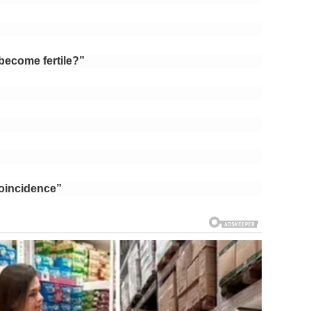
become fertile?”
oincidence”