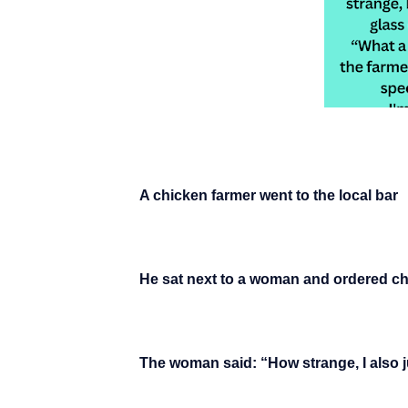
A chicken farmer went to the local bar
He sat next to a woman and ordered 
The woman said: “How strange, I also 