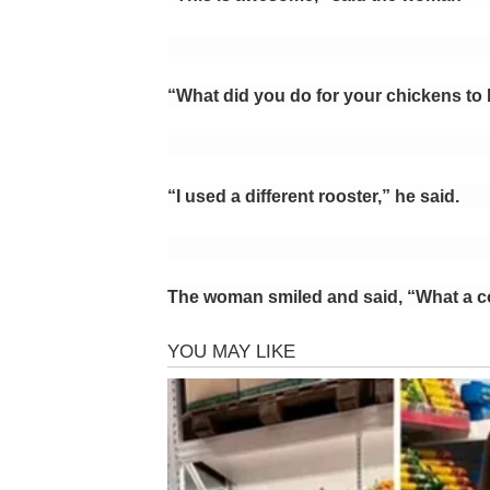
“What did you do for your chickens to 
“I used a different rooster,” he said.
The woman smiled and said, “What a c