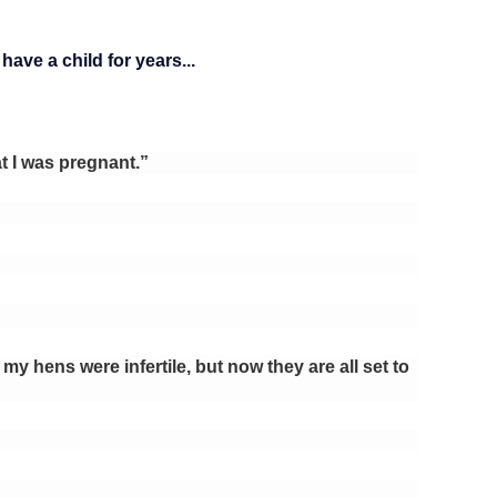
ave a child for years...
t I was pregnant.”
 my hens were infertile, but now they are all set to