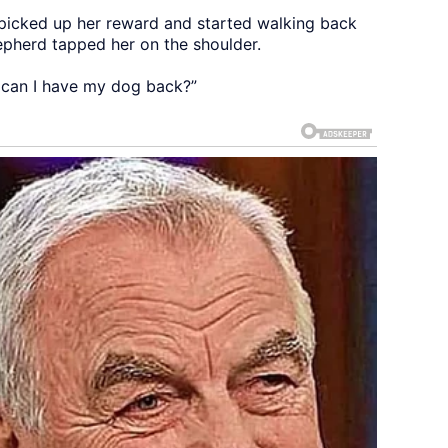
 picked up her reward and started walking back
hepherd tapped her on the shoulder.
r, can I have my dog back?”