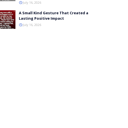
July 16, 2026
A Small Kind Gesture That Created a
Lasting Positive Impact
July 16, 2026