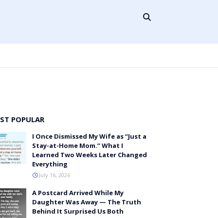
ST POPULAR
I Once Dismissed My Wife as “Just a
Stay-at-Home Mom.” What I
Learned Two Weeks Later Changed
Everything
July 16, 2026
A Postcard Arrived While My
Daughter Was Away — The Truth
Behind It Surprised Us Both