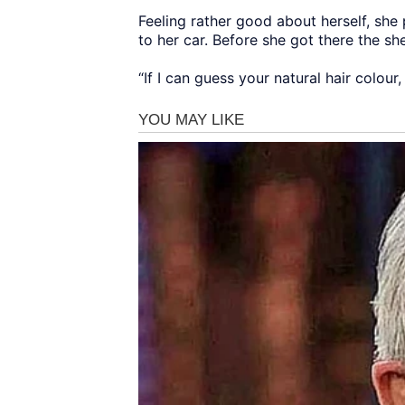
Feeling rather good about herself, she
to her car. Before she got there the s
“If I can guess your natural hair colou