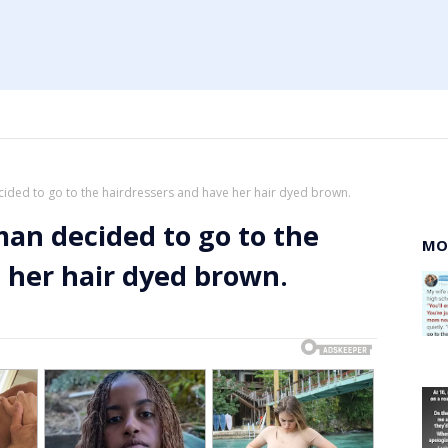
ded to go to the hairdressers and have her hair dyed brown.
an decided to go to the
MO
 her hair dyed brown.