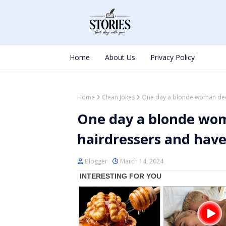
Home
About Us
Privacy Policy
Home
Clean Jokes
One day a blonde woman deci
One day a blonde wom
hairdressers and have
Blogger
March 14, 2024