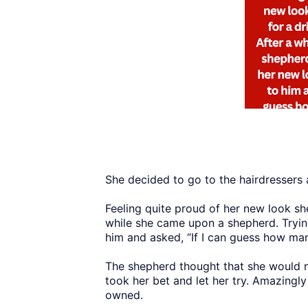
She decided to go to the hairdressers
Feeling quite proud of her new look she
while she came upon a shepherd. Tryin
him and asked, “If I can guess how ma
The shepherd thought that she would 
took her bet and let her try. Amazing
owned.