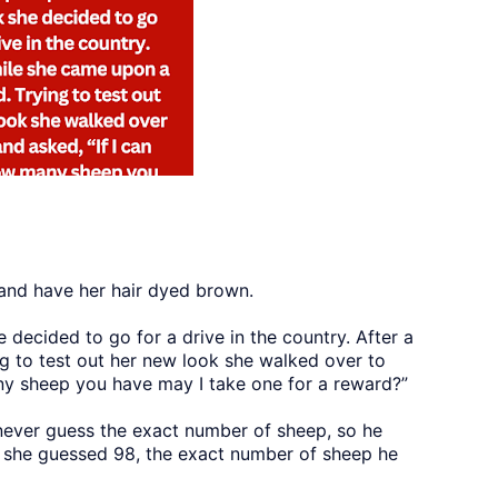
 and have her hair dyed brown.
 decided to go for a drive in the country. After a
g to test out her new look she walked over to
ny sheep you have may I take one for a reward?”
never guess the exact number of sheep, so he
ly she guessed 98, the exact number of sheep he