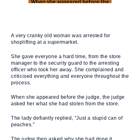
A very cranky old woman was arrested for
shoplifting at a supermarket.
She gave everyone a hard time, from the store
manager to the security guard to the arresting
officer who took her away. She complained and
criticised everything and everyone throughout the
process.
When she appeared before the judge, the judge
asked her what she had stolen from the store.
The lady defiantly replied, “Just a stupid can of
peaches.”
The judge then asked why she had done it.