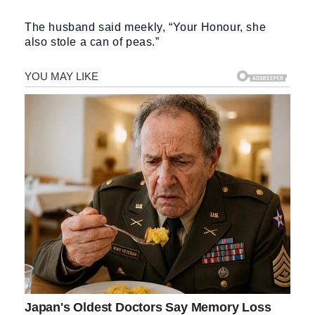
The husband said meekly, “Your Honour, she
also stole a can of peas.”