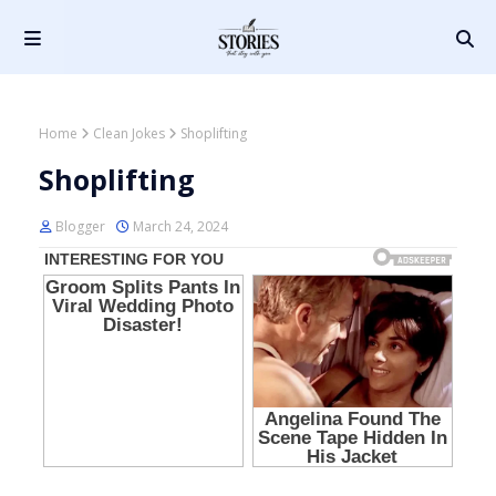
Home
Clean Jokes
Shoplifting
Shoplifting
Blogger
March 24, 2024