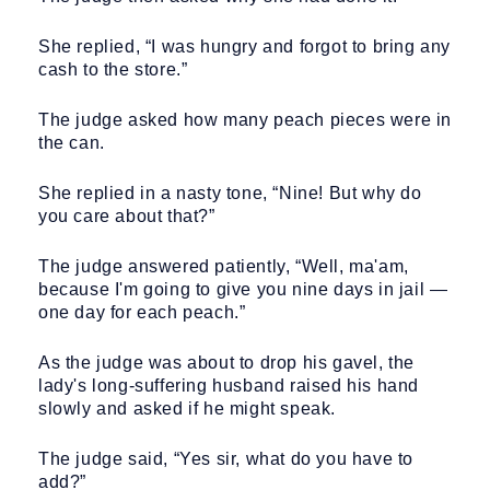
She replied, “I was hungry and forgot to bring any
cash to the store.”
The judge asked how many peach pieces were in
the can.
She replied in a nasty tone, “Nine! But why do
you care about that?”
The judge answered patiently, “Well, ma'am,
because I'm going to give you nine days in jail —
one day for each peach.”
As the judge was about to drop his gavel, the
lady's long-suffering husband raised his hand
slowly and asked if he might speak.
The judge said, “Yes sir, what do you have to
add?”