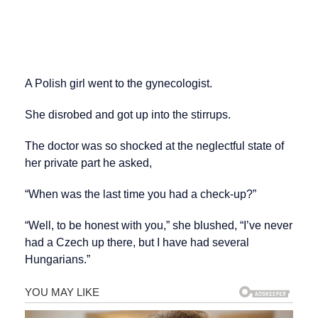
A Polish girl went to the gynecologist.
She disrobed and got up into the stirrups.
The doctor was so shocked at the neglectful state of
her private part he asked,
“When was the last time you had a check-up?”
“Well, to be honest with you,” she blushed, “I’ve never
had a Czech up there, but I have had several
Hungarians.”