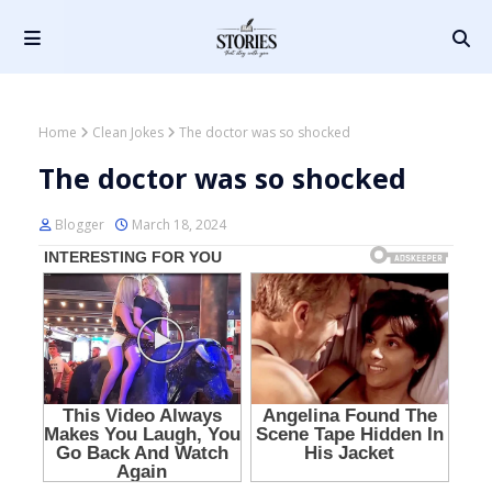
Home
Clean Jokes
The doctor was so shocked
The doctor was so shocked
Blogger
March 18, 2024