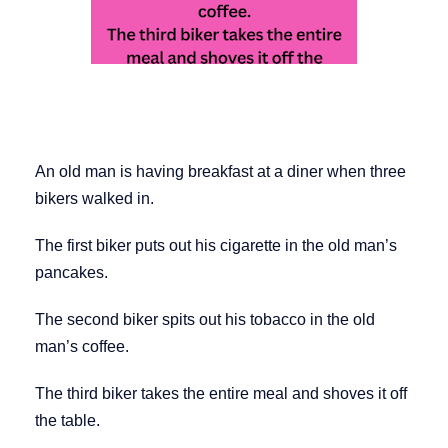
An old man is having breakfast at a diner when three
bikers walked in.
The first biker puts out his cigarette in the old man’s
pancakes.
The second biker spits out his tobacco in the old
man’s coffee.
The third biker takes the entire meal and shoves it off
the table.