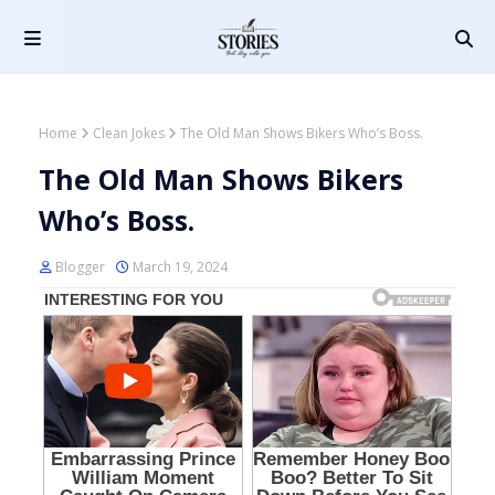
Home
Clean Jokes
The Old Man Shows Bikers Who’s Boss.
The Old Man Shows Bikers
Who’s Boss.
Blogger
March 19, 2024