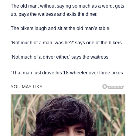
The old man, without saying so much as a word, gets
up, pays the waitress and exits the diner.
The bikers laugh and sit at the old man’s table.
‘Not much of a man, was he?’ says one of the bikers.
‘Not much of a driver either,’ says the waitress.
‘That man just drove his 18-wheeler over three bikes