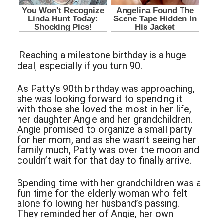
Reaching a milestone birthday is a huge
deal, especially if you turn 90.
As Patty’s 90th birthday was approaching,
she was looking forward to spending it
with those she loved the most in her life,
her daughter Angie and her grandchildren.
Angie promised to organize a small party
for her mom, and as she wasn’t seeing her
family much, Patty was over the moon and
couldn’t wait for that day to finally arrive.
Spending time with her grandchildren was a
fun time for the elderly woman who felt
alone following her husband’s passing.
They reminded her of Angie, her own