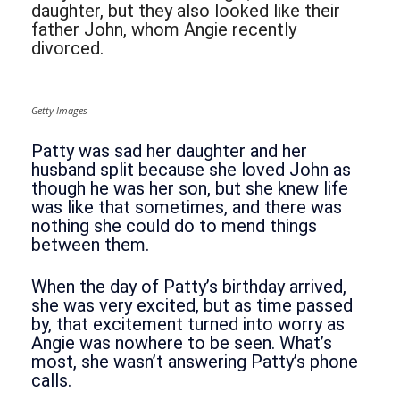
daughter, but they also looked like their
father John, whom Angie recently
divorced.
Getty Images
Patty was sad her daughter and her
husband split because she loved John as
though he was her son, but she knew life
was like that sometimes, and there was
nothing she could do to mend things
between them.
When the day of Patty’s birthday arrived,
she was very excited, but as time passed
by, that excitement turned into worry as
Angie was nowhere to be seen. What’s
most, she wasn’t answering Patty’s phone
calls.