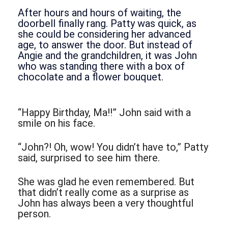
After hours and hours of waiting, the
doorbell finally rang. Patty was quick, as
she could be considering her advanced
age, to answer the door. But instead of
Angie and the grandchildren, it was John
who was standing there with a box of
chocolate and a flower bouquet.
“Happy Birthday, Ma!!” John said with a
smile on his face.
“John?! Oh, wow! You didn’t have to,” Patty
said, surprised to see him there.
She was glad he even remembered. But
that didn’t really come as a surprise as
John has always been a very thoughtful
person.