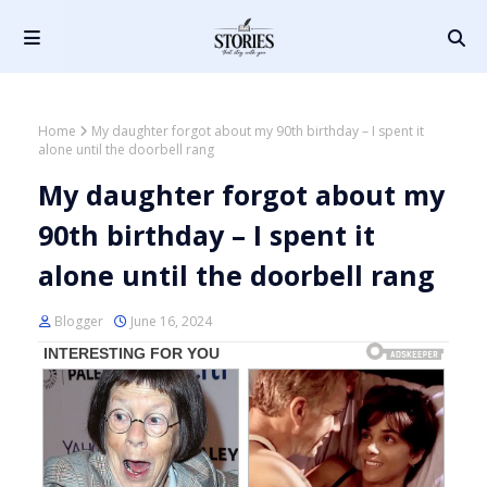
Home
My daughter forgot about my 90th birthday – I spent it
alone until the doorbell rang
My daughter forgot about my
90th birthday – I spent it
alone until the doorbell rang
Blogger
June 16, 2024