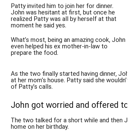
Patty invited him to join her for dinner.
John was hesitant at first, but once he
realized Patty was all by herself at that
moment he said yes.
What’s most, being an amazing cook, John
even helped his ex mother-in-law to
prepare the food.
As the two finally started having dinner, John
at her mom’s house. Patty said she wouldn’t be
of Patty’s calls.
John got worried and offered to ca
The two talked for a short while and then John
home on her birthday.