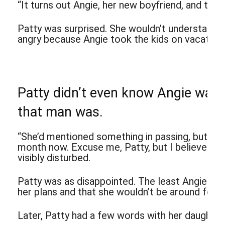
“It turns out Angie, her new boyfriend, and the k
Patty was surprised. She wouldn’t understand w
angry because Angie took the kids on vacation w
Patty didn’t even know Angie was
that man was.
“She’d mentioned something in passing, but a wh
month now. Excuse me, Patty, but I believe your 
visibly disturbed.
Patty was as disappointed. The least Angie cou
her plans and that she wouldn’t be around for P
Later, Patty had a few words with her daughter, b