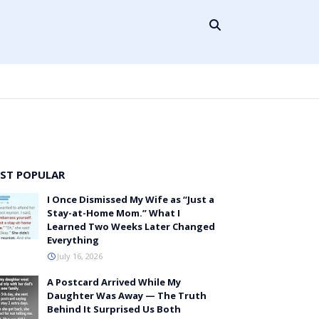
ST POPULAR
I Once Dismissed My Wife as “Just a
Stay-at-Home Mom.” What I
Learned Two Weeks Later Changed
Everything
July 16, 2026
A Postcard Arrived While My
Daughter Was Away — The Truth
Behind It Surprised Us Both