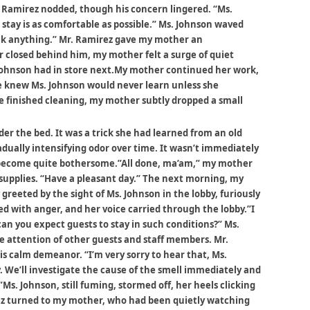
. Ramirez nodded, though his concern lingered. “Ms.
 stay is as comfortable as possible.” Ms. Johnson waved
eak anything.” Mr. Ramirez gave my mother an
r closed behind him, my mother felt a surge of quiet
Johnson had in store next.My mother continued her work,
he knew Ms. Johnson would never learn unless she
he finished cleaning, my mother subtly dropped a small
r the bed. It was a trick she had learned from an old
adually intensifying odor over time. It wasn’t immediately
d become quite bothersome.”All done, ma’am,” my mother
supplies. “Have a pleasant day.” The next morning, my
reeted by the sight of Ms. Johnson in the lobby, furiously
ed with anger, and her voice carried through the lobby.”I
can you expect guests to stay in such conditions?” Ms.
e attention of other guests and staff members. Mr.
is calm demeanor. “I’m very sorry to hear that, Ms.
. We’ll investigate the cause of the smell immediately and
. Johnson, still fuming, stormed off, her heels clicking
rez turned to my mother, who had been quietly watching