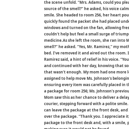
the scene unfold. “Mrs. Adams, could you ple
source of the smell?” he asked, his voice cal
smile. She headed to room 256, her heart po
quickly found the packet she had placed und
windows and turned on the fan, allowing fresh
couldn’t help but feel a small surge of triump
medicine.As she left the room, she ran into M
smell?” he asked. “Yes, Mr. Ramirez,” my mot
bed. I’ve removed it and aired out the room. 
Ramirez said, a hint of relief in his voice. “
and continued with her day, knowing that some
that wasn’t enough. My mom had one more le
assigned to help move Ms. Johnson’s belonging
ensuring every item was carefully placed in 
a package for room 256; Ms. Johnson’s previ
Mom saw this as her chance to deliver a delay
courier, stepping forward with a polite smil
can leave the package at the front desk, and 
over the package. “Thank you. I appreciate it
package to the front desk and, with a smile, 