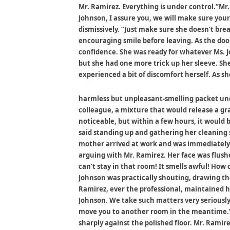
Mr. Ramirez. Everything is under control.”Mr
Johnson, I assure you, we will make sure your
dismissively. “Just make sure she doesn’t br
encouraging smile before leaving. As the doo
confidence. She was ready for whatever Ms. 
but she had one more trick up her sleeve. S
experienced a bit of discomfort herself. As s
harmless but unpleasant-smelling packet unde
colleague, a mixture that would release a gr
noticeable, but within a few hours, it woul
said standing up and gathering her cleaning 
mother arrived at work and was immediately g
arguing with Mr. Ramirez. Her face was flush
can’t stay in that room! It smells awful! How 
Johnson was practically shouting, drawing th
Ramirez, ever the professional, maintained h
Johnson. We take such matters very seriously
move you to another room in the meantime.”Ms
sharply against the polished floor. Mr. Rami