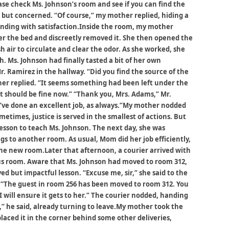
ase check Ms. Johnson’s room and see if you can find the
m but concerned. “Of course,” my mother replied, hiding a
unding with satisfaction.Inside the room, my mother
er the bed and discreetly removed it. She then opened the
 air to circulate and clear the odor. As she worked, she
h. Ms. Johnson had finally tasted a bit of her own
r. Ramirez in the hallway. “Did you find the source of the
her replied. “It seems something had been left under the
It should be fine now.” “Thank you, Mrs. Adams,” Mr.
You’ve done an excellent job, as always.”My mother nodded
times, justice is served in the smallest of actions. But
sson to teach Ms. Johnson. The next day, she was
s to another room. As usual, Mom did her job efficiently,
the new room.Later that afternoon, a courier arrived with
ous room. Aware that Ms. Johnson had moved to room 312,
ed but impactful lesson. “Excuse me, sir,” she said to the
e. “The guest in room 256 has been moved to room 312. You
I will ensure it gets to her.” The courier nodded, handing
,” he said, already turning to leave.My mother took the
placed it in the corner behind some other deliveries,