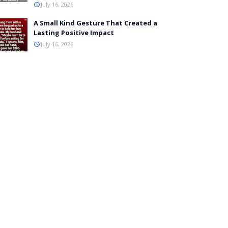
July 16, 2026
A Small Kind Gesture That Created a
Lasting Positive Impact
July 16, 2026