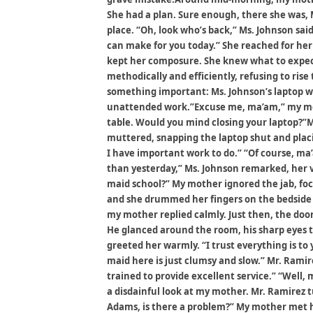
She had a plan. Sure enough, there she was, M
place. “Oh, look who’s back,” Ms. Johnson said
can make for you today.” She reached for her
kept her composure. She knew what to expect
methodically and efficiently, refusing to ris
something important: Ms. Johnson’s laptop wa
unattended work.”Excuse me, ma’am,” my moth
table. Would you mind closing your laptop?”Ms
muttered, snapping the laptop shut and placi
I have important work to do.” “Of course, ma
than yesterday,” Ms. Johnson remarked, her v
maid school?” My mother ignored the jab, foc
and she drummed her fingers on the bedside 
my mother replied calmly. Just then, the do
He glanced around the room, his sharp eyes t
greeted her warmly. “I trust everything is to y
maid here is just clumsy and slow.” Mr. Ramirez
trained to provide excellent service.” “Well,
a disdainful look at my mother. Mr. Ramirez 
Adams, is there a problem?” My mother met h