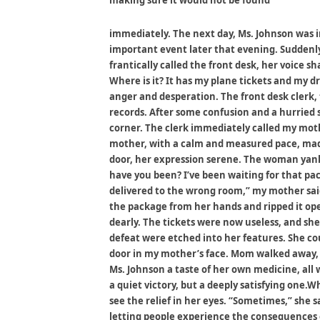
making sure it would not be found
immediately. The next day, Ms. Johnson was in
important event later that evening. Suddenly
frantically called the front desk, her voice s
Where is it? It has my plane tickets and my dr
anger and desperation. The front desk clerk,
records. After some confusion and a hurried
corner. The clerk immediately called my moth
mother, with a calm and measured pace, mad
door, her expression serene. The woman yank
have you been? I’ve been waiting for that pa
delivered to the wrong room,” my mother sai
the package from her hands and ripped it open
dearly. The tickets were now useless, and she
defeat were etched into her features. She c
door in my mother’s face. Mom walked away, a
Ms. Johnson a taste of her own medicine, all 
a quiet victory, but a deeply satisfying one.
see the relief in her eyes. “Sometimes,” she sa
letting people experience the consequences o