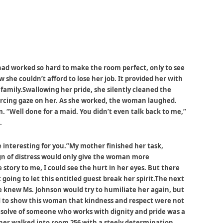
had worked so hard to make the room perfect, only to see
 she couldn’t afford to lose her job. It provided her with
 family.Swallowing her pride, she silently cleaned the
piercing gaze on her. As she worked, the woman laughed.
“Well done for a maid. You didn’t even talk back to me,”
.
interesting for you.”My mother finished her task,
gn of distress would only give the woman more
 story to me, I could see the hurt in her eyes. But there
going to let this entitled guest break her spirit.The next
e knew Ms. Johnson would try to humiliate her again, but
d to show this woman that kindness and respect were not
solve of someone who works with dignity and pride was a
r walked into room 256 with a steely determination.