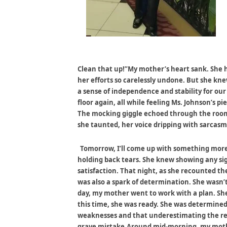
Clean that up!”My mother’s heart sank. She 
her efforts so carelessly undone. But she knew
a sense of independence and stability for our
floor again, all while feeling Ms. Johnson’s 
The mocking giggle echoed through the room. 
she taunted, her voice dripping with sarcasm
Tomorrow, I’ll come up with something more 
holding back tears. She knew showing any si
satisfaction. That night, as she recounted the
was also a spark of determination. She wasn’t 
day, my mother went to work with a plan. Sh
this time, she was ready. She was determine
weaknesses and that underestimating the re
grave mistake.Around mid-morning, my mothe