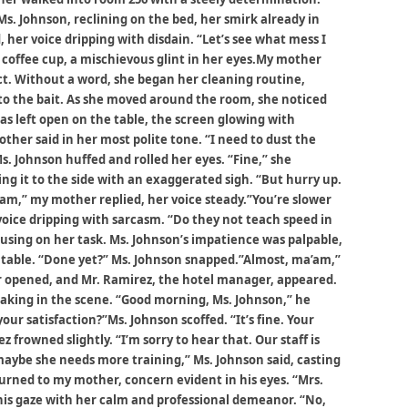
s. Johnson, reclining on the bed, her smirk already in
, her voice dripping with disdain. “Let’s see what mess I
 coffee cup, a mischievous glint in her eyes.My mother
. Without a word, she began her cleaning routine,
e to the bait. As she moved around the room, she noticed
s left open on the table, the screen glowing with
er said in her most polite tone. “I need to dust the
. Johnson huffed and rolled her eyes. “Fine,” she
ng it to the side with an exaggerated sigh. “But hurry up.
’am,” my mother replied, her voice steady.”You’re slower
oice dripping with sarcasm. “Do they not teach speed in
using on her task. Ms. Johnson’s impatience was palpable,
table. “Done yet?” Ms. Johnson snapped.”Almost, ma’am,”
or opened, and Mr. Ramirez, the hotel manager, appeared.
aking in the scene. “Good morning, Ms. Johnson,” he
our satisfaction?”Ms. Johnson scoffed. “It’s fine. Your
 frowned slightly. “I’m sorry to hear that. Our staff is
 maybe she needs more training,” Ms. Johnson said, casting
turned to my mother, concern evident in his eyes. “Mrs.
is gaze with her calm and professional demeanor. “No,