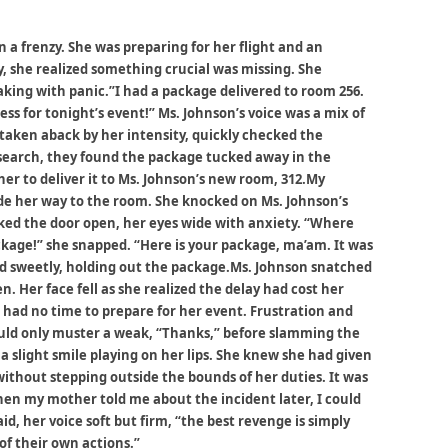
 a frenzy. She was preparing for her flight and an
, she realized something crucial was missing. She
haking with panic.”I had a package delivered to room 256.
ess for tonight’s event!” Ms. Johnson’s voice was a mix of
 taken aback by her intensity, quickly checked the
 search, they found the package tucked away in the
er to deliver it to Ms. Johnson’s new room, 312.My
e her way to the room. She knocked on Ms. Johnson’s
ed the door open, her eyes wide with anxiety. “Where
ckage!” she snapped. “Here is your package, ma’am. It was
d sweetly, holding out the package.Ms. Johnson snatched
. Her face fell as she realized the delay had cost her
 had no time to prepare for her event. Frustration and
ould only muster a weak, “Thanks,” before slamming the
 slight smile playing on her lips. She knew she had given
without stepping outside the bounds of her duties. It was
When my mother told me about the incident later, I could
id, her voice soft but firm, “the best revenge is simply
f their own actions.”