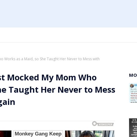
o Works as a Maid, so She Taught Her Never to Mess with
uest Mocked My Mom Who
MO
he Taught Her Never to Mess
gain