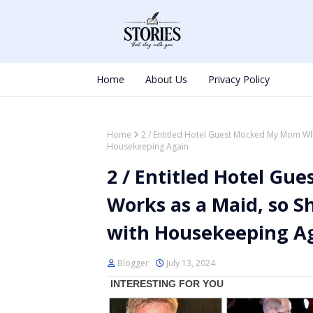
Home
About Us
Privacy Policy
Home
2 / Entitled Hotel Guest Mocked My Mom Wh
Housekeeping Again
2 / Entitled Hotel G
Works as a Maid, so S
with Housekeeping A
Blogger
July 13, 2024