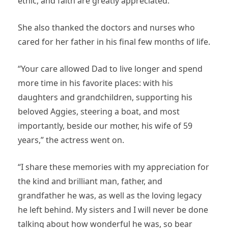
ethic, and faith are greatly appreciated.”
She also thanked the doctors and nurses who
cared for her father in his final few months of life.
“Your care allowed Dad to live longer and spend
more time in his favorite places: with his
daughters and grandchildren, supporting his
beloved Aggies, steering a boat, and most
importantly, beside our mother, his wife of 59
years,” the actress went on.
“I share these memories with my appreciation for
the kind and brilliant man, father, and
grandfather he was, as well as the loving legacy
he left behind. My sisters and I will never be done
talking about how wonderful he was, so bear