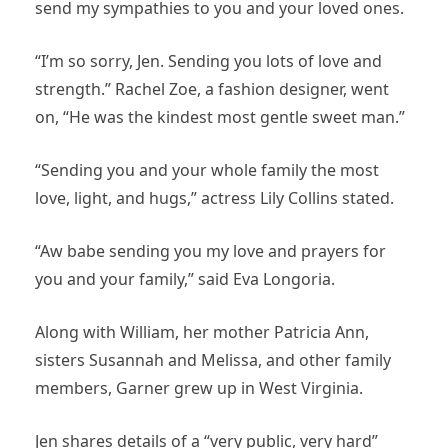
send my sympathies to you and your loved ones.
“I’m so sorry, Jen. Sending you lots of love and
strength.” Rachel Zoe, a fashion designer, went
on, “He was the kindest most gentle sweet man.”
“Sending you and your whole family the most
love, light, and hugs,” actress Lily Collins stated.
“Aw babe sending you my love and prayers for
you and your family,” said Eva Longoria.
Along with William, her mother Patricia Ann,
sisters Susannah and Melissa, and other family
members, Garner grew up in West Virginia.
Jen shares details of a “very public, very hard”