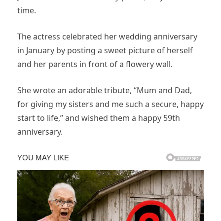
time.
The actress celebrated her wedding anniversary
in January by posting a sweet picture of herself
and her parents in front of a flowery wall.
She wrote an adorable tribute, “Mum and Dad,
for giving my sisters and me such a secure, happy
start to life,” and wished them a happy 59th
anniversary.