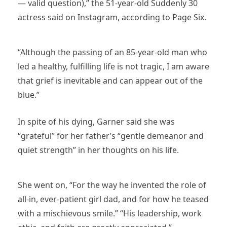
— valid question),” the 51-year-old Suddenly 30
actress said on Instagram, according to Page Six.
“Although the passing of an 85-year-old man who
led a healthy, fulfilling life is not tragic, I am aware
that grief is inevitable and can appear out of the
blue.”
In spite of his dying, Garner said she was
“grateful” for her father’s “gentle demeanor and
quiet strength” in her thoughts on his life.
She went on, “For the way he invented the role of
all-in, ever-patient girl dad, and for how he teased
with a mischievous smile.” “His leadership, work