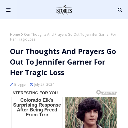
Home
Our Thoughts And Prayers Go Out To Jennifer Garner For
Her Tragic Loss
Our Thoughts And Prayers Go
Out To Jennifer Garner For
Her Tragic Loss
Blogger
July 27, 2024