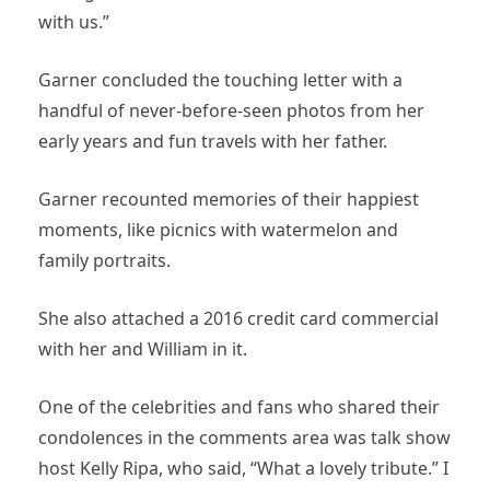
with us.”
Garner concluded the touching letter with a
handful of never-before-seen photos from her
early years and fun travels with her father.
Garner recounted memories of their happiest
moments, like picnics with watermelon and
family portraits.
She also attached a 2016 credit card commercial
with her and William in it.
One of the celebrities and fans who shared their
condolences in the comments area was talk show
host Kelly Ripa, who said, “What a lovely tribute.” I