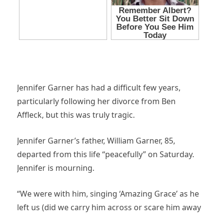
Jennifer Garner has had a difficult few years,
particularly following her divorce from Ben
Affleck, but this was truly tragic.
Jennifer Garner’s father, William Garner, 85,
departed from this life “peacefully” on Saturday.
Jennifer is mourning.
“We were with him, singing ‘Amazing Grace’ as he
left us (did we carry him across or scare him away