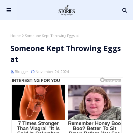
Home
Someone Kept Throwing Eggs at
Someone Kept Throwing Eggs
at
Blogger
November 24, 2024