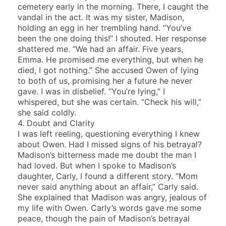
cemetery early in the morning. There, I caught the
vandal in the act. It was my sister, Madison,
holding an egg in her trembling hand. “You’ve
been the one doing this!” I shouted. Her response
shattered me. “We had an affair. Five years,
Emma. He promised me everything, but when he
died, I got nothing.” She accused Owen of lying
to both of us, promising her a future he never
gave. I was in disbelief. “You’re lying,” I
whispered, but she was certain. “Check his will,”
she said coldly.
4. Doubt and Clarity
I was left reeling, questioning everything I knew
about Owen. Had I missed signs of his betrayal?
Madison’s bitterness made me doubt the man I
had loved. But when I spoke to Madison’s
daughter, Carly, I found a different story. “Mom
never said anything about an affair,” Carly said.
She explained that Madison was angry, jealous of
my life with Owen. Carly’s words gave me some
peace, though the pain of Madison’s betrayal