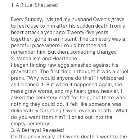
1. A Ritual Shattered
Every Sunday, I visited my husband Owen’s grave
to feel close to him after his sudden death from a
heart attack a year ago. Twenty-five years
together, gone in an instant. The cemetery was a
peaceful place where I could breathe and
remember him. But then, something changed.
2. Vandalism and Heartache
I began finding raw eggs smashed against his
gravestone. The first time, I thought it was a cruel
prank. “Why would anyone do this?” I whispered
as I cleaned it. But when it happened again, the
mess grew worse, and my heart grew heavier. I
asked the cemetery staff for help, but there was
nothing they could do. It felt like someone was
deliberately targeting Owen, even in death. “What
do you want from him?” I cried out into the
empty cemetery.
3. A Betrayal Revealed
On the anniversary of Owen’s death, I went to the