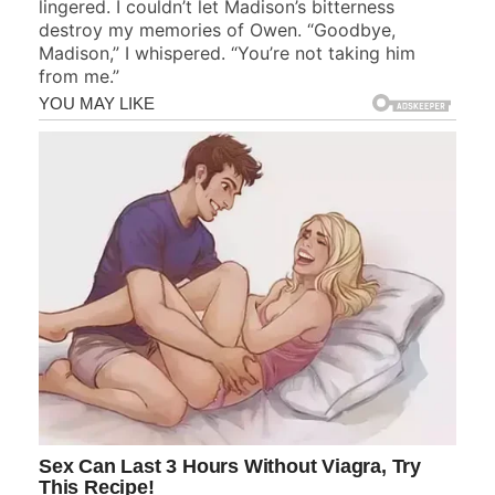
lingered. I couldn’t let Madison’s bitterness
destroy my memories of Owen. “Goodbye,
Madison,” I whispered. “You’re not taking him
from me.”