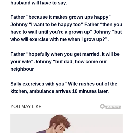
husband will have to say.
Father “because it makes grown ups happy”
Johnny “I want to be happy too” Father “then you
have to wait until you’re a grown up” Johnny “but
who will exercise with me when I grow up?”.
Father “hopefully when you get married, it will be
your wife” Johnny “but dad, how come our
neighbour
Sally exercises with you” Wife rushes out of the
kitchen, ambulance arrives 10 minutes later.