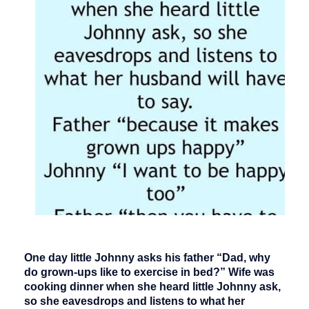
One day little Johnny asks his father “Dad, why
do grown-ups like to exercise in bed?” Wife was
cooking dinner when she heard little Johnny ask,
so she eavesdrops and listens to what her