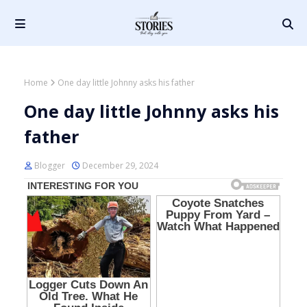
Home
One day little Johnny asks his father
One day little Johnny asks his
father
Blogger
December 29, 2024