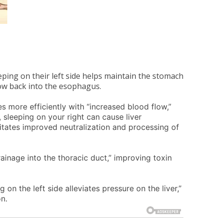
eeping on their left side helps maintain the stomach
ow back into the esophagus.
es more efficiently with “increased blood flow,”
y, sleeping on your right can cause liver
ilitates improved neutralization and processing of
ainage into the thoracic duct,” improving toxin
ng on the left side alleviates pressure on the liver,”
n.