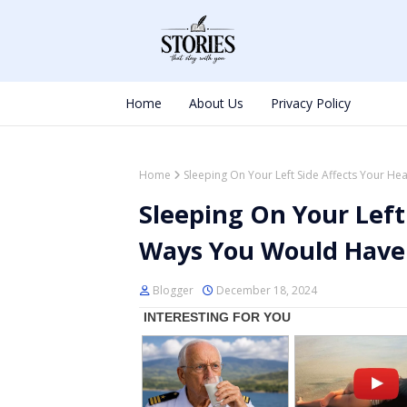
Home
About Us
Privacy Policy
Home
Sleeping On Your Left Side Affects Your H
Sleeping On Your Left
Ways You Would Have
Blogger
December 18, 2024