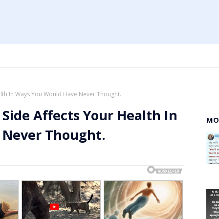
ealth In Ways You Would Have Never Thought.
 Side Affects Your Health In
MO
 Never Thought.