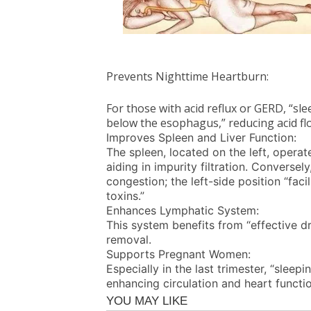
Prevents Nighttime Heartburn:
For those with acid reflux or GERD, “sl
below the esophagus,” reducing acid fl
Improves Spleen and Liver Function:
The spleen, located on the left, operat
aiding in impurity filtration. Conversel
congestion; the left-side position “fac
toxins.”
Enhances Lymphatic System:
This system benefits from “effective dr
removal.
Supports Pregnant Women:
Especially in the last trimester, “sleepi
enhancing circulation and heart functio