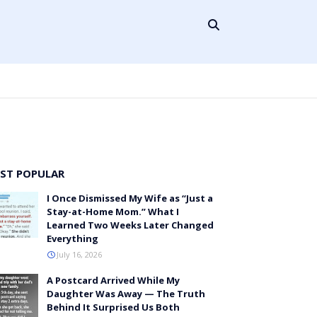
ST POPULAR
I Once Dismissed My Wife as “Just a
Stay-at-Home Mom.” What I
Learned Two Weeks Later Changed
Everything
July 16, 2026
A Postcard Arrived While My
Daughter Was Away — The Truth
Behind It Surprised Us Both