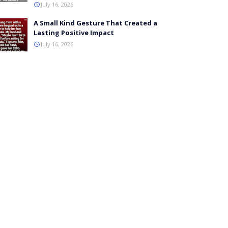
July 16, 2026
A Small Kind Gesture That Created a
Lasting Positive Impact
July 16, 2026