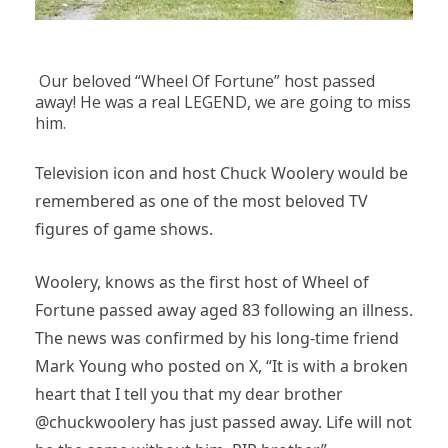
Our beloved “Wheel Of Fortune” host passed
away! He was a real LEGEND, we are going to miss
him.
Television icon and host Chuck Woolery would be
remembered as one of the most beloved TV
figures of game shows.
Woolery, knows as the first host of Wheel of
Fortune passed away aged 83 following an illness.
The news was confirmed by his long-time friend
Mark Young who posted on X, “It is with a broken
heart that I tell you that my dear brother
@chuckwoolery has just passed away. Life will not