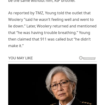
be the same without him, RIP brother.”
As reported by TMZ, Young told the outlet that
Woolery “said he wasn’t feeling well and went to
lie down.” Later, Woolery returned and mentioned
that “he was having trouble breathing.” Young
then claimed that 911 was called but “he didn’t
make it.”