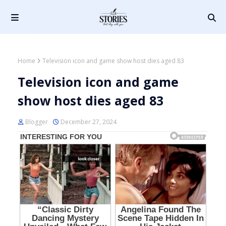
Home
Television icon and game show host dies aged 83
Television icon and game
show host dies aged 83
Blogger
December 27, 2024