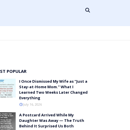
ST POPULAR
I Once Dismissed My Wife as “Just a
Stay-at-Home Mom.” What I
Learned Two Weeks Later Changed
Everything
July 16, 2026
A Postcard Arrived While My
Daughter Was Away — The Truth
Behind It Surprised Us Both