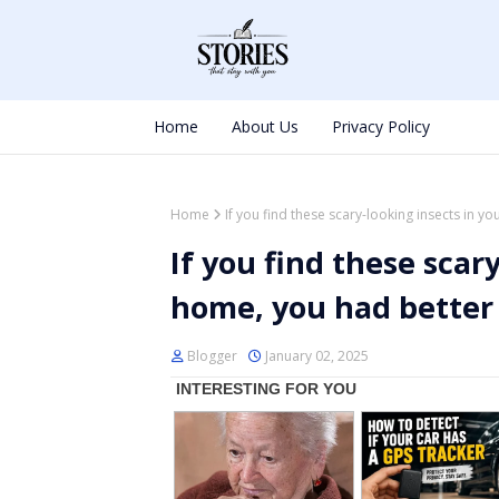
Home
About Us
Privacy Policy
Home
If you find these scary-looking insects in 
If you find these scar
home, you had better
Blogger
January 02, 2025