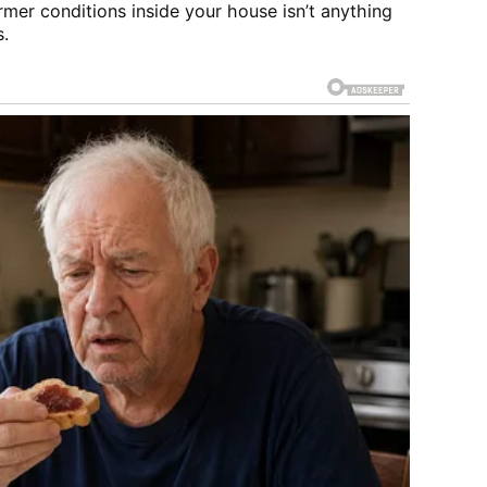
rmer conditions inside your house isn’t anything
s.