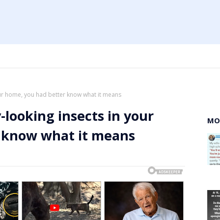
your home, you had better know what it means
y-looking insects in your
MO
 know what it means