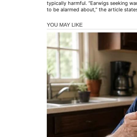
typically harmful. “Earwigs seeking wa
to be alarmed about,” the article state