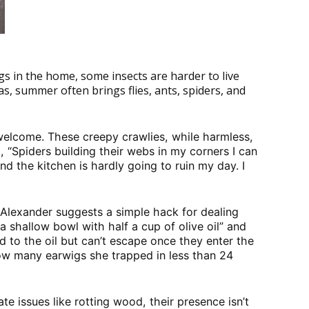
gs in the home, some insects are harder to live
as, summer often brings flies, ants, spiders, and
nwelcome. These creepy crawlies, while harmless,
, “Spiders building their webs in my corners I can
nd the kitchen is hardly going to ruin my day. I
 Alexander suggests a simple hack for dealing
a shallow bowl with half a cup of olive oil” and
ed to the oil but can’t escape once they enter the
ow many earwigs she trapped in less than 24
e issues like rotting wood, their presence isn’t