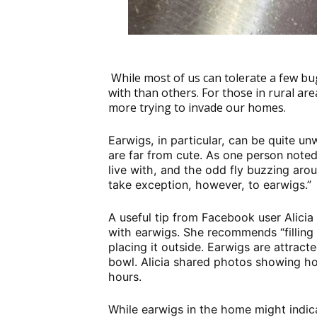
While most of us can tolerate a few bu
with than others. For those in rural are
more trying to invade our homes.
Earwigs, in particular, can be quite u
are far from cute. As one person noted
live with, and the odd fly buzzing arou
take exception, however, to earwigs.”
A useful tip from Facebook user Alicia
with earwigs. She recommends “filling 
placing it outside. Earwigs are attract
bowl. Alicia shared photos showing h
hours.
While earwigs in the home might indicat