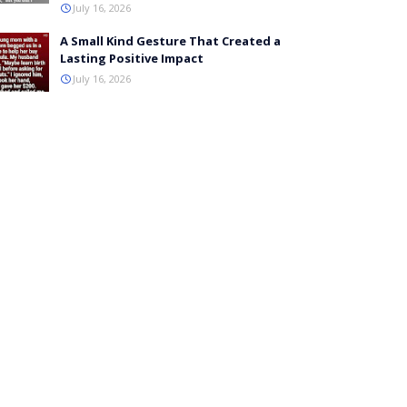
July 16, 2026
A Small Kind Gesture That Created a
Lasting Positive Impact
July 16, 2026