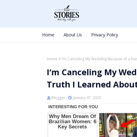
Home
About Us
Privacy Policy
Home
I’m Canceling My Wedding Because of a Nast
I’m Canceling My Wed
Truth I Learned About
Blogger
January 07, 2025