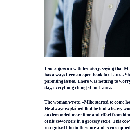
Laura goes on with her story, saying that Mik
has always been an open book for Laura. She
parenting issues. There was nothing to worr
day, everything changed for Laura.
The woman wrote, «Mike started to come home
He always explained that he had a heavy wo
on demanded more time and effort from him th
of his coworkers in a grocery store. This cow
recognized him in the store and even stopped 