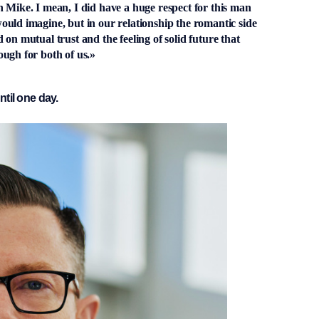
 Mike. I mean, I did have a huge respect for this man
uld imagine, but in our relationship the romantic side
on mutual trust and the feeling of solid future that
ough for both of us.»
ntil one day.