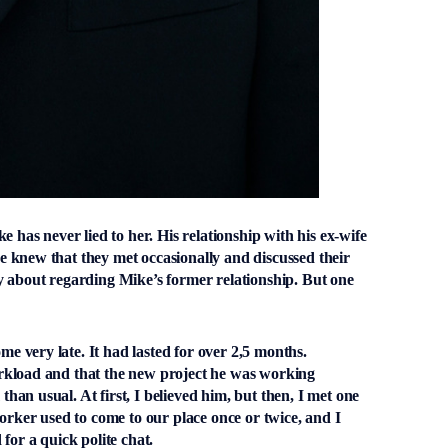
e has never lied to her. His relationship with his ex-wife
 knew that they met occasionally and discussed their
y about regarding Mike’s former relationship. But one
 very late. It had lasted for over 2,5 months.
rkload and that the new project he was working
an usual. At first, I believed him, but then, I met one
orker used to come to our place once or twice, and I
for a quick polite chat.