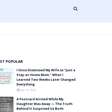
ST POPULAR
I Once Dismissed My Wife as “Just a
Stay-at-Home Mom.” What I
Learned Two Weeks Later Changed
Everything
July 16, 2026
A Postcard Arrived While My
Daughter Was Away — The Truth
Behind It Surprised Us Both