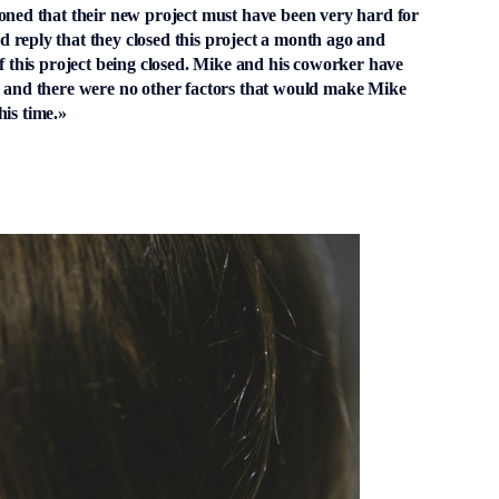
ioned that their new project must have been very hard for
 reply that they closed this project a month ago and
of this project being closed. Mike and his coworker have
, and there were no other factors that would make Mike
his time.»