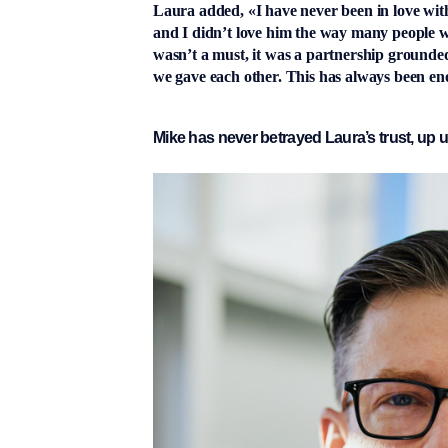
Laura added, «I have never been in love with
and I didn’t love him the way many people wo
wasn’t a must, it was a partnership grounded 
we gave each other. This has always been en
Mike has never betrayed Laura’s trust, up u