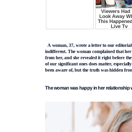
A woman, 37, wrote a letter to our editorial
indifferent. The woman complained that her
from her, and she revealed it right before th
of our significant ones does matter, especia
been aware of, but the truth was hidden from
The woman was happy in her relationship w