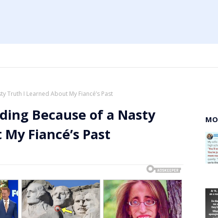
y Truth I Learned About My Fiancé’s Past
ding Because of a Nasty
MO
 My Fiancé’s Past