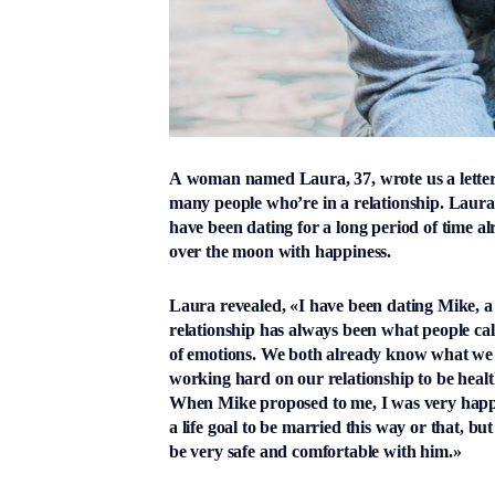
A woman named Laura, 37, wrote us a letter 
many people who’re in a relationship. Laura 
have been dating for a long period of time 
over the moon with happiness.
Laura revealed, «I have been dating Mike, a 
relationship has always been what people ca
of emotions. We both already know what we 
working hard on our relationship to be hea
When Mike proposed to me, I was very happy.
a life goal to be married this way or that, 
be very safe and comfortable with him.»