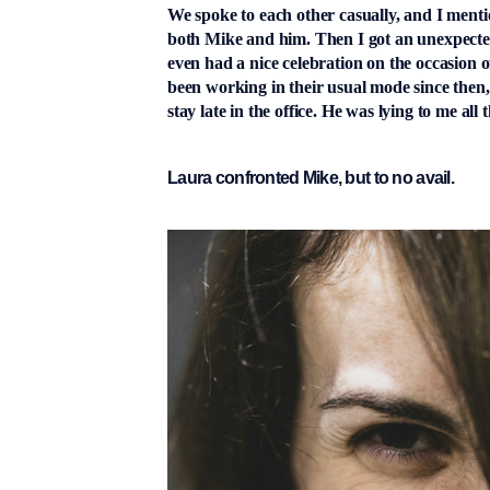
We spoke to each other casually, and I ment
both Mike and him. Then I got an unexpected
even had a nice celebration on the occasion 
been working in their usual mode since then
stay late in the office. He was lying to me all t
Laura confronted Mike, but to no avail.