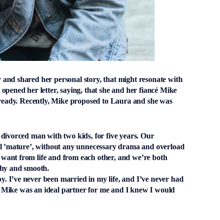
and shared her personal story, that might resonate with
opened her letter, saying, that she and her fiancé Mike
already. Recently, Mike proposed to Laura and she was
divorced man with two kids, for five years. Our
ll ’mature’, without any unnecessary drama and overload
want from life and from each other, and we’re both
lthy and smooth.
 I’ve never been married in my life, and I’ve never had
but Mike was an ideal partner for me and I knew I would