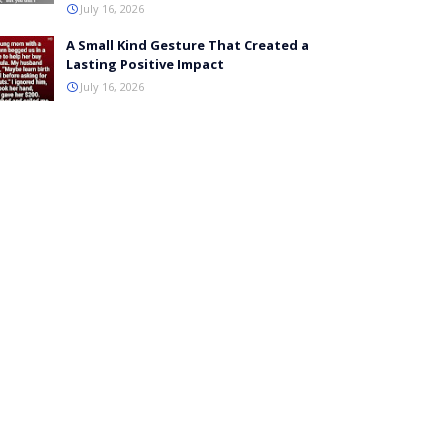
July 16, 2026
A Small Kind Gesture That Created a
Lasting Positive Impact
July 16, 2026