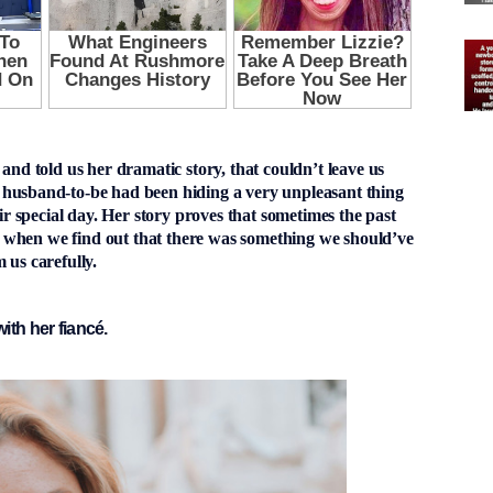
 and told us her dramatic story, that couldn’t leave us
 husband-to-be had been hiding a very unpleasant thing
eir special day. Her story proves that sometimes the past
lly when we find out that there was something we should’ve
 us carefully.
ith her fiancé.