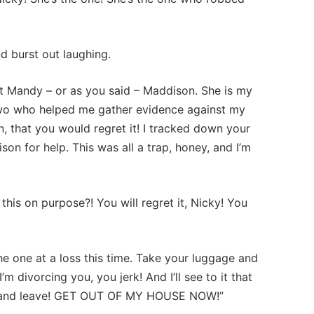
 burst out laughing.
eet Mandy – or as you said – Maddison. She is my
 two who helped me gather evidence against my
n, that you would regret it! I tracked down your
on for help. This was all a trap, honey, and I’m
this on purpose?! You will regret it, Nicky! You
the one at a loss this time. Take your luggage and
 divorcing you, you jerk! And I’ll see to it that
up and leave! GET OUT OF MY HOUSE NOW!”