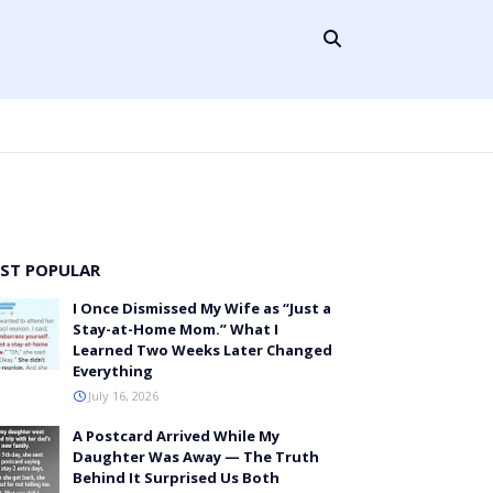
ST POPULAR
I Once Dismissed My Wife as “Just a
Stay-at-Home Mom.” What I
Learned Two Weeks Later Changed
Everything
July 16, 2026
A Postcard Arrived While My
Daughter Was Away — The Truth
Behind It Surprised Us Both