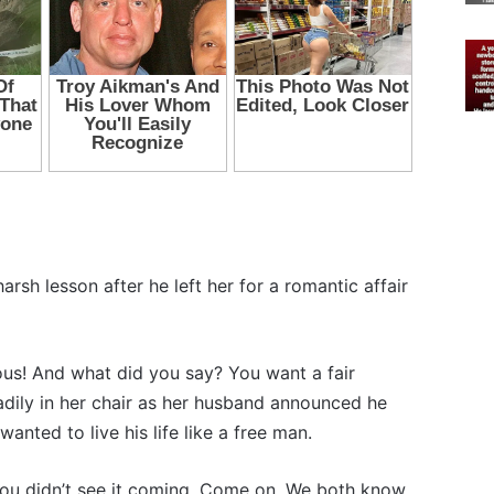
rsh lesson after he left her for a romantic affair
ious! And what did you say? You want a fair
adily in her chair as her husband announced he
anted to live his life like a free man.
e you didn’t see it coming. Come on. We both know