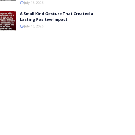
July 16, 2026
A Small Kind Gesture That Created a
Lasting Positive Impact
July 16, 2026