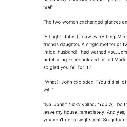
me!”
The two women exchanged glances and
“All right, John! I know everything. M
friend’s daughter. A single mother of
infidel husband! I had warned you, Joh
hotel using Facebook and called Maddis
so glad you fell for it!”
“What?” John exploded. “You did all of 
will!”
“No, John,” Nicky yelled. “You will be 
leave my house immediately! And yes, I’m
you don’t get a single cent! So get 