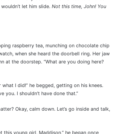
wouldn’t let him slide.
Not this time, John! You
sipping raspberry tea, munching on chocolate chip
watch, when she heard the doorbell ring. Her jaw
n at the doorstep. “What are you doing here?
r what I did!” he begged, getting on his knees.
e you. I shouldn’t have done that.”
atter? Okay, calm down. Let’s go inside and talk,
et this young girl, Maddison,” he began once