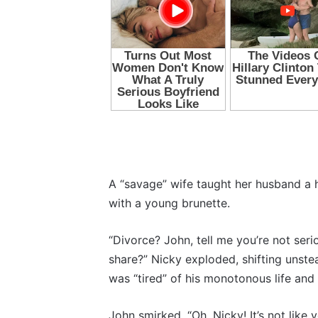
A “savage” wife taught her husband a ha
with a young brunette.
“Divorce? John, tell me you’re not ser
share?” Nicky exploded, shifting unste
was “tired” of his monotonous life and w
John smirked. “Oh, Nicky! It’s not lik