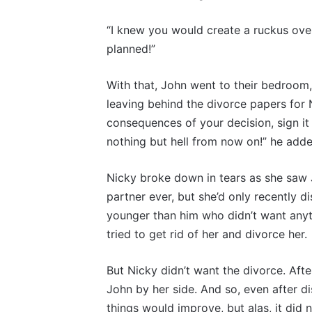
“I knew you would create a ruckus over
planned!”
With that, John went to their bedroom,
leaving behind the divorce papers for N
consequences of your decision, sign it 
nothing but hell from now on!” he adde
Nicky broke down in tears as she saw 
partner ever, but she’d only recently
younger than him who didn’t want anyth
tried to get rid of her and divorce her.
But Nicky didn’t want the divorce. Aft
John by her side. And so, even after di
things would improve, but alas, it did 