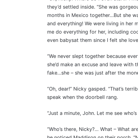
they’d settled inside. “She was gorgeo
months in Mexico together…But she wa
and everything! We were living in her
me do everything for her, including co
even babysat them since I felt she love
“We never slept together because ever
she’d make an excuse and leave with t
fake…she – she was just after the mon
“Oh, dear!” Nicky gasped. “That’s terr
speak when the doorbell rang.
“Just a minute, John. Let me see who’s 
“Who’s there, Nicky?… What – What ar
he noticed Maddison on their porch. “N