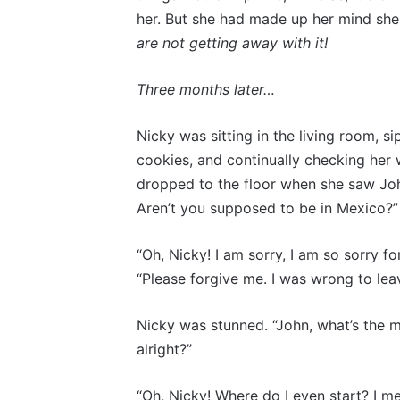
her. But she had made up her mind she 
are not getting away with it!
Three months later…
Nicky was sitting in the living room, 
cookies, and continually checking her 
dropped to the floor when she saw Joh
Aren’t you supposed to be in Mexico?”
“Oh, Nicky! I am sorry, I am so sorry fo
“Please forgive me. I was wrong to leav
Nicky was stunned. “John, what’s the m
alright?”
“Oh, Nicky! Where do I even start? I m