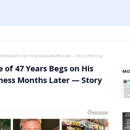
His Knees for Her Forgiveness Months Later — Story of the Day
 of 47 Years Begs on His
MO
ness Months Later — Story