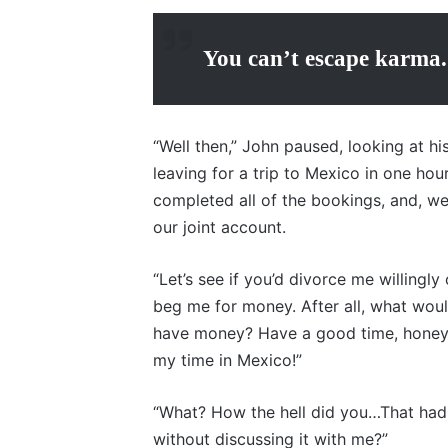
You can’t escape karma.
“Well then,” John paused, looking at his
leaving for a trip to Mexico in one hour
completed all of the bookings, and, wel
our joint account.
“Let’s see if you’d divorce me willing
beg me for money. After all, what woul
have money? Have a good time, honey,”
my time in Mexico!”
“What? How the hell did you…That had
without discussing it with me?”