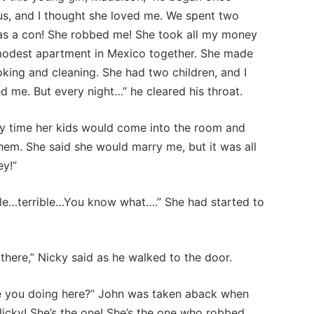
us, and I thought she loved me. We spent two
s a con! She robbed me! She took all my money
 modest apartment in Mexico together. She made
oking and cleaning. She had two children, and I
d me. But every night…” he cleared his throat.
y time her kids would come into the room and
hem. She said she would marry me, but it was all
ey!”
ible…terrible…You know what….” She had started to
there,” Nicky said as he walked to the door.
e you doing here?” John was taken aback when
icky! She’s the one! She’s the one who robbed