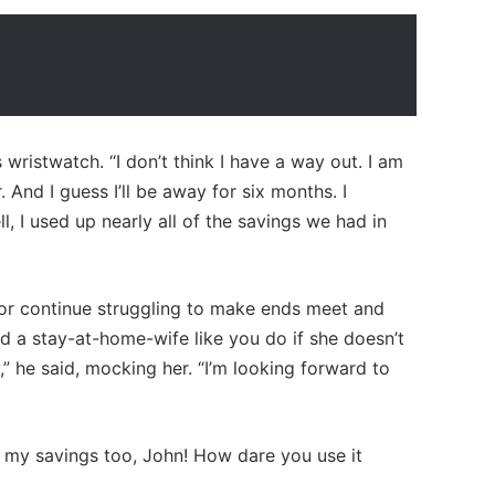
 wristwatch. “I don’t think I have a way out. I am
. And I guess I’ll be away for six months. I
l, I used up nearly all of the savings we had in
ly or continue struggling to make ends meet and
d a stay-at-home-wife like you do if she doesn’t
 he said, mocking her. “I’m looking forward to
 my savings too, John! How dare you use it