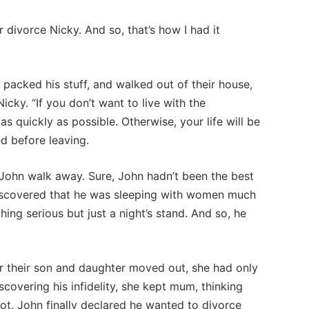
 divorce Nicky. And so, that’s how I had it
 packed his stuff, and walked out of their house,
icky. “If you don’t want to live with the
as quickly as possible. Otherwise, your life will be
d before leaving.
John walk away. Sure, John hadn’t been the best
 discovered that he was sleeping with women much
ing serious but just a night’s stand. And so, he
er their son and daughter moved out, she had only
scovering his infidelity, she kept mum, thinking
not. John finally declared he wanted to divorce