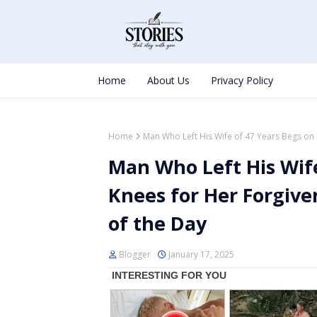
Home
About Us
Privacy Policy
Home
Man Who Left His Wife of 47 Years Begs on 
Man Who Left His Wife
Knees for Her Forgive
of the Day
Blogger
January 17, 2025