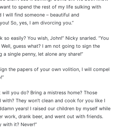
 want to spend the rest of my life sulking with
d I will find someone – beautiful and
ou! So, yes, I am divorcing you.”
ook so easily? You wish, John!” Nicky snarled. “You
? Well, guess what? I am not going to sign the
 a single penny, let alone any share!”
sign the papers of your own volition, I will compel
!”
 will you do? Bring a mistress home? Those
 with? They won’t clean and cook for you like I
ddamn years! I raised our children by myself while
er work, drank beer, and went out with friends.
 with it? Never!”