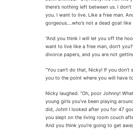
there’s nothing left between us. I don’t
you. I want to live. Like a free man. An
gorgeous….who’s not a dead goat like y
“And you think I will let you off the h
want to live like a free man, don’t you
divorce papers, and you are not getting
“You can’t do that, Nicky! If you don’t 
you to the point where you will have to
Nicky laughed. “Oh, poor Johnny! What
young girls you’ve been playing around
did, John! I looked after you for 47 go
you slept on the living room couch aft
And you think you’re going to get away