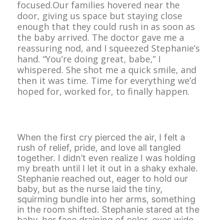
focused.Our families hovered near the
door, giving us space but staying close
enough that they could rush in as soon as
the baby arrived. The doctor gave me a
reassuring nod, and I squeezed Stephanie’s
hand. “You’re doing great, babe,” I
whispered. She shot me a quick smile, and
then it was time. Time for everything we’d
hoped for, worked for, to finally happen.
When the first cry pierced the air, I felt a
rush of relief, pride, and love all tangled
together. I didn’t even realize I was holding
my breath until I let it out in a shaky exhale.
Stephanie reached out, eager to hold our
baby, but as the nurse laid the tiny,
squirming bundle into her arms, something
in the room shifted. Stephanie stared at the
baby, her face draining of color, eyes wide