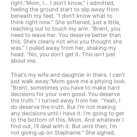
right.”Mom, I… I don’t know,” I admitted,
feeling the ground start to slip away from
beneath my feet. “I don’t know what to
think right now.” She softened, just a little,
reaching out to touch my arm. “Brent, you
need to leave her. You deserve better than
this. She’s clearly not who you thought she
was.” I pulled away from her, shaking my
head. “No, you don’t get it. This isn’t just
about me.
That’s my wife and daughter in there. I can’t
just walk away.”Mom gave me a pitying look.
“Brent, sometimes you have to make hard
decisions for your own good. You deserve
the truth.” I turned away from her. “Yeah, I
do deserve the truth. But I’m not making
any decisions until I have it. I’m going to get
to the bottom of this, Mom. And whatever I
find out, I’ll deal with it. But until then, I’m
not giving up on Stephanie.” She sighed,