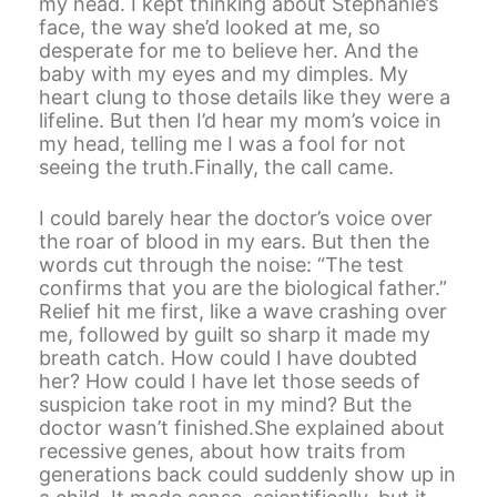
my head. I kept thinking about Stephanie’s
face, the way she’d looked at me, so
desperate for me to believe her. And the
baby with my eyes and my dimples. My
heart clung to those details like they were a
lifeline. But then I’d hear my mom’s voice in
my head, telling me I was a fool for not
seeing the truth.Finally, the call came.
I could barely hear the doctor’s voice over
the roar of blood in my ears. But then the
words cut through the noise: “The test
confirms that you are the biological father.”
Relief hit me first, like a wave crashing over
me, followed by guilt so sharp it made my
breath catch. How could I have doubted
her? How could I have let those seeds of
suspicion take root in my mind? But the
doctor wasn’t finished.She explained about
recessive genes, about how traits from
generations back could suddenly show up in