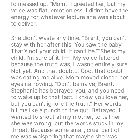
I’d messed up. “Mom,” I greeted her, but my
voice was flat, emotionless. I didn’t have the
energy for whatever lecture she was about
to deliver.
She didn’t waste any time. “Brent, you can’t
stay with her after this. You saw the baby.
That’s not your child. It can’t be.””She is my
child, I’m sure of it. I—” My voice faltered
because the truth was, I wasn’t entirely sure.
Not yet. And that doubt… God, that doubt
was eating me alive. Mom moved closer, her
eyes narrowing. “Don’t be naive, Brent.
Stephanie has betrayed you, and you need
to wake up to that fact. I know you love her,
but you can’t ignore the truth.” Her words
hit me like a punch to the gut. Betrayed. I
wanted to shout at my mother, to tell her
she was wrong, but the words stuck in my
throat. Because some small, cruel part of
me was whispering that maybe she was