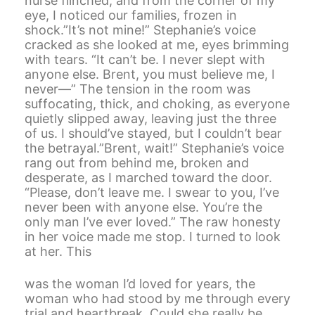
nurse flinched, and from the corner of my
eye, I noticed our families, frozen in
shock.”It’s not mine!” Stephanie’s voice
cracked as she looked at me, eyes brimming
with tears. “It can’t be. I never slept with
anyone else. Brent, you must believe me, I
never—” The tension in the room was
suffocating, thick, and choking, as everyone
quietly slipped away, leaving just the three
of us. I should’ve stayed, but I couldn’t bear
the betrayal.”Brent, wait!” Stephanie’s voice
rang out from behind me, broken and
desperate, as I marched toward the door.
“Please, don’t leave me. I swear to you, I’ve
never been with anyone else. You’re the
only man I’ve ever loved.” The raw honesty
in her voice made me stop. I turned to look
at her. This
was the woman I’d loved for years, the
woman who had stood by me through every
trial and heartbreak. Could she really be