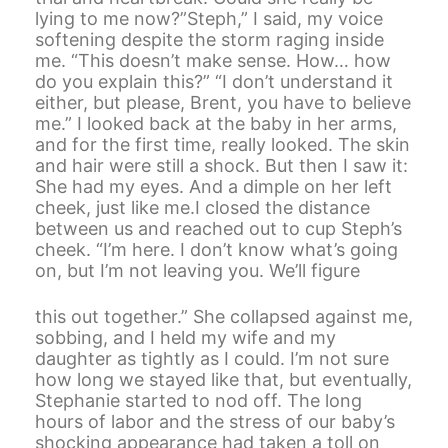
lying to me now?”Steph,” I said, my voice
softening despite the storm raging inside
me. “This doesn’t make sense. How… how
do you explain this?” “I don’t understand it
either, but please, Brent, you have to believe
me.” I looked back at the baby in her arms,
and for the first time, really looked. The skin
and hair were still a shock. But then I saw it:
She had my eyes. And a dimple on her left
cheek, just like me.I closed the distance
between us and reached out to cup Steph’s
cheek. “I’m here. I don’t know what’s going
on, but I’m not leaving you. We’ll figure
this out together.” She collapsed against me,
sobbing, and I held my wife and my
daughter as tightly as I could. I’m not sure
how long we stayed like that, but eventually,
Stephanie started to nod off. The long
hours of labor and the stress of our baby’s
shocking appearance had taken a toll on