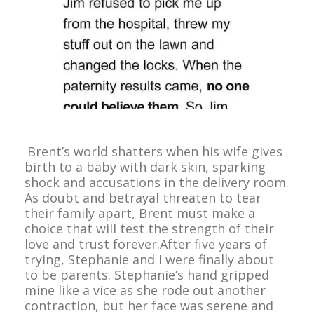
Brent’s world shatters when his wife gives
birth to a baby with dark skin, sparking
shock and accusations in the delivery room.
As doubt and betrayal threaten to tear
their family apart, Brent must make a
choice that will test the strength of their
love and trust forever.After five years of
trying, Stephanie and I were finally about
to be parents. Stephanie’s hand gripped
mine like a vice as she rode out another
contraction, but her face was serene and