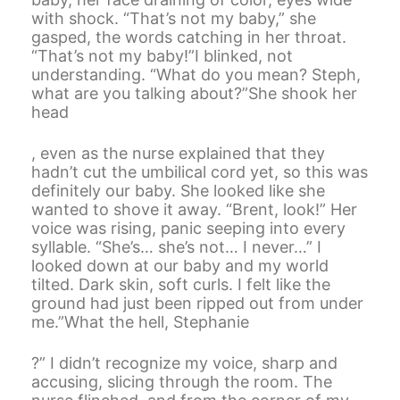
with shock. “That’s not my baby,” she
gasped, the words catching in her throat.
“That’s not my baby!”I blinked, not
understanding. “What do you mean? Steph,
what are you talking about?”She shook her
head
, even as the nurse explained that they
hadn’t cut the umbilical cord yet, so this was
definitely our baby. She looked like she
wanted to shove it away. “Brent, look!” Her
voice was rising, panic seeping into every
syllable. “She’s… she’s not… I never…” I
looked down at our baby and my world
tilted. Dark skin, soft curls. I felt like the
ground had just been ripped out from under
me.”What the hell, Stephanie
?” I didn’t recognize my voice, sharp and
accusing, slicing through the room. The