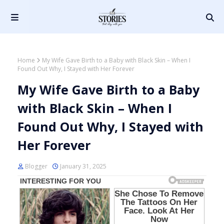
Home
My Wife Gave Birth to a Baby with Black Skin – When I
Found Out Why, I Stayed with Her Forever
My Wife Gave Birth to a Baby
with Black Skin – When I
Found Out Why, I Stayed with
Her Forever
Blogger
January 31, 2025