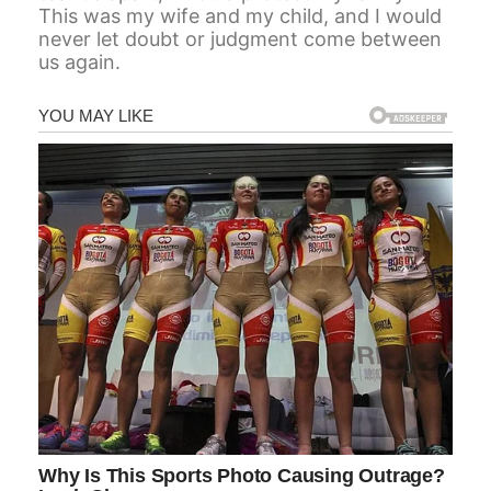
This was my wife and my child, and I would
never let doubt or judgment come between
us again.