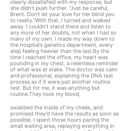
clearly dissatisfied with my response, but
she didn’t push further. “Just be careful,
Brent. Don’t let your love for her blind you
to reality.”With that, I turned and walked
away. I couldn’t stand there and listen to
any more of her doubts, not when I had so
many of my own. I made my way down to
the hospital’s genetics department, every
step feeling heavier than the last.By the
time I reached the office, my heart was
pounding in my chest, a relentless reminder
of what was at stake. The doctor was calm
and professional, explaining the DNA test
process as if it were just another routine
test. But for me, it was anything but
routine.They took my blood,
swabbed the inside of my cheek, and
promised they’d have the results as soon as
possible. I spent those hours pacing the
small waiting area, replaying everything in