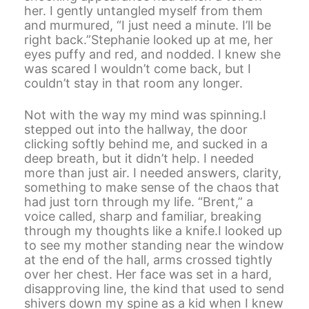
her. I gently untangled myself from them
and murmured, “I just need a minute. I’ll be
right back.”Stephanie looked up at me, her
eyes puffy and red, and nodded. I knew she
was scared I wouldn’t come back, but I
couldn’t stay in that room any longer.
Not with the way my mind was spinning.I
stepped out into the hallway, the door
clicking softly behind me, and sucked in a
deep breath, but it didn’t help. I needed
more than just air. I needed answers, clarity,
something to make sense of the chaos that
had just torn through my life. “Brent,” a
voice called, sharp and familiar, breaking
through my thoughts like a knife.I looked up
to see my mother standing near the window
at the end of the hall, arms crossed tightly
over her chest. Her face was set in a hard,
disapproving line, the kind that used to send
shivers down my spine as a kid when I knew