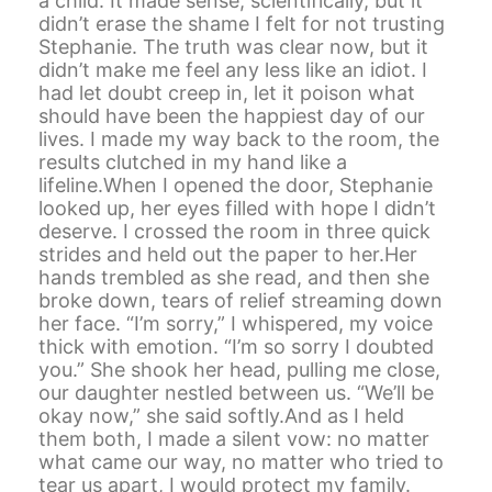
a child. It made sense, scientifically, but it
didn’t erase the shame I felt for not trusting
Stephanie. The truth was clear now, but it
didn’t make me feel any less like an idiot. I
had let doubt creep in, let it poison what
should have been the happiest day of our
lives. I made my way back to the room, the
results clutched in my hand like a
lifeline.When I opened the door, Stephanie
looked up, her eyes filled with hope I didn’t
deserve. I crossed the room in three quick
strides and held out the paper to her.Her
hands trembled as she read, and then she
broke down, tears of relief streaming down
her face. “I’m sorry,” I whispered, my voice
thick with emotion. “I’m so sorry I doubted
you.” She shook her head, pulling me close,
our daughter nestled between us. “We’ll be
okay now,” she said softly.And as I held
them both, I made a silent vow: no matter
what came our way, no matter who tried to
tear us apart, I would protect my family.