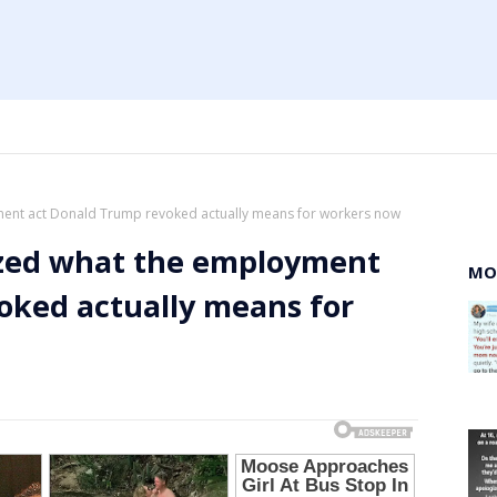
yment act Donald Trump revoked actually means for workers now
lized what the employment
MO
oked actually means for