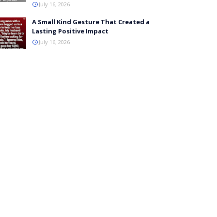
July 16, 2026
A Small Kind Gesture That Created a
Lasting Positive Impact
July 16, 2026