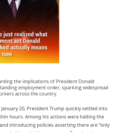
rding the implications of President Donald
standing employment order, sparking widespread
orkers across the country.
, January 20, President Trump quickly settled into
ithin hours. Among his actions were halting the
and introducing policies asserting there are “only