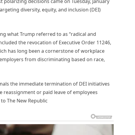
t polarizing decisions came on Tuesday, January
geting diversity, equity, and inclusion (DEI)
ing what Trump referred to as “radical and
cluded the revocation of Executive Order 11246,
which has long been a cornerstone of workplace
 employers from discriminating based on race,
gnals the immediate termination of DEI initiatives
e reassignment or paid leave of employees
 to The New Republic