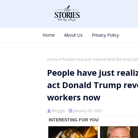
Home
About Us
Privacy Policy
Home
People have just realized what the emplo
People have just rea
act Donald Trump rev
workers now
Blogger
January 29, 2025