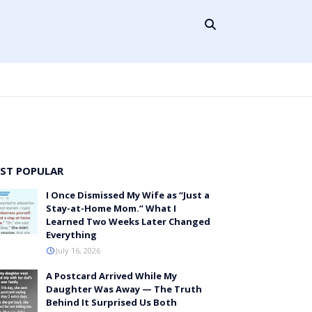
ST POPULAR
I Once Dismissed My Wife as “Just a
Stay-at-Home Mom.” What I
Learned Two Weeks Later Changed
Everything
July 16, 2026
A Postcard Arrived While My
Daughter Was Away — The Truth
Behind It Surprised Us Both