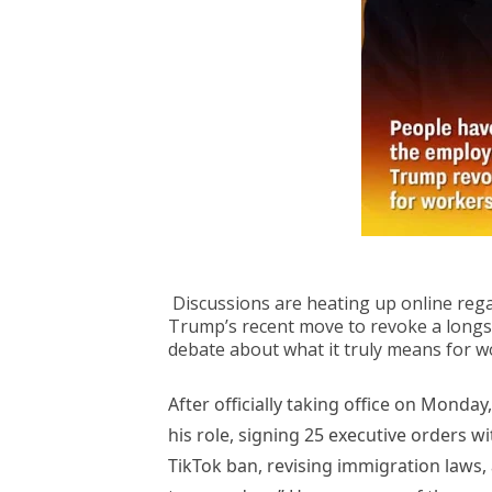
Discussions are heating up online rega
Trump’s recent move to revoke a long
debate about what it truly means for w
After officially taking office on Monday
his role, signing 25 executive orders w
TikTok ban, revising immigration laws, 