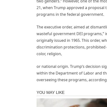
two genders.” However, one of the mos
21, when Trump approved a proposal tar
programs in the federal government.
The executive order, aimed at dismantl
wasteful government DEI programs,” in
originally issued in 1965. This order, 
discrimination protections, prohibited
color, religion,
or national origin. Trump’s decision si
within the Department of Labor and th
overseeing these programs, according