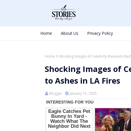
Home
About Us
Privacy Policy
Home
Shocking Images of Celebrity Mansions Redu
Shocking Images of C
to Ashes in LA Fires
Blogger
January 15, 2025