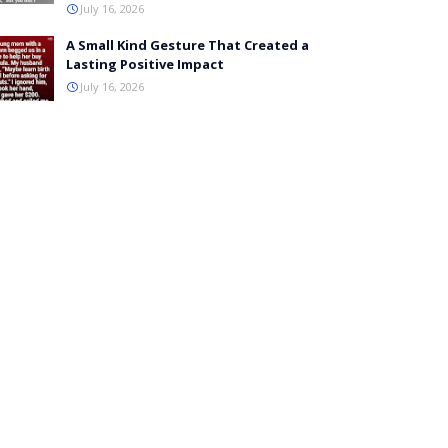
July 16, 2026
A Small Kind Gesture That Created a
Lasting Positive Impact
July 16, 2026