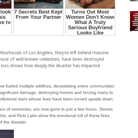
ighborhoods of Los Angeles, they’ve left behind massive
hose of well-known celebrities, have been destroyed.
e loss shows how deeply the disaster has impacted
e fueled multiple wildfires, devastating entire communities
d significant damage, destroying homes and forcing many to
ollywood stars whose lives have been turned upside down.
ars of memories, are now gone in just a few hours. Stories
rtis, and Ricki Lake show the emotional toll of these fires,
 the disaster.