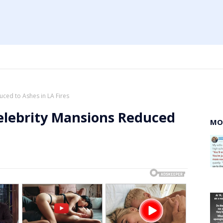
ced to Ashes in LA Fires
elebrity Mansions Reduced
MO