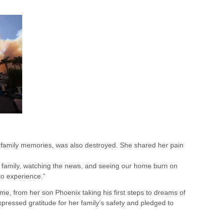
us family memories, was also destroyed. She shared her pain
 family, watching the news, and seeing our home burn on
to experience.”
me, from her son Phoenix taking his first steps to dreams of
expressed gratitude for her family’s safety and pledged to