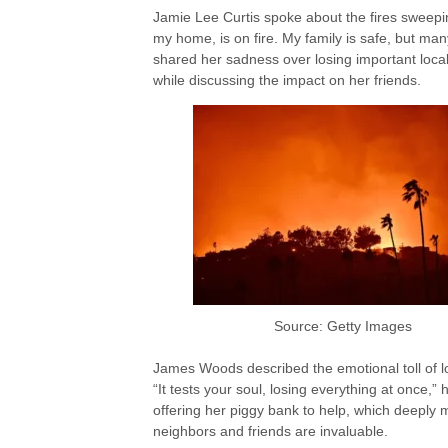
Jamie Lee Curtis spoke about the fires sweep
my home, is on fire. My family is safe, but man
shared her sadness over losing important loc
while discussing the impact on her friends.
Source: Getty Images
James Woods described the emotional toll of 
“It tests your soul, losing everything at once,
offering her piggy bank to help, which deeply m
neighbors and friends are invaluable.