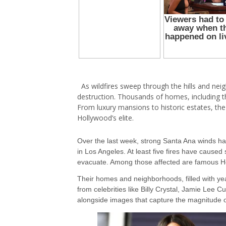
As wildfires sweep through the hills and ne
destruction. Thousands of homes, including t
From luxury mansions to historic estates, th
Hollywood’s elite.
Over the last week, strong Santa Ana winds hav
in Los Angeles. At least five fires have cause
evacuate. Among those affected are famous H
Their homes and neighborhoods, filled with ye
from celebrities like Billy Crystal, Jamie Lee Cu
alongside images that capture the magnitude of