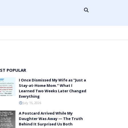
ST POPULAR
I Once Dismissed My Wife as “Just a
Stay-at-Home Mom.” What I
Learned Two Weeks Later Changed
Everything
July 16, 2026
A Postcard Arrived While My
Daughter Was Away — The Truth
Behind It Surprised Us Both