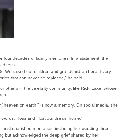
ver four decades of family memories. In a statement, the
sadness:
79. We raised our children and grandchildren here. Every
ories that can never be replaced,” he said.
s for others in the celebrity community, like Ricki Lake, whose
mes.
r “heaven on earth,” is now a memory. On social media, she
hese words. Ross and I lost our dream home.”
 most cherished memories, including her wedding three
ing but acknowledged the deep grief shared by her