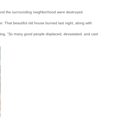
 and the surrounding neighborhood were destroyed.
er. That beautiful old house burned last night, along with
ng, “So many good people displaced, devastated, and cast