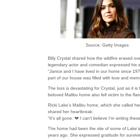
Source: Getty Images
Billy Crystal shared how the wildfire erased o
legendary actor and comedian expressed his 
“Janice and I have lived in our home since 19
part of our house was filled with love and mem
The loss is devastating for Crystal, just as it i
beloved Malibu home also fell victim to the fla
Ricki Lake’s Malibu home, which she called he
shared her heartbreak:
“It’s all gone. 💔 I can’t believe I’m writing t
The home had been the site of some of Lake’s
years ago. She expressed gratitude for surviv