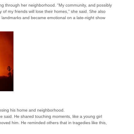
ing through her neighborhood. “My community, and possibly
y of my friends will lose their homes,” she said. She also
al landmarks and became emotional on a late-night show
losing his home and neighborhood.
” he said. He shared touching moments, like a young girl
oved him. He reminded others that in tragedies like this,