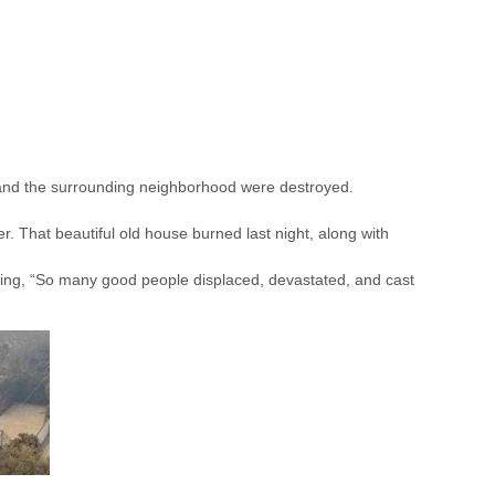
 and the surrounding neighborhood were destroyed.
er. That beautiful old house burned last night, along with
ng, “So many good people displaced, devastated, and cast