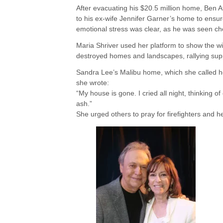
After evacuating his $20.5 million home, Ben A
to his ex-wife Jennifer Garner’s home to ensur
emotional stress was clear, as he was seen c
Maria Shriver used her platform to show the wi
destroyed homes and landscapes, rallying sup
Sandra Lee’s Malibu home, which she called her
she wrote:
“My house is gone. I cried all night, thinking o
ash.”
She urged others to pray for firefighters and h