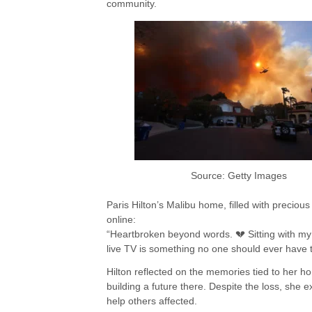
community.
Source: Getty Images
Paris Hilton’s Malibu home, filled with precio
online:
“Heartbroken beyond words. 💔 Sitting with my
live TV is something no one should ever have 
Hilton reflected on the memories tied to her ho
building a future there. Despite the loss, she 
help others affected.