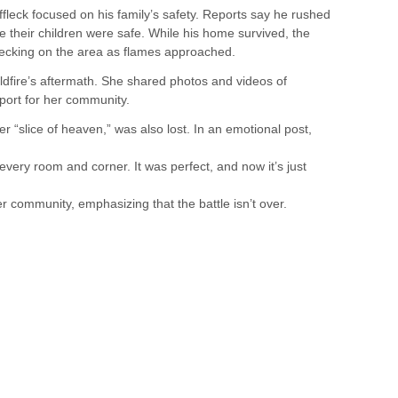
ffleck focused on his family’s safety. Reports say he rushed
e their children were safe. While his home survived, the
hecking on the area as flames approached.
ldfire’s aftermath. She shared photos and videos of
port for her community.
 “slice of heaven,” was also lost. In an emotional post,
f every room and corner. It was perfect, and now it’s just
er community, emphasizing that the battle isn’t over.