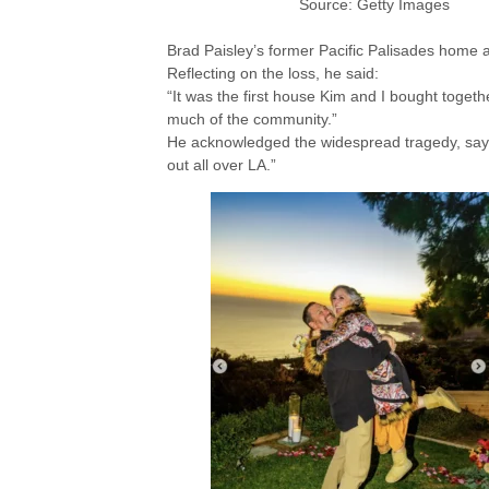
Source: Getty Images
Brad Paisley’s former Pacific Palisades home
Reflecting on the loss, he said:
“It was the first house Kim and I bought togeth
much of the community.”
He acknowledged the widespread tragedy, sayi
out all over LA.”