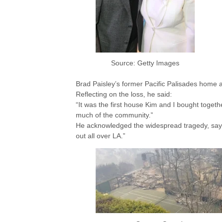
Source: Getty Images
Brad Paisley’s former Pacific Palisades home
Reflecting on the loss, he said:
“It was the first house Kim and I bought togeth
much of the community.”
He acknowledged the widespread tragedy, sayi
out all over LA.”