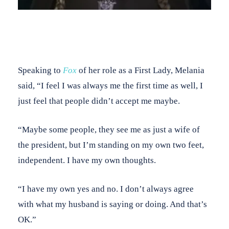
Speaking to
Fox
of her role as a First Lady, Melania
said, “I feel I was always me the first time as well, I
just feel that people didn’t accept me maybe.
“Maybe some people, they see me as just a wife of
the president, but I’m standing on my own two feet,
independent. I have my own thoughts.
“I have my own yes and no. I don’t always agree
with what my husband is saying or doing. And that’s
OK.”