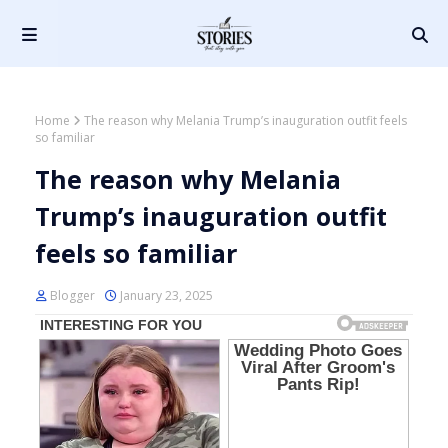
Home
The reason why Melania Trump’s inauguration outfit feels
so familiar
The reason why Melania
Trump’s inauguration outfit
feels so familiar
Blogger
January 23, 2025