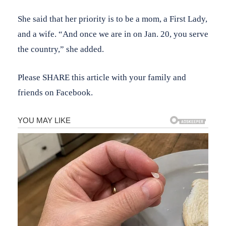
She said that her priority is to be a mom, a First Lady,
and a wife. “And once we are in on Jan. 20, you serve
the country,” she added.
Please SHARE this article with your family and
friends on Facebook.