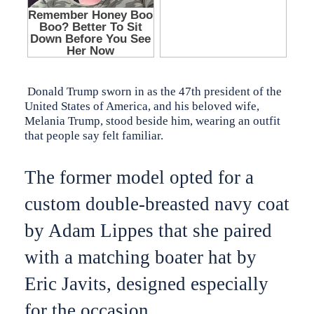
Donald Trump sworn in as the 47th president of the
United States of America, and his beloved wife,
Melania Trump, stood beside him, wearing an outfit
that people say felt familiar.
The former model opted for a
custom double-breasted navy coat
by Adam Lippes that she paired
with a matching boater hat by
Eric Javits, designed especially
for the occasion.