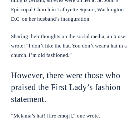
thing is certain, all eyes were on her at St. John’s
Episcopal Church in Lafayette Square, Washington
D.C. on her husband’s inauguration.
Sharing their thoughts on the social media, an
X
user
wrote: “I don’t like the hat. You don’t wear a hat in a
church. I’m old fashioned.”
However, there were those who
praised the First Lady’s fashion
statement.
“Melania’s hat! [fire emoji],” one wrote.