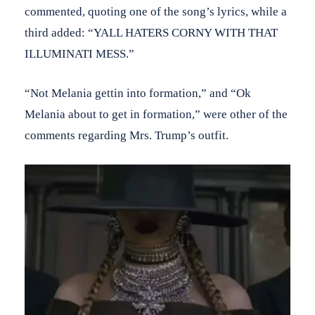
commented, quoting one of the song’s lyrics, while a
third added: “YALL HATERS CORNY WITH THAT
ILLUMINATI MESS.”
“Not Melania gettin into formation,” and “Ok
Melania about to get in formation,” were other of the
comments regarding Mrs. Trump’s outfit.