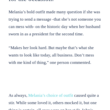
Melania’s bold outfit made many question if she was
trying to send a message -that she’s not someone you
can mess with- on the historic day when her husband
sworn in as a president for the second time.
“Makes her look hard. But maybe that’s what she
wants to look like today, all business. Don’t mess
with me kind of thing,” one person commented.
As always,
Melania’s choice of outfit
caused quite a
stir. While some loved it, others mocked it, but one