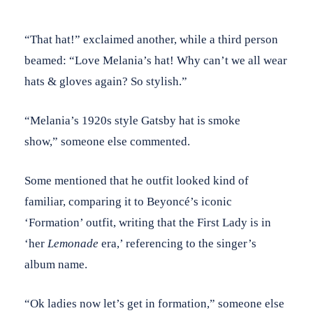
“That hat!” exclaimed another, while a third person
beamed: “Love Melania’s hat! Why can’t we all wear
hats & gloves again? So stylish.”
“Melania’s 1920s style Gatsby hat is smoke
show,” someone else commented.
Some mentioned that he outfit looked kind of
familiar, comparing it to Beyoncé’s iconic
‘Formation’ outfit, writing that the First Lady is in
‘her
Lemonade
era,’ referencing to the singer’s
album name.
“Ok ladies now let’s get in formation,” someone else