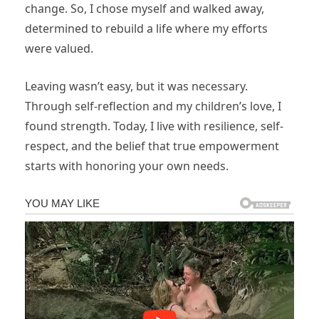
change. So, I chose myself and walked away,
determined to rebuild a life where my efforts
were valued.
Leaving wasn’t easy, but it was necessary.
Through self-reflection and my children’s love, I
found strength. Today, I live with resilience, self-
respect, and the belief that true empowerment
starts with honoring your own needs.