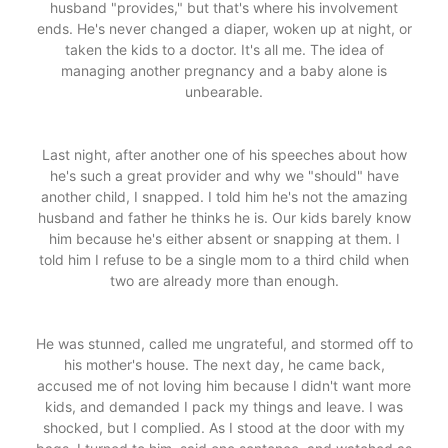
husband "provides," but that's where his involvement
ends. He's never changed a diaper, woken up at night, or
taken the kids to a doctor. It's all me. The idea of
managing another pregnancy and a baby alone is
unbearable.
Last night, after another one of his speeches about how
he's such a great provider and why we "should" have
another child, I snapped. I told him he's not the amazing
husband and father he thinks he is. Our kids barely know
him because he's either absent or snapping at them. I
told him I refuse to be a single mom to a third child when
two are already more than enough.
He was stunned, called me ungrateful, and stormed off to
his mother's house. The next day, he came back,
accused me of not loving him because I didn't want more
kids, and demanded I pack my things and leave. I was
shocked, but I complied. As I stood at the door with my