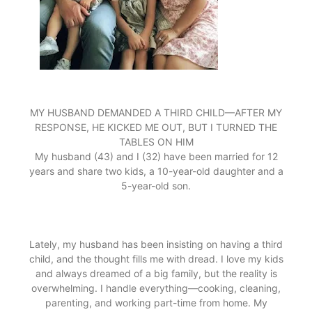
MY HUSBAND DEMANDED A THIRD CHILD—AFTER MY
RESPONSE, HE KICKED ME OUT, BUT I TURNED THE
TABLES ON HIM
My husband (43) and I (32) have been married for 12
years and share two kids, a 10-year-old daughter and a
5-year-old son.
Lately, my husband has been insisting on having a third
child, and the thought fills me with dread. I love my kids
and always dreamed of a big family, but the reality is
overwhelming. I handle everything—cooking, cleaning,
parenting, and working part-time from home. My