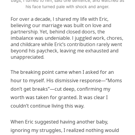
bags, I turned to him, said one sentence, and watched as
his face turned pale with shock and anger.
For over a decade, I shared my life with Eric,
believing our marriage was built on love and
partnership. Yet, behind closed doors, the
imbalance was undeniable. I juggled work, chores,
and childcare while Eric’s contribution rarely went
beyond his paycheck, leaving me exhausted and
unappreciated.
The breaking point came when I asked for an
hour to myself. His dismissive response—”Moms
don’t get breaks”—cut deep, confirming my
worth was taken for granted. It was clear I
couldn’t continue living this way.
When Eric suggested having another baby,
ignoring my struggles, I realized nothing would