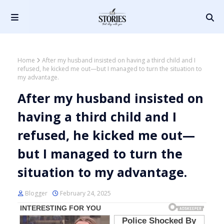
Home
After my husband insisted on having a third child and I
refused, he kicked me out—but I managed to turn the situation to
my advantage.
After my husband insisted on
having a third child and I
refused, he kicked me out—
but I managed to turn the
situation to my advantage.
Blogger
February 24, 2025