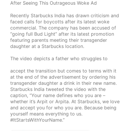
After Seeing This Outrageous Woke Ad
Recently Starbucks India has drawn criticism and
faced calls for boycotts after its latest woke
commercial. The company has been accused of
“going full Bud Light” after its latest promotion
featuring parents meeting their transgender
daughter at a Starbucks location.
The video depicts a father who struggles to
accept the transition but comes to terms with it
at the end of the advertisement by ordering his
transgender daughter a drink in their new name.
Starbucks India tweeted the video with the
caption, “Your name defines who you are –
whether it’s Arpit or Arpita. At Starbucks, we love
and accept you for who you are. Because being
yourself means everything to us.
#ItStartsWithYourName.”