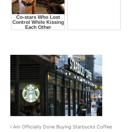
I Am Officially Done Buying Starbucks Coffee