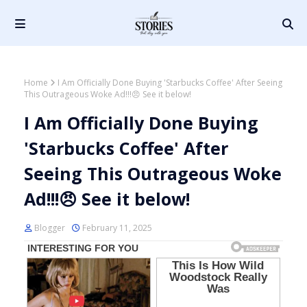
Home
I Am Officially Done Buying 'Starbucks Coffee' After Seeing
This Outrageous Woke Ad!!!😠 See it below!
I Am Officially Done Buying
'Starbucks Coffee' After
Seeing This Outrageous Woke
Ad!!!😠 See it below!
Blogger
February 11, 2025