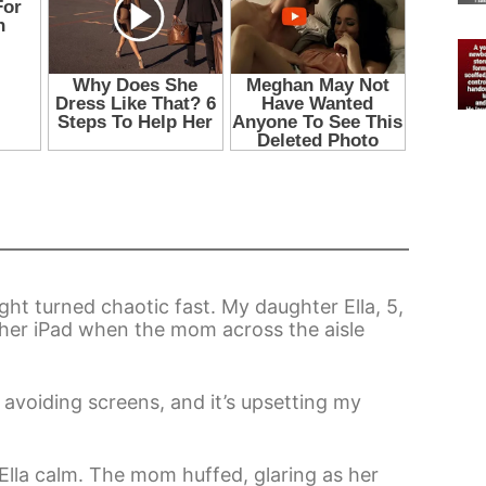
ght turned chaotic fast. My daughter Ella, 5,
her iPad when the mom across the aisle
avoiding screens, and it’s upsetting my
t Ella calm. The mom huffed, glaring as her