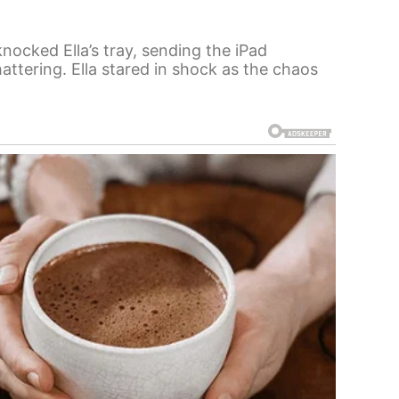
nocked Ella’s tray, sending the iPad
hattering. Ella stared in shock as the chaos