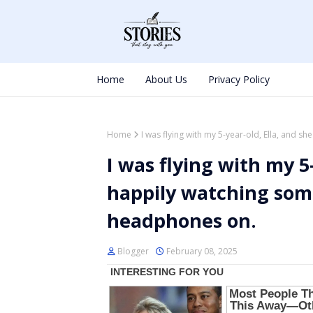
Home
About Us
Privacy Policy
Home
I was flying with my 5-year-old, Ella, and 
I was flying with my 5
happily watching som
headphones on.
Blogger
February 08, 2025