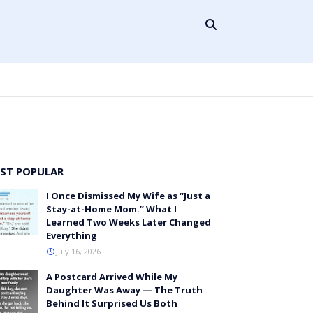
ST POPULAR
I Once Dismissed My Wife as “Just a
Stay-at-Home Mom.” What I
Learned Two Weeks Later Changed
Everything
July 16, 2026
A Postcard Arrived While My
Daughter Was Away — The Truth
Behind It Surprised Us Both