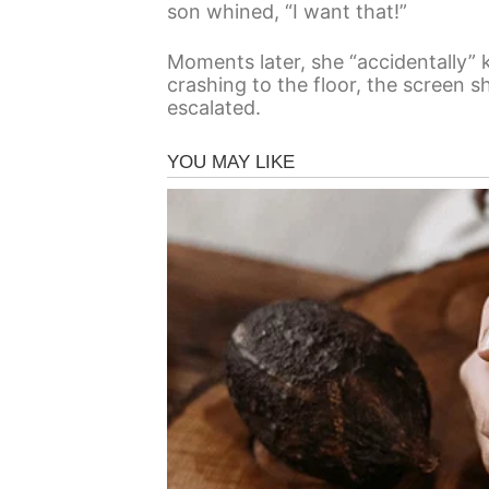
son whined, “I want that!”
Moments later, she “accidentally” k
crashing to the floor, the screen s
escalated.