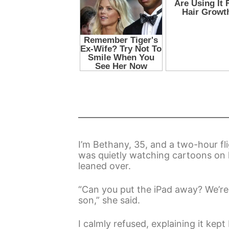
I’m Bethany, 35, and a two-hour fli
was quietly watching cartoons on 
leaned over.
“Can you put the iPad away? We’re 
son,” she said.
I calmly refused, explaining it kep