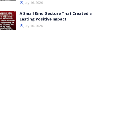
July 16, 2026
A Small Kind Gesture That Created a
Lasting Positive Impact
July 16, 2026