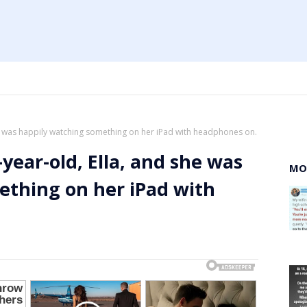
she was happily watching something on her iPad with headphones on.
-year-old, Ella, and she was
MO
ething on her iPad with