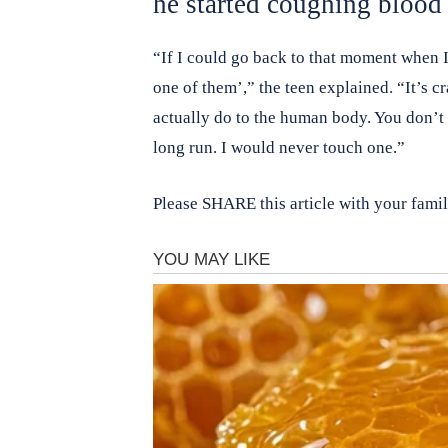
he started coughing blood 
“If I could go back to that moment when I 
one of them’,” the teen explained. “It’s 
actually do to the human body. You don’t re
long run. I would never touch one.”
Please SHARE this article with your fami