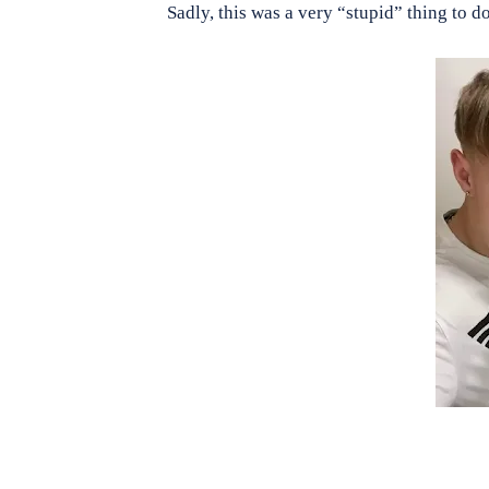
Sadly, this was a very “stupid” thing to 