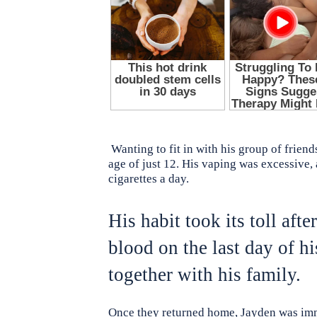
Wanting to fit in with his group of frien
age of just 12. His vaping was excessive,
cigarettes a day.
His habit took its toll afte
blood on the last day of h
together with his family.
Once they returned home, Jayden was imme