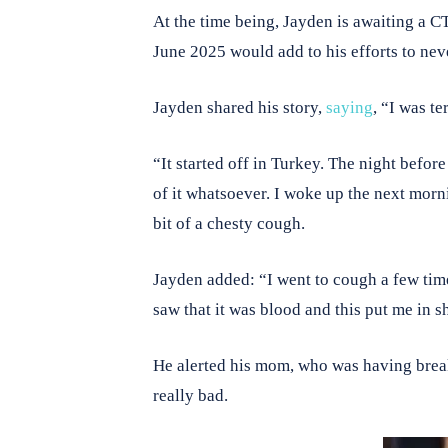
At the time being, Jayden is awaiting a C
June 2025 would add to his efforts to nev
Jayden shared his story,
saying
, “I was te
“It started off in Turkey. The night before
of it whatsoever. I woke up the next morni
bit of a chesty cough.
Jayden added: “I went to cough a few times 
saw that it was blood and this put me in 
He alerted his mom, who was having breakf
really bad.