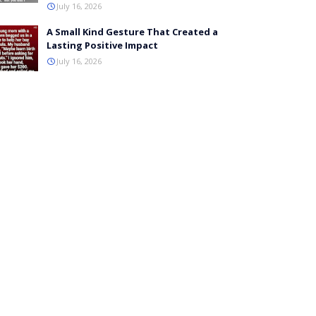
July 16, 2026
A Small Kind Gesture That Created a
Lasting Positive Impact
July 16, 2026