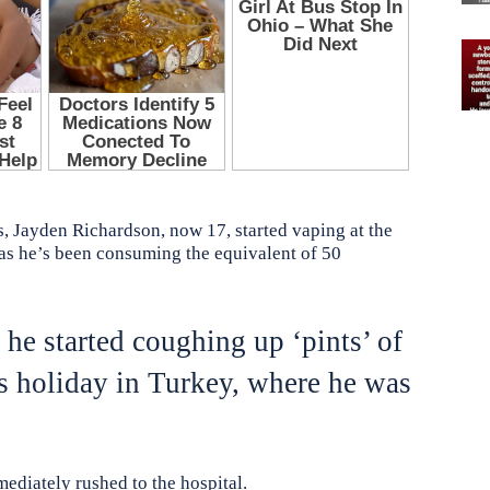
ds, Jayden Richardson, now 17, started vaping at the
 as he’s been consuming the equivalent of 50
r he started coughing up ‘pints’ of
is holiday in Turkey, where he was
diately rushed to the hospital.