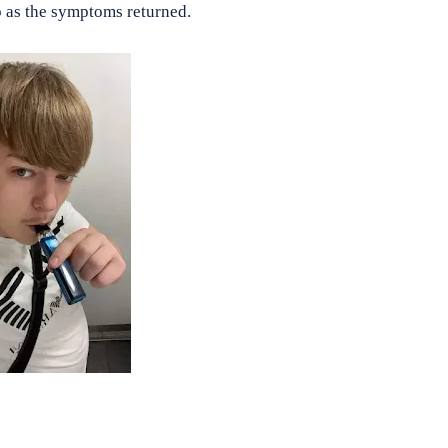
do as the symptoms returned.