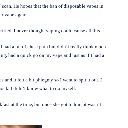
T scan. He hopes that the ban of disposable vapes in
er vape again.
rrified. I never thought vaping could cause all this.
 I had a bit of chest pain but didn’t really think much
ng, had a quick go on my vape and just as if I had a
and it felt a bit phlegmy so I went to spit it out. I
shock. I didn’t know what to do myself.”
ast at the time, but once she got to him, it wasn’t