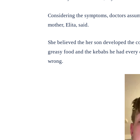
Considering the symptoms, doctors assume
mother, Elita, said.
She believed the her son developed the con
greasy food and the kebabs he had every 
wrong.