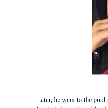
Later, he went to the pool 