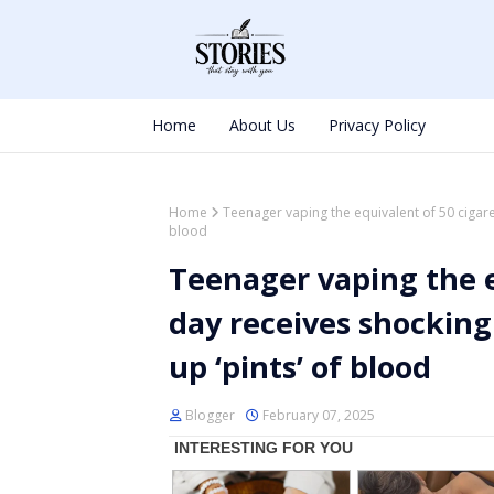
Home
About Us
Privacy Policy
Home
Teenager vaping the equivalent of 50 cigare
blood
Teenager vaping the e
day receives shocking
up ‘pints’ of blood
Blogger
February 07, 2025