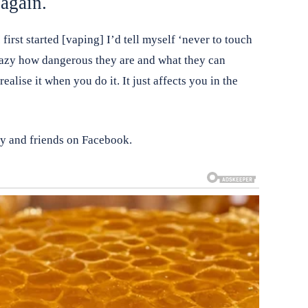
again.
first started [vaping] I’d tell myself ‘never to touch
crazy how dangerous they are and what they can
alise it when you do it. It just affects you in the
ly and friends on Facebook.