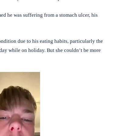
d he was suffering from a stomach ulcer, his
dition due to his eating habits, particularly the
day while on holiday. But she couldn’t be more