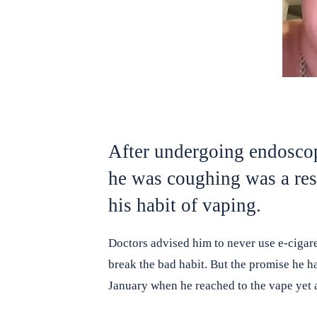
After undergoing endoscop
he was coughing was a res
his habit of vaping.
Doctors advised him to never use e-cigar
break the bad habit. But the promise he ha
January when he reached to the vape yet 