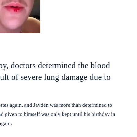
y, doctors determined the blood
ult of severe lung damage due to
ettes again, and Jayden was more than determined to
d given to himself was only kept until his birthday in
again.