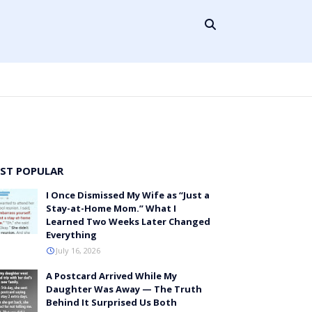
ST POPULAR
I Once Dismissed My Wife as “Just a
Stay-at-Home Mom.” What I
Learned Two Weeks Later Changed
Everything
July 16, 2026
A Postcard Arrived While My
Daughter Was Away — The Truth
Behind It Surprised Us Both