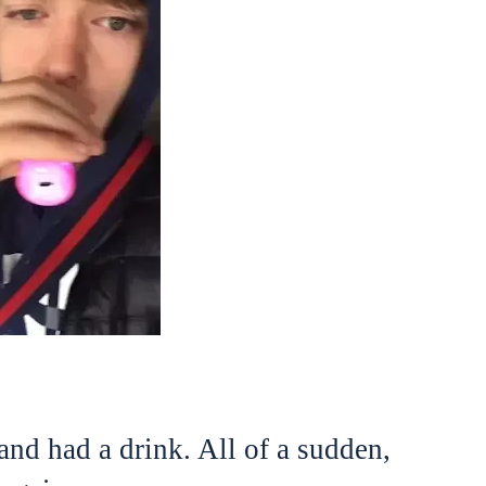
and had a drink. All of a sudden,