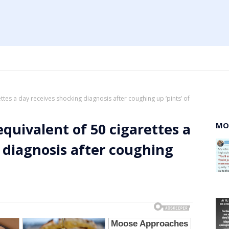
ttes a day receives shocking diagnosis after coughing up ‘pints’ of
quivalent of 50 cigarettes a
MO
 diagnosis after coughing