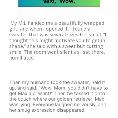
My MIL handed me a beautifully wrapped
gift, and when I opened it, I found a
sweater that was several sizes too small. “I
thought this might motivate you to get in
shape,” she said with a sweet but cutting
smile. The room went silent as I sat there,
humiliated.
Then my husband took the sweater, held it
up, and said, “Wow, Mom, you didn’t have to
get Max a present!” Then he tossed it onto
the couch where our golden retriever, Max,
was lying. Everyone laughed nervously, and
her smug expression disappeared.