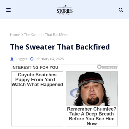
Home
The Sweater That Backfired
The Sweater That Backfired
Blogger
February 04, 2025