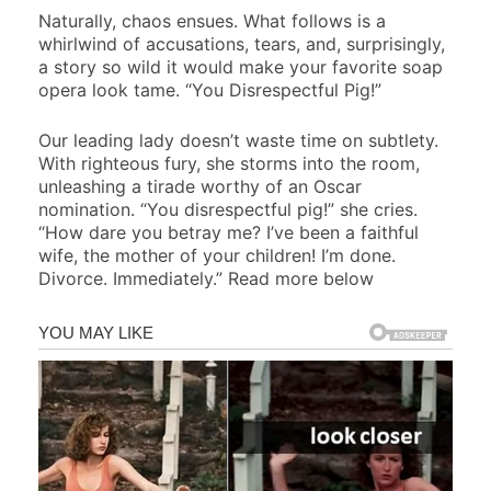
Naturally, chaos ensues. What follows is a
whirlwind of accusations, tears, and, surprisingly,
a story so wild it would make your favorite soap
opera look tame. “You Disrespectful Pig!”
Our leading lady doesn’t waste time on subtlety.
With righteous fury, she storms into the room,
unleashing a tirade worthy of an Oscar
nomination. “You disrespectful pig!” she cries.
“How dare you betray me? I’ve been a faithful
wife, the mother of your children! I’m done.
Divorce. Immediately.” Read more below