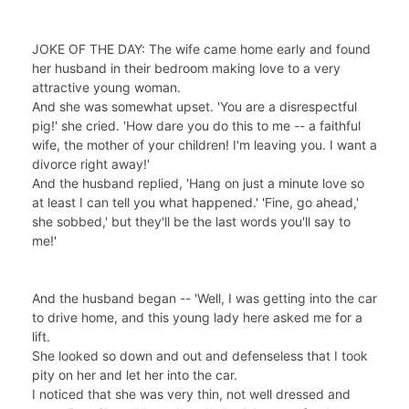
JOKE OF THE DAY: The wife came home early and found
her husband in their bedroom making love to a very
attractive young woman.
And she was somewhat upset. 'You are a disrespectful
pig!' she cried. 'How dare you do this to me -- a faithful
wife, the mother of your children! I'm leaving you. I want a
divorce right away!'
And the husband replied, 'Hang on just a minute love so
at least I can tell you what happened.' 'Fine, go ahead,'
she sobbed,' but they'll be the last words you'll say to
me!'
And the husband began -- 'Well, I was getting into the car
to drive home, and this young lady here asked me for a
lift.
She looked so down and out and defenseless that I took
pity on her and let her into the car.
I noticed that she was very thin, not well dressed and