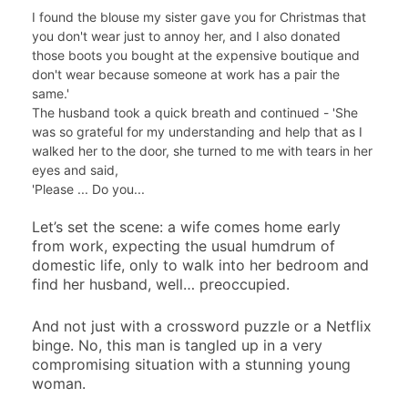
I found the blouse my sister gave you for Christmas that
you don't wear just to annoy her, and I also donated
those boots you bought at the expensive boutique and
don't wear because someone at work has a pair the
same.'
The husband took a quick breath and continued - 'She
was so grateful for my understanding and help that as I
walked her to the door, she turned to me with tears in her
eyes and said,
'Please ... Do you...
Let’s set the scene: a wife comes home early
from work, expecting the usual humdrum of
domestic life, only to walk into her bedroom and
find her husband, well… preoccupied.
And not just with a crossword puzzle or a Netflix
binge. No, this man is tangled up in a very
compromising situation with a stunning young
woman.