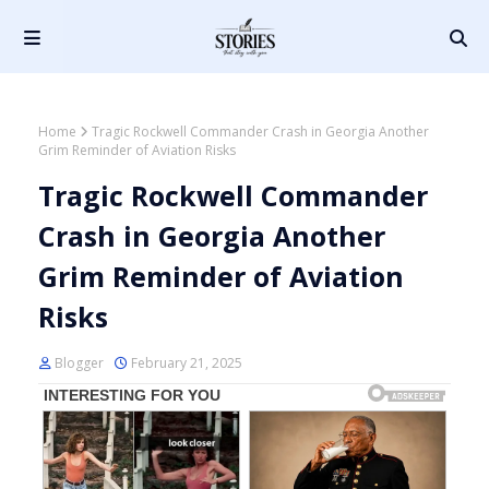
Home
Tragic Rockwell Commander Crash in Georgia Another
Grim Reminder of Aviation Risks
Tragic Rockwell Commander
Crash in Georgia Another
Grim Reminder of Aviation
Risks
Blogger
February 21, 2025