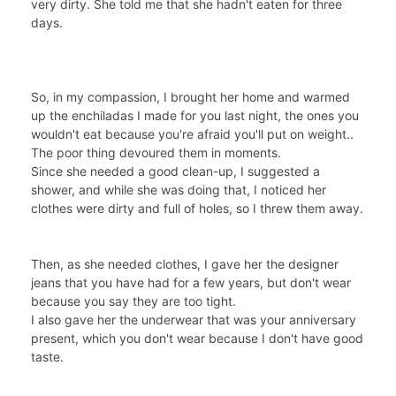
very dirty. She told me that she hadn't eaten for three
days.
So, in my compassion, I brought her home and warmed
up the enchiladas I made for you last night, the ones you
wouldn't eat because you're afraid you'll put on weight..
The poor thing devoured them in moments.
Since she needed a good clean-up, I suggested a
shower, and while she was doing that, I noticed her
clothes were dirty and full of holes, so I threw them away.
Then, as she needed clothes, I gave her the designer
jeans that you have had for a few years, but don't wear
because you say they are too tight.
I also gave her the underwear that was your anniversary
present, which you don't wear because I don't have good
taste.