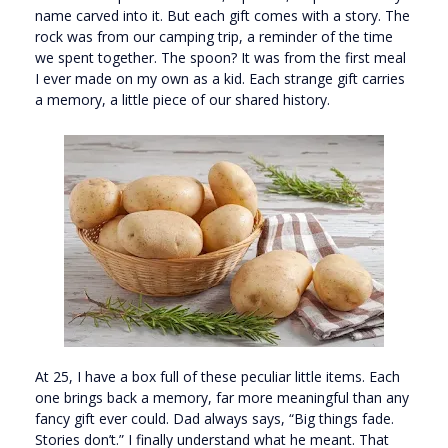
name carved into it. But each gift comes with a story. The
rock was from our camping trip, a reminder of the time
we spent together. The spoon? It was from the first meal
I ever made on my own as a kid. Each strange gift carries
a memory, a little piece of our shared history.
At 25, I have a box full of these peculiar little items. Each
one brings back a memory, far more meaningful than any
fancy gift ever could. Dad always says, “Big things fade.
Stories don’t.” I finally understand what he meant. That