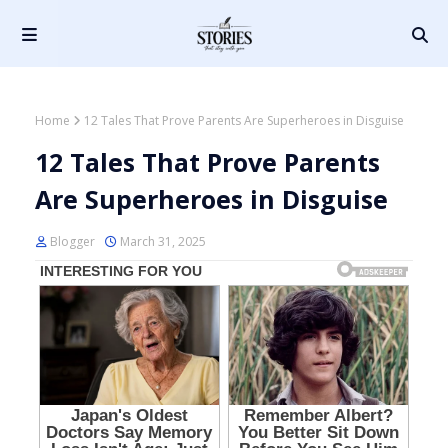
Home
12 Tales That Prove Parents Are Superheroes in Disguise
12 Tales That Prove Parents
Are Superheroes in Disguise
Blogger
March 31, 2025