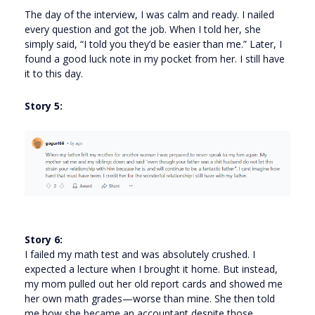
The day of the interview, I was calm and ready. I nailed
every question and got the job. When I told her, she
simply said, “I told you they’d be easier than me.” Later, I
found a good luck note in my pocket from her. I still have
it to this day.
Story 5:
Story 6:
I failed my math test and was absolutely crushed. I
expected a lecture when I brought it home. But instead,
my mom pulled out her old report cards and showed me
her own math grades—worse than mine. She then told
me how she became an accountant despite those