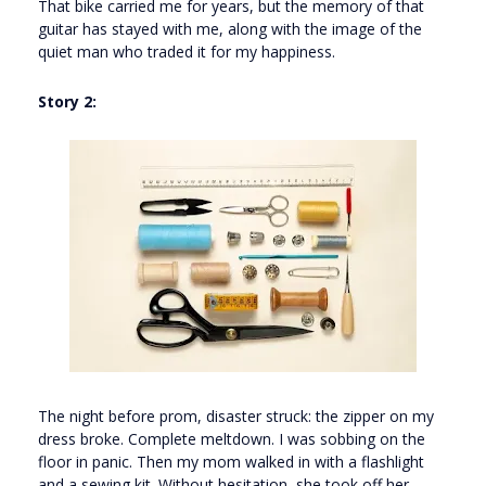
That bike carried me for years, but the memory of that
guitar has stayed with me, along with the image of the
quiet man who traded it for my happiness.
Story 2:
The night before prom, disaster struck: the zipper on my
dress broke. Complete meltdown. I was sobbing on the
floor in panic. Then my mom walked in with a flashlight
and a sewing kit. Without hesitation, she took off her