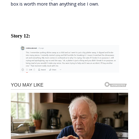
box is worth more than anything else I own.
Story 12: