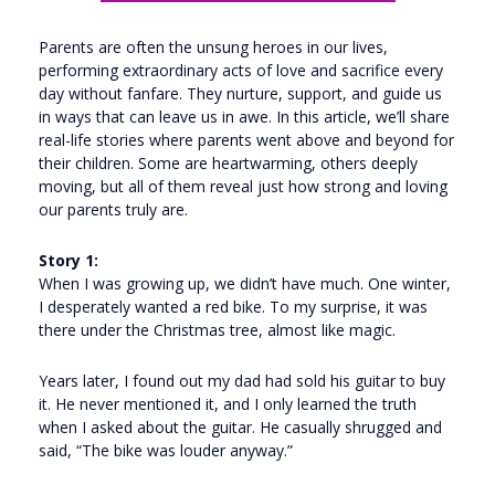
Parents are often the unsung heroes in our lives,
performing extraordinary acts of love and sacrifice every
day without fanfare. They nurture, support, and guide us
in ways that can leave us in awe. In this article, we’ll share
real-life stories where parents went above and beyond for
their children. Some are heartwarming, others deeply
moving, but all of them reveal just how strong and loving
our parents truly are.
Story 1:
When I was growing up, we didn’t have much. One winter,
I desperately wanted a red bike. To my surprise, it was
there under the Christmas tree, almost like magic.
Years later, I found out my dad had sold his guitar to buy
it. He never mentioned it, and I only learned the truth
when I asked about the guitar. He casually shrugged and
said, “The bike was louder anyway.”