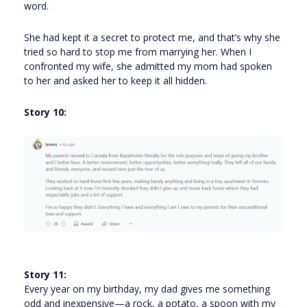
word.
She had kept it a secret to protect me, and that’s why she
tried so hard to stop me from marrying her. When I
confronted my wife, she admitted my mom had spoken
to her and asked her to keep it all hidden.
Story 10:
Story 11:
Every year on my birthday, my dad gives me something
odd and inexpensive—a rock, a potato, a spoon with my