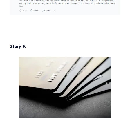
Story 9: