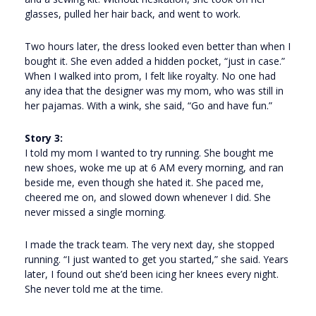
glasses, pulled her hair back, and went to work.
Two hours later, the dress looked even better than when I
bought it. She even added a hidden pocket, “just in case.”
When I walked into prom, I felt like royalty. No one had
any idea that the designer was my mom, who was still in
her pajamas. With a wink, she said, “Go and have fun.”
Story 3:
I told my mom I wanted to try running. She bought me
new shoes, woke me up at 6 AM every morning, and ran
beside me, even though she hated it. She paced me,
cheered me on, and slowed down whenever I did. She
never missed a single morning.
I made the track team. The very next day, she stopped
running. “I just wanted to get you started,” she said. Years
later, I found out she’d been icing her knees every night.
She never told me at the time.