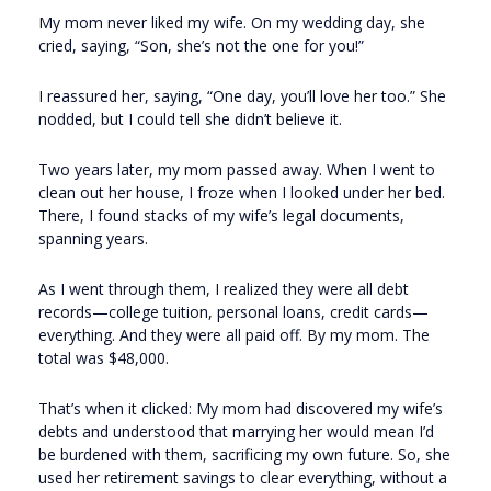
My mom never liked my wife. On my wedding day, she
cried, saying, “Son, she’s not the one for you!”
I reassured her, saying, “One day, you’ll love her too.” She
nodded, but I could tell she didn’t believe it.
Two years later, my mom passed away. When I went to
clean out her house, I froze when I looked under her bed.
There, I found stacks of my wife’s legal documents,
spanning years.
As I went through them, I realized they were all debt
records—college tuition, personal loans, credit cards—
everything. And they were all paid off. By my mom. The
total was $48,000.
That’s when it clicked: My mom had discovered my wife’s
debts and understood that marrying her would mean I’d
be burdened with them, sacrificing my own future. So, she
used her retirement savings to clear everything, without a