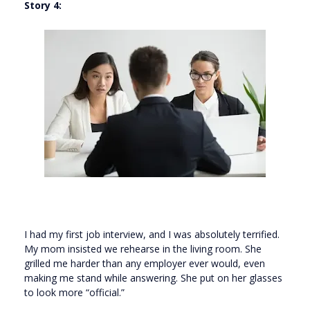
Story 4:
I had my first job interview, and I was absolutely terrified.
My mom insisted we rehearse in the living room. She
grilled me harder than any employer ever would, even
making me stand while answering. She put on her glasses
to look more “official.”