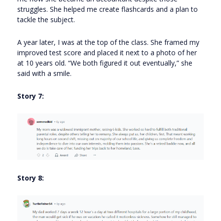
struggles. She helped me create flashcards and a plan to
tackle the subject.
A year later, I was at the top of the class. She framed my
improved test score and placed it next to a photo of her
at 10 years old. “We both figured it out eventually,” she
said with a smile.
Story 7:
Story 8: