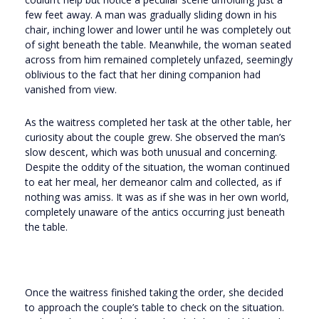
few feet away. A man was gradually sliding down in his
chair, inching lower and lower until he was completely out
of sight beneath the table. Meanwhile, the woman seated
across from him remained completely unfazed, seemingly
oblivious to the fact that her dining companion had
vanished from view.
As the waitress completed her task at the other table, her
curiosity about the couple grew. She observed the man’s
slow descent, which was both unusual and concerning.
Despite the oddity of the situation, the woman continued
to eat her meal, her demeanor calm and collected, as if
nothing was amiss. It was as if she was in her own world,
completely unaware of the antics occurring just beneath
the table.
Once the waitress finished taking the order, she decided
to approach the couple’s table to check on the situation.