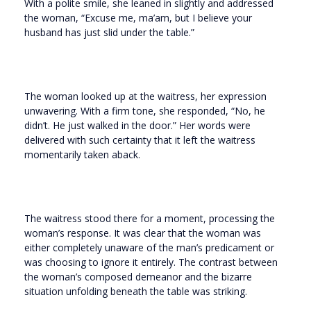
With a polite smile, she leaned in slightly and addressed
the woman, “Excuse me, ma’am, but I believe your
husband has just slid under the table.”
The woman looked up at the waitress, her expression
unwavering. With a firm tone, she responded, “No, he
didn’t. He just walked in the door.” Her words were
delivered with such certainty that it left the waitress
momentarily taken aback.
The waitress stood there for a moment, processing the
woman’s response. It was clear that the woman was
either completely unaware of the man’s predicament or
was choosing to ignore it entirely. The contrast between
the woman’s composed demeanor and the bizarre
situation unfolding beneath the table was striking.