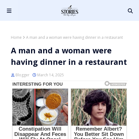
Home
A man and a woman were having dinner in a restaurant
A man and a woman were
having dinner in a restaurant
Blogger
March 14, 2025