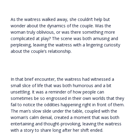
As the waitress walked away, she couldn’t help but
wonder about the dynamics of the couple. Was the
woman truly oblivious, or was there something more
complicated at play? The scene was both amusing and
perplexing, leaving the waitress with a lingering curiosity
about the couple’s relationship.
In that brief encounter, the waitress had witnessed a
small slice of life that was both humorous and a bit
unsettling. It was a reminder of how people can
sometimes be so engrossed in their own worlds that they
fail to notice the oddities happening right in front of them.
The man’s slow slide under the table, coupled with the
woman’s calm denial, created a moment that was both
entertaining and thought-provoking, leaving the waitress
with a story to share long after her shift ended.