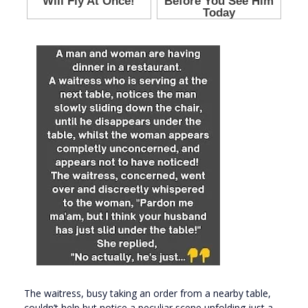
The waitress, busy taking an order from a nearby table,
couldn’t help but notice a peculiar scene unfolding just a