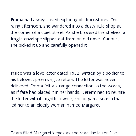
Emma had always loved exploring old bookstores. One
rainy afternoon, she wandered into a dusty little shop at
the corner of a quiet street. As she browsed the shelves, a
fragile envelope slipped out from an old novel. Curious,
she picked it up and carefully opened it.
Inside was a love letter dated 1952, written by a soldier to
his beloved, promising to return. The letter was never
delivered. Emma felt a strange connection to the words,
as if fate had placed it in her hands. Determined to reunite
the letter with its rightful owner, she began a search that
led her to an elderly woman named Margaret.
Tears filled Margaret’s eyes as she read the letter. “He