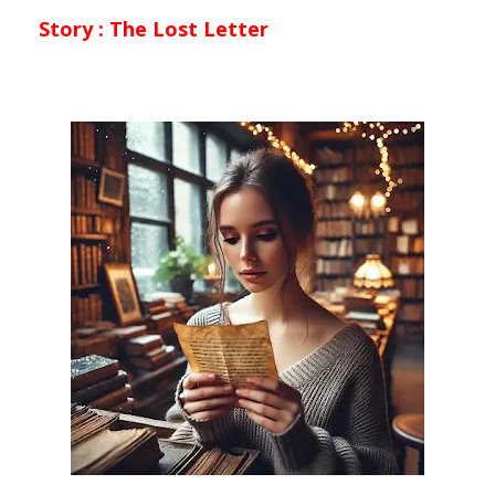
Story :
The Lost Letter