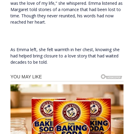
was the love of my life,” she whispered. Emma listened as
Margaret told stories of a romance that had been lost to
time. Though they never reunited, his words had now
reached her heart.
As Emma left, she felt warmth in her chest, knowing she
had helped bring closure to a love story that had waited
decades to be told.