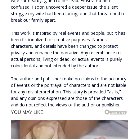
wife sat nearby, glued to her iPad. Frustrated and
confused, I soon uncovered a deeper issue: the silent
struggle my wife had been facing, one that threatened to
break our family apart.
This work is inspired by real events and people, but it has
been fictionalized for creative purposes. Names,
characters, and details have been changed to protect
privacy and enhance the narrative. Any resemblance to
actual persons, living or dead, or actual events is purely
coincidental and not intended by the author.
The author and publisher make no claims to the accuracy
of events or the portrayal of characters and are not liable
for any misinterpretation. This story is provided "as is,"
and any opinions expressed are those of the characters
and do not reflect the views of the author or publisher.