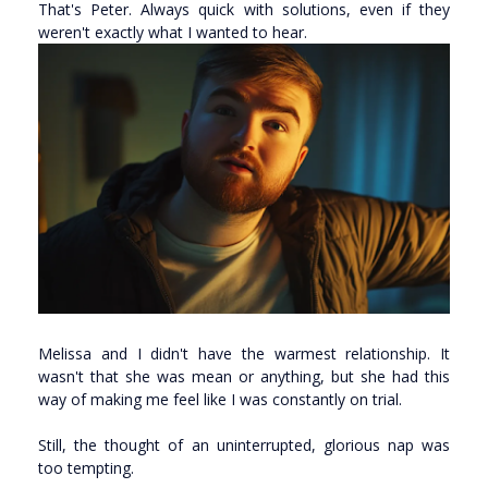
That's Peter. Always quick with solutions, even if they
weren't exactly what I wanted to hear.
Melissa and I didn't have the warmest relationship. It
wasn't that she was mean or anything, but she had this
way of making me feel like I was constantly on trial.
Still, the thought of an uninterrupted, glorious nap was
too tempting.