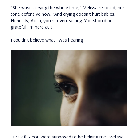
"She wasn't crying the whole time," Melissa retorted, her
tone defensive now. "And crying doesn't hurt babies.
Honestly, Alicia, you're overreacting. You should be
grateful I'm here at all."
I couldn't believe what I was hearing.
"Grateful? You were supposed to be helping me, Melissa.