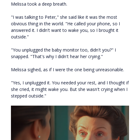
Melissa took a deep breath.
"I was talking to Peter," she said like it was the most
obvious thing in the world. "He called your phone, so I
answered it. I didn't want to wake you, so I brought it
outside."
"You unplugged the baby monitor too, didn't you?" I
snapped. "That's why I didn't hear her crying."
Melissa sighed, as if I were the one being unreasonable.
"Yes, I unplugged it. You needed your rest, and I thought if
she cried, it might wake you. But she wasn't crying when I
stepped outside."