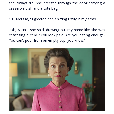
she always did. She breezed through the door carrying a
casserole dish and a tote bag.
"Hi, Melissa," I greeted her, shifting Emily in my arms.
"Oh, Alicia," she said, drawing out my name like she was
chastising a child. "You look pale. Are you eating enough?
You can't pour from an empty cup, you know."