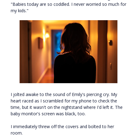
"Babies today are so coddled. I never worried so much for
my kids."
I jolted awake to the sound of Emily's piercing cry. My
heart raced as I scrambled for my phone to check the
time, but it wasn't on the nightstand where I'd left it. The
baby monitor's screen was black, too.
I immediately threw off the covers and bolted to her
room.