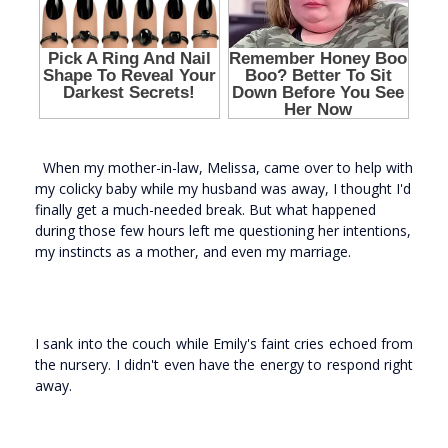
When my mother-in-law, Melissa, came over to help with
my colicky baby while my husband was away, I thought I'd
finally get a much-needed break. But what happened
during those few hours left me questioning her intentions,
my instincts as a mother, and even my marriage.
I sank into the couch while Emily's faint cries echoed from
the nursery. I didn't even have the energy to respond right
away.