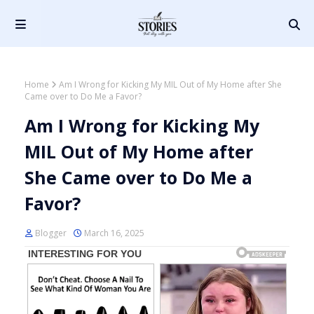
Home
Am I Wrong for Kicking My MIL Out of My Home after She
Came over to Do Me a Favor?
Am I Wrong for Kicking My
MIL Out of My Home after
She Came over to Do Me a
Favor?
Blogger
March 16, 2025