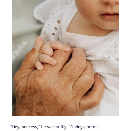
"Hey, princess," he said softly. "Daddy's home."