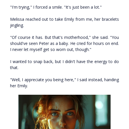
"I'm trying," I forced a smile. "It's just been a lot."
Melissa reached out to take Emily from me, her bracelets
jingling.
"Of course it has. But that's motherhood," she said. "You
should've seen Peter as a baby. He cried for hours on end.
I never let myself get so worn out, though."
I wanted to snap back, but I didn't have the energy to do
that.
"Well, I appreciate you being here," I said instead, handing
her Emily.