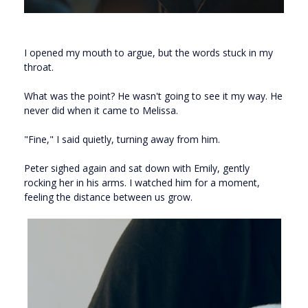
I opened my mouth to argue, but the words stuck in my
throat.
What was the point? He wasn't going to see it my way. He
never did when it came to Melissa.
"Fine," I said quietly, turning away from him.
Peter sighed again and sat down with Emily, gently
rocking her in his arms. I watched him for a moment,
feeling the distance between us grow.