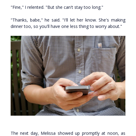
"Fine," I relented. "But she can't stay too long."
"Thanks, babe," he said. "I'll let her know. She's making
dinner too, so you'll have one less thing to worry about."
The next day, Melissa showed up promptly at noon, as