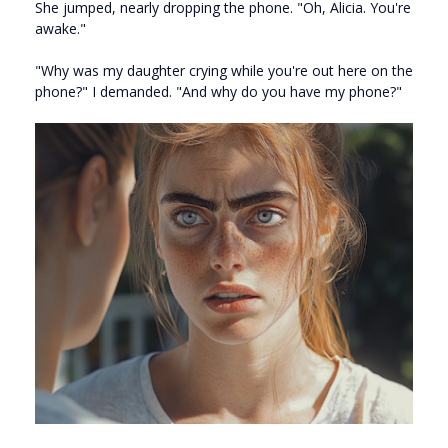
She jumped, nearly dropping the phone. "Oh, Alicia. You're
awake."
"Why was my daughter crying while you're out here on the
phone?" I demanded. "And why do you have my phone?"