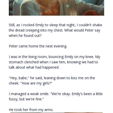
Still, as I rocked Emily to sleep that night, I couldn't shake
the dread creeping into my chest. What would Peter say
when he found out?
Peter came home the next evening.
I was in the living room, bouncing Emily on my knee. My
stomach clenched when I saw him, knowing we had to
talk about what had happened.
"Hey, babe," he said, leaning down to kiss me on the
cheek. "How are my girls?"
I managed a weak smile. "We're okay. Emily's been a little
fussy, but we're fine."
He took her from my arms.