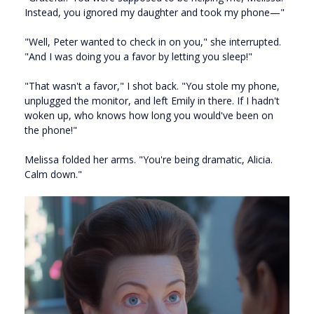
Instead, you ignored my daughter and took my phone—"
"Well, Peter wanted to check in on you," she interrupted.
"And I was doing you a favor by letting you sleep!"
"That wasn't a favor," I shot back. "You stole my phone,
unplugged the monitor, and left Emily in there. If I hadn't
woken up, who knows how long you would've been on
the phone!"
Melissa folded her arms. "You're being dramatic, Alicia.
Calm down."