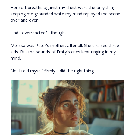
Her soft breaths against my chest were the only thing
keeping me grounded while my mind replayed the scene
over and over.
Had I overreacted? I thought.
Melissa was Peter's mother, after all. She'd raised three
kids. But the sounds of Emily's cries kept ringing in my
mind.
No, I told myself firmly. I did the right thing.