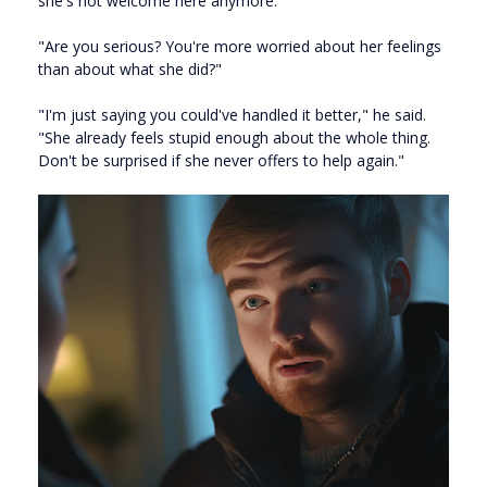
she's not welcome here anymore."
"Are you serious? You're more worried about her feelings
than about what she did?"
"I'm just saying you could've handled it better," he said.
"She already feels stupid enough about the whole thing.
Don't be surprised if she never offers to help again."