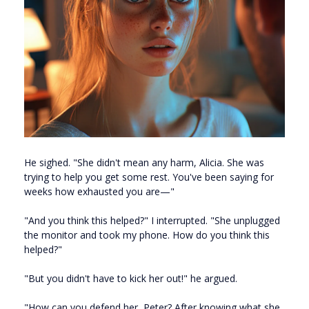
He sighed. "She didn't mean any harm, Alicia. She was
trying to help you get some rest. You've been saying for
weeks how exhausted you are—"
"And you think this helped?" I interrupted. "She unplugged
the monitor and took my phone. How do you think this
helped?"
"But you didn't have to kick her out!" he argued.
"How can you defend her, Peter? After knowing what she