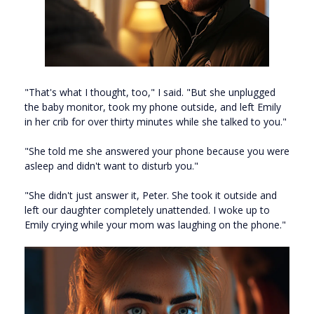
"That's what I thought, too," I said. "But she unplugged
the baby monitor, took my phone outside, and left Emily
in her crib for over thirty minutes while she talked to you."
"She told me she answered your phone because you were
asleep and didn't want to disturb you."
"She didn't just answer it, Peter. She took it outside and
left our daughter completely unattended. I woke up to
Emily crying while your mom was laughing on the phone."