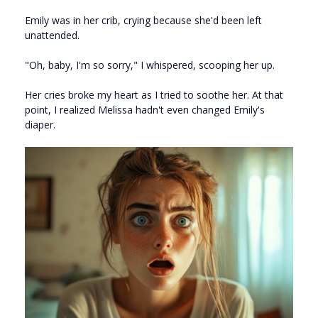
Emily was in her crib, crying because she'd been left
unattended.
"Oh, baby, I'm so sorry," I whispered, scooping her up.
Her cries broke my heart as I tried to soothe her. At that
point, I realized Melissa hadn't even changed Emily's
diaper.