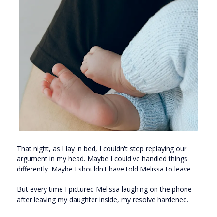
That night, as I lay in bed, I couldn't stop replaying our
argument in my head. Maybe I could've handled things
differently. Maybe I shouldn't have told Melissa to leave.
But every time I pictured Melissa laughing on the phone
after leaving my daughter inside, my resolve hardened.