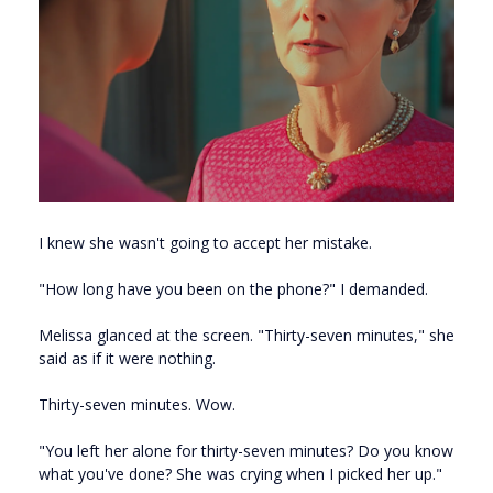
I knew she wasn't going to accept her mistake.
"How long have you been on the phone?" I demanded.
Melissa glanced at the screen. "Thirty-seven minutes," she
said as if it were nothing.
Thirty-seven minutes. Wow.
"You left her alone for thirty-seven minutes? Do you know
what you've done? She was crying when I picked her up."