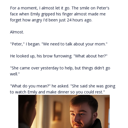
For a moment, I almost let it go. The smile on Peter's
face when Emily gripped his finger almost made me
forget how angry I'd been just 24 hours ago.
Almost.
"Peter," I began. "We need to talk about your mom."
He looked up, his brow furrowing. "What about her?"
"She came over yesterday to help, but things didn't go
well."
"What do you mean?" he asked. "She said she was going
to watch Emily and make dinner so you could rest."