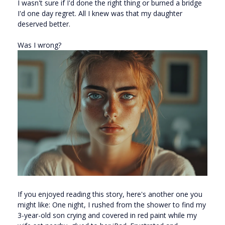
I wasn't sure if I'd done the right thing or burned a bridge
I'd one day regret. All I knew was that my daughter
deserved better.
Was I wrong?
If you enjoyed reading this story, here's another one you
might like: One night, I rushed from the shower to find my
3-year-old son crying and covered in red paint while my