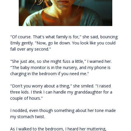
"Of course. That's what family is for," she said, bouncing
Emily gently. "Now, go lie down. You look like you could
fall over any second."
"She just ate, so she might fuss a little," I warned her.
"The baby monitor is in the nursery, and my phone is
charging in the bedroom if you need me."
"Don't you worry about a thing," she smiled. "I raised
three kids. I think I can handle my granddaughter for a
couple of hours."
I nodded, even though something about her tone made
my stomach twist.
As I walked to the bedroom, I heard her muttering,