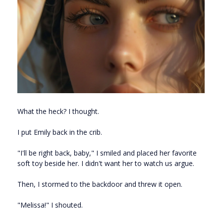
What the heck? I thought.
I put Emily back in the crib.
"I'll be right back, baby," I smiled and placed her favorite
soft toy beside her. I didn't want her to watch us argue.
Then, I stormed to the backdoor and threw it open.
"Melissa!" I shouted.