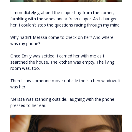
I immediately grabbed the diaper bag from the corner,
fumbling with the wipes and a fresh diaper. As I changed
her, I couldn't stop the questions racing through my mind.
Why hadn't Melissa come to check on her? And where
was my phone?
Once Emily was settled, I carried her with me as I
searched the house. The kitchen was empty. The living
room was, too.
Then I saw someone move outside the kitchen window. It
was her.
Melissa was standing outside, laughing with the phone
pressed to her ear.