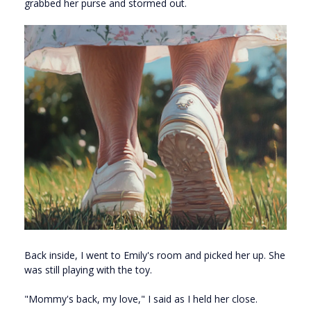
grabbed her purse and stormed out.
Back inside, I went to Emily's room and picked her up. She
was still playing with the toy.
"Mommy's back, my love," I said as I held her close.