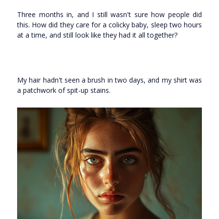
Three months in, and I still wasn't sure how people did
this. How did they care for a colicky baby, sleep two hours
at a time, and still look like they had it all together?
My hair hadn't seen a brush in two days, and my shirt was
a patchwork of spit-up stains.