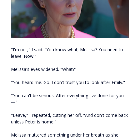
"I'm not," I said. "You know what, Melissa? You need to
leave. Now."
Melissa's eyes widened. "What?"
"You heard me. Go. I don't trust you to look after Emily."
"You can't be serious. After everything I've done for you
—"
"Leave," I repeated, cutting her off. "And don't come back
unless Peter is home."
Melissa muttered something under her breath as she