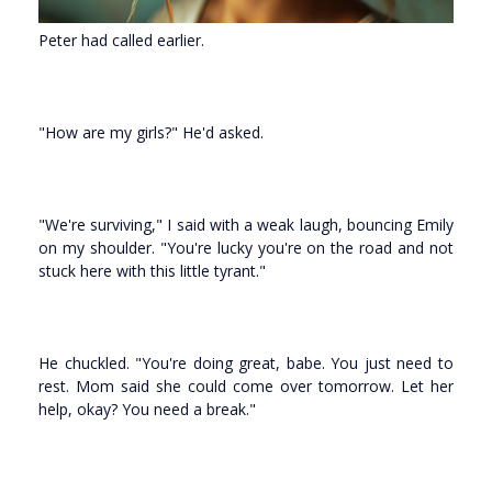
Peter had called earlier.
"How are my girls?" He'd asked.
"We're surviving," I said with a weak laugh, bouncing Emily
on my shoulder. "You're lucky you're on the road and not
stuck here with this little tyrant."
He chuckled. "You're doing great, babe. You just need to
rest. Mom said she could come over tomorrow. Let her
help, okay? You need a break."