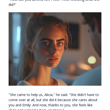
did?"
"She came to help us, Alicia," he said. "She didn't have to
come over at all, but she did it because she cares about
you and Emily. And now, thanks to you, she feels like