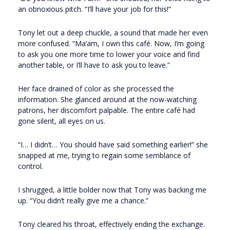
an obnoxious pitch. “I’ll have your job for this!”
Tony let out a deep chuckle, a sound that made her even
more confused. “Ma’am, I own this café. Now, I’m going
to ask you one more time to lower your voice and find
another table, or I’ll have to ask you to leave.”
Her face drained of color as she processed the
information. She glanced around at the now-watching
patrons, her discomfort palpable. The entire café had
gone silent, all eyes on us.
“I… I didn’t… You should have said something earlier!” she
snapped at me, trying to regain some semblance of
control.
I shrugged, a little bolder now that Tony was backing me
up. “You didn’t really give me a chance.”
Tony cleared his throat, effectively ending the exchange.