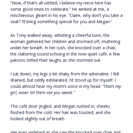
“Now, if that’s all settled, I believe my niece here has
some good news to celebrate.” He winked at me, a
mischievous gleam in his eye. “Claire, why don’t you take a
seat? I’ll bring something special for you and Megan.”
As Tony walked away, whistling a cheerful tune, the
woman gathered her children and stormed off, muttering
under her breath. In her rush, she knocked over a chair,
the clattering sound echoing in the now-quiet café. A few
patrons stifled their laughs as she stormed out.
I sat down, my legs a bit shaky from the adrenaline. I felt
drained, but oddly exhilarated. I’d stood up for myself. I
could almost hear my mom’s voice in my head:
“That’s my
girl, never let them see you sweat.”
The café door jingled, and Megan rushed in, cheeks
flushed from the cold. Her hair was tousled, and she
looked slightly out of breath.
Her eyes widened as she saw the knocked-over chair and