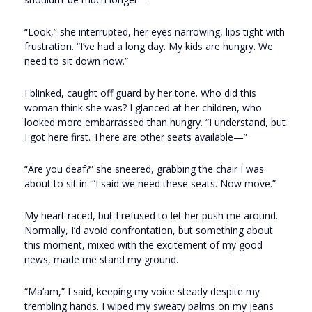
“Look,” she interrupted, her eyes narrowing, lips tight with
frustration. “I’ve had a long day. My kids are hungry. We
need to sit down now.”
I blinked, caught off guard by her tone. Who did this
woman think she was? I glanced at her children, who
looked more embarrassed than hungry. “I understand, but
I got here first. There are other seats available—”
“Are you deaf?” she sneered, grabbing the chair I was
about to sit in. “I said we need these seats. Now move.”
My heart raced, but I refused to let her push me around.
Normally, I’d avoid confrontation, but something about
this moment, mixed with the excitement of my good
news, made me stand my ground.
“Ma’am,” I said, keeping my voice steady despite my
trembling hands. I wiped my sweaty palms on my jeans