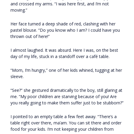
and crossed my arms. “I was here first, and I’m not
moving.”
Her face turned a deep shade of red, clashing with her
pastel blouse. “Do you know who I am? I could have you
thrown out of here!”
I almost laughed. It was absurd. Here I was, on the best
day of my life, stuck in a standoff over a café table.
“Mom, I’m hungry,” one of her kids whined, tugging at her
sleeve.
“See?” she gestured dramatically to the boy, still glaring at
me. “My poor children are starving because of you! Are
you really going to make them suffer just to be stubborn?”
I pointed to an empty table a few feet away. “There’s a
table right over there, ma’am. You can sit there and order
food for your kids. I’m not keeping your children from