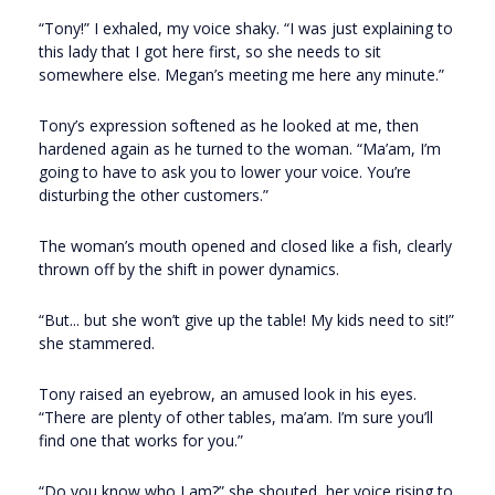
“Tony!” I exhaled, my voice shaky. “I was just explaining to
this lady that I got here first, so she needs to sit
somewhere else. Megan’s meeting me here any minute.”
Tony’s expression softened as he looked at me, then
hardened again as he turned to the woman. “Ma’am, I’m
going to have to ask you to lower your voice. You’re
disturbing the other customers.”
The woman’s mouth opened and closed like a fish, clearly
thrown off by the shift in power dynamics.
“But... but she won’t give up the table! My kids need to sit!”
she stammered.
Tony raised an eyebrow, an amused look in his eyes.
“There are plenty of other tables, ma’am. I’m sure you’ll
find one that works for you.”
“Do you know who I am?” she shouted, her voice rising to