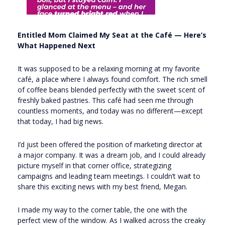
Entitled Mom Claimed My Seat at the Café — Here’s
What Happened Next
It was supposed to be a relaxing morning at my favorite
café, a place where I always found comfort. The rich smell
of coffee beans blended perfectly with the sweet scent of
freshly baked pastries. This café had seen me through
countless moments, and today was no different—except
that today, I had big news.
I’d just been offered the position of marketing director at
a major company. It was a dream job, and I could already
picture myself in that corner office, strategizing
campaigns and leading team meetings. I couldn’t wait to
share this exciting news with my best friend, Megan.
I made my way to the corner table, the one with the
perfect view of the window. As I walked across the creaky