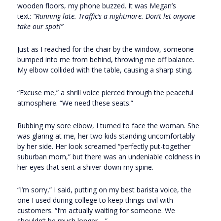
wooden floors, my phone buzzed. It was Megan’s
text:
“Running late. Traffic’s a nightmare. Don’t let anyone
take our spot!”
Just as I reached for the chair by the window, someone
bumped into me from behind, throwing me off balance.
My elbow collided with the table, causing a sharp sting.
“Excuse me,” a shrill voice pierced through the peaceful
atmosphere. “We need these seats.”
Rubbing my sore elbow, I turned to face the woman. She
was glaring at me, her two kids standing uncomfortably
by her side. Her look screamed “perfectly put-together
suburban mom,” but there was an undeniable coldness in
her eyes that sent a shiver down my spine.
“I’m sorry,” I said, putting on my best barista voice, the
one I used during college to keep things civil with
customers. “I’m actually waiting for someone. We
shouldn’t be much longer—”