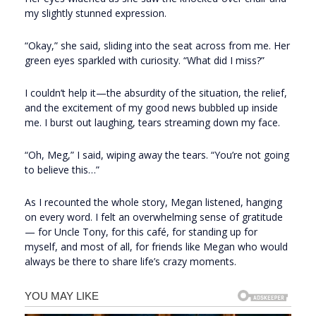
my slightly stunned expression.
“Okay,” she said, sliding into the seat across from me. Her
green eyes sparkled with curiosity. “What did I miss?”
I couldn’t help it—the absurdity of the situation, the relief,
and the excitement of my good news bubbled up inside
me. I burst out laughing, tears streaming down my face.
“Oh, Meg,” I said, wiping away the tears. “You’re not going
to believe this…”
As I recounted the whole story, Megan listened, hanging
on every word. I felt an overwhelming sense of gratitude
— for Uncle Tony, for this café, for standing up for
myself, and most of all, for friends like Megan who would
always be there to share life’s crazy moments.