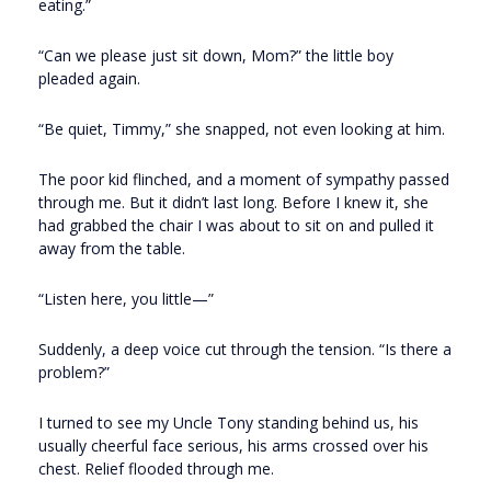
eating.”
“Can we please just sit down, Mom?” the little boy
pleaded again.
“Be quiet, Timmy,” she snapped, not even looking at him.
The poor kid flinched, and a moment of sympathy passed
through me. But it didn’t last long. Before I knew it, she
had grabbed the chair I was about to sit on and pulled it
away from the table.
“Listen here, you little—”
Suddenly, a deep voice cut through the tension. “Is there a
problem?”
I turned to see my Uncle Tony standing behind us, his
usually cheerful face serious, his arms crossed over his
chest. Relief flooded through me.