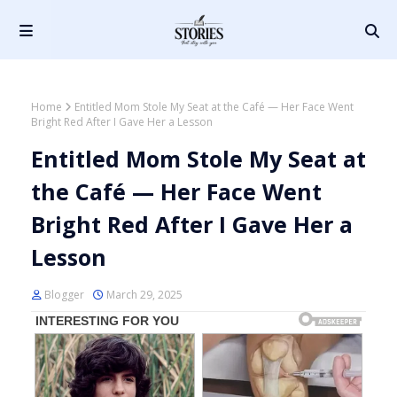
Home
Entitled Mom Stole My Seat at the Café — Her Face Went
Bright Red After I Gave Her a Lesson
Entitled Mom Stole My Seat at
the Café — Her Face Went
Bright Red After I Gave Her a
Lesson
Blogger
March 29, 2025