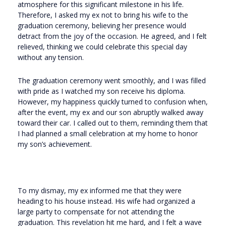
atmosphere for this significant milestone in his life.
Therefore, I asked my ex not to bring his wife to the
graduation ceremony, believing her presence would
detract from the joy of the occasion. He agreed, and I felt
relieved, thinking we could celebrate this special day
without any tension.
The graduation ceremony went smoothly, and I was filled
with pride as I watched my son receive his diploma.
However, my happiness quickly turned to confusion when,
after the event, my ex and our son abruptly walked away
toward their car. I called out to them, reminding them that
I had planned a small celebration at my home to honor
my son’s achievement.
To my dismay, my ex informed me that they were
heading to his house instead. His wife had organized a
large party to compensate for not attending the
graduation. This revelation hit me hard, and I felt a wave