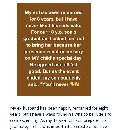
My ex-husband has been happily remarried for eight
years, but I have always found his wife to be rude and
condescending. As my 18-year-old son prepared to
graduate, I felt it was important to create a positive