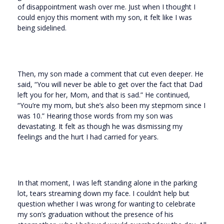
of disappointment wash over me. Just when I thought I
could enjoy this moment with my son, it felt like I was
being sidelined.
Then, my son made a comment that cut even deeper. He
said, “You will never be able to get over the fact that Dad
left you for her, Mom, and that is sad.” He continued,
“You’re my mom, but she’s also been my stepmom since I
was 10.” Hearing those words from my son was
devastating. It felt as though he was dismissing my
feelings and the hurt I had carried for years.
In that moment, I was left standing alone in the parking
lot, tears streaming down my face. I couldn’t help but
question whether I was wrong for wanting to celebrate
my son’s graduation without the presence of his