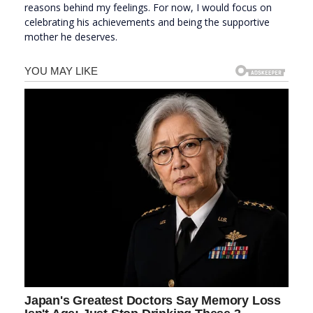
reasons behind my feelings. For now, I would focus on
celebrating his achievements and being the supportive
mother he deserves.