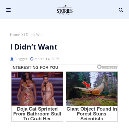
Home
I Didn’t Want
I Didn’t Want
Blogger
March 14, 2025