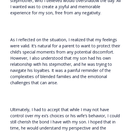
stepmother, who I believed would overshadow the day. All
I wanted was to create a joyful and memorable
experience for my son, free from any negativity.
As I reflected on the situation, I realized that my feelings
were valid. It’s natural for a parent to want to protect their
child’s special moments from any potential discomfort.
However, I also understood that my son had his own
relationship with his stepmother, and he was trying to
navigate his loyalties. It was a painful reminder of the
complexities of blended families and the emotional
challenges that can arise.
Ultimately, I had to accept that while I may not have
control over my ex’s choices or his wife’s behavior, I could
still cherish the bond I have with my son. I hoped that in
time, he would understand my perspective and the