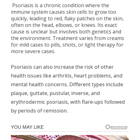
Psoriasis is a chronic condition where the
immune system causes skin cells to grow too
quickly, leading to red, flaky patches on the skin,
often on the head, elbows, or knees. Its exact
cause is unclear but involves both genetics and
the environment. Treatment varies from creams
for mild cases to pills, shots, or light therapy for
more severe cases.
Psoriasis can also increase the risk of other
health issues like arthritis, heart problems, and
mental health concerns. Different types include
plaque, guttate, pustular, inverse, and
erythrodermic psoriasis, with flare-ups followed
by periods of remission.