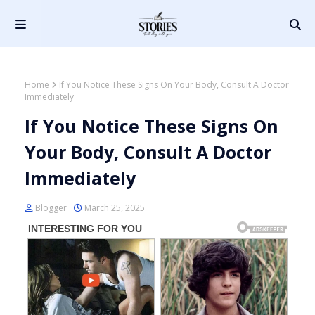
Home
If You Notice These Signs On Your Body, Consult A Doctor
Immediately
If You Notice These Signs On
Your Body, Consult A Doctor
Immediately
Blogger
March 25, 2025